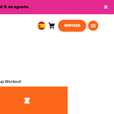
l 9 de agosto.
EMPIEZA
Carro
0
European
artículos
Union
Español
up Workout