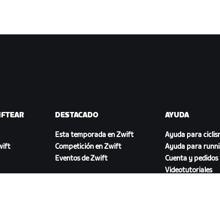
IFTEAR
DESTACADO
AYUDA
Esta temporada en Zwift
Ayuda para cicli
ift
Competición en Zwift
Ayuda para runn
Eventos de Zwift
Cuenta y pedidos
Videotutoriales
Foros
Estado del sistem
Contáctanos