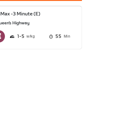
Max -3 Minute (E)
ueen's Highway
1
5
55
Min