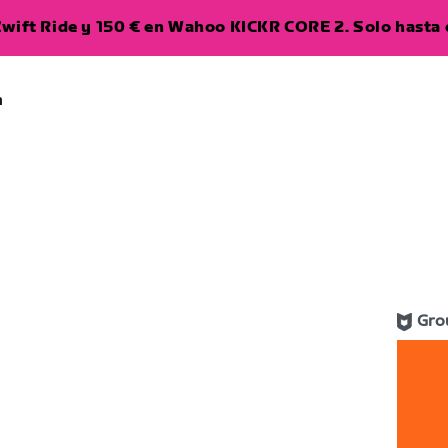
wift Ride y 150 € en Wahoo KICKR CORE 2. Solo hasta e
a
Gro