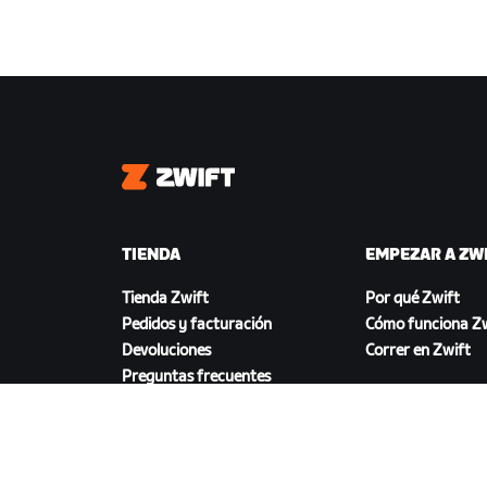
Zwift
TIENDA
EMPEZAR A ZW
Tienda Zwift
Por qué Zwift
Pedidos y facturación
Cómo funciona Zw
Devoluciones
Correr en Zwift
Preguntas frecuentes