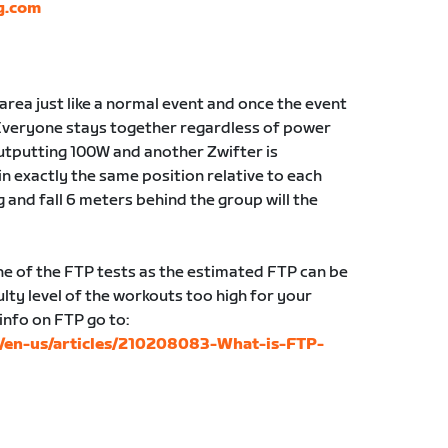
g.com
g area just like a normal event and once the event
Everyone stays together regardless of power
 outputting 100W and another Zwifter is
in exactly the same position relative to each
g and fall 6 meters behind the group will the
 of the FTP tests as the estimated FTP can be
lty level of the workouts too high for your
 info on FTP go to:
c/en-us/articles/210208083-What-is-FTP-