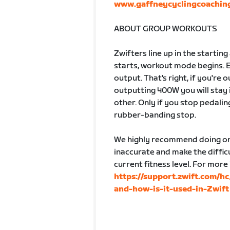
www.gaffneycyclingcoachin
ABOUT GROUP WORKOUTS
Zwifters line up in the startin
starts, workout mode begins. 
output. That's right, if you're
outputting 400W you will stay 
other. Only if you stop pedalin
rubber-banding stop.
We highly recommend doing one
inaccurate and make the difficu
current fitness level. For more
https://support.zwift.com/h
and-how-is-it-used-in-Zwift