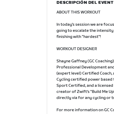
DESCRIPCIÓN DEL EVEN
ABOUT THIS WORKOUT
In today's session we are focu
going to escalate the intensity
finishing with "hardest"!
WORKOUT DESIGNER
Shayne Gaffney (GC Coaching) 
Professional Development and A
(expert level) Certified Coach, 
Cycling certified power based
Sport Certified, and a licensed 
creator of Zwift's "Build Me Up
directly via for any cycling or 
For more information on GC Coa