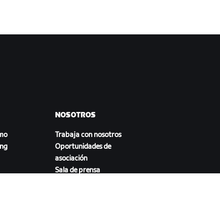
NOSOTROS
smo
Trabaja con nosotros
ing
Oportunidades de
asociación
Sala de prensa
Blog
a
Diversidad, inclusión e
impacto social