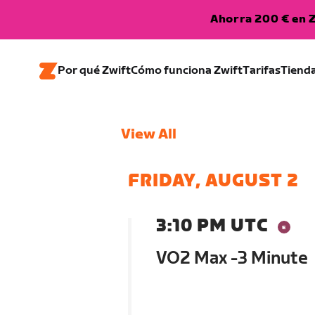
Ahorra 200 € en Z
Por qué Zwift
Cómo funciona Zwift
Tarifas
Tiend
View All
FRIDAY, AUGUST 2
3:10 PM UTC
VO2 Max -3 Minute