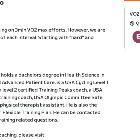
TO
VO2 
Q
sing on 3min VO2 max efforts. However, we are
 of each interval. Starting with "hard" and
holds a bachelors degree in Health Science in
dvanced Patient Care, is a USA Cycling Level 1
a level 2 certified Training Peaks coach, a USA
 training coach, USA Olympic Committee Safe
physical therapist assistant. He is also the
" Flexible Training Plan. He can be contacted
training related questions.
ching, please visit