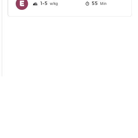
1
5
55
Min