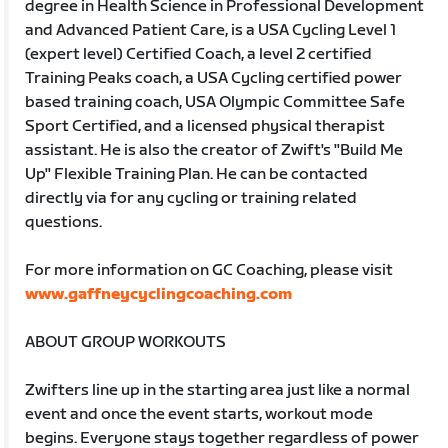
degree in Health Science in Professional Development
and Advanced Patient Care, is a USA Cycling Level 1
(expert level) Certified Coach, a level 2 certified
Training Peaks coach, a USA Cycling certified power
based training coach, USA Olympic Committee Safe
Sport Certified, and a licensed physical therapist
assistant. He is also the creator of Zwift's "Build Me
Up" Flexible Training Plan. He can be contacted
directly via for any cycling or training related
questions.
For more information on GC Coaching, please visit
www.gaffneycyclingcoaching.com
ABOUT GROUP WORKOUTS
Zwifters line up in the starting area just like a normal
event and once the event starts, workout mode
begins. Everyone stays together regardless of power