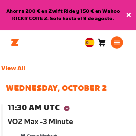
Ahorra 200 € en Zwift Ride y 150 € en Wahoo
KICKR CORE 2. Solo hasta el 9 de agosto.
Carro
0
European
artículos
Union
Español
View All
WEDNESDAY, OCTOBER 2
11:30 AM UTC
VO2 Max -3 Minute