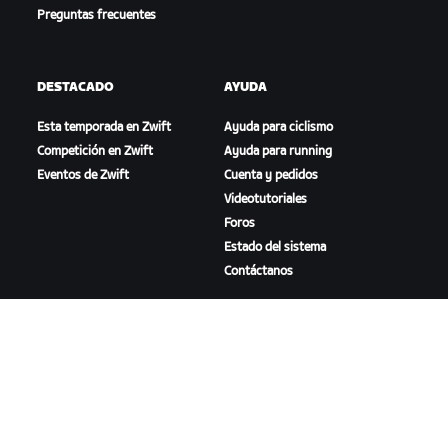
Preguntas frecuentes
DESTACADO
AYUDA
Esta temporada en Zwift
Ayuda para ciclismo
Competición en Zwift
Ayuda para running
Eventos de Zwift
Cuenta y pedidos
Videotutoriales
Foros
Estado del sistema
Contáctanos
NOSOTROS
Trabaja con nosotros
Oportunidades de
asociación