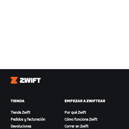
Zwift
TIENDA
EMPEZAR A ZWIFTEAR
Tienda Zwift
Por qué Zwift
Pedidos y facturación
Cómo funciona Zwift
Devoluciones
Correr en Zwift