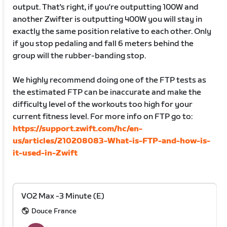
output. That's right, if you're outputting 100W and
another Zwifter is outputting 400W you will stay in
exactly the same position relative to each other. Only
if you stop pedaling and fall 6 meters behind the
group will the rubber-banding stop.
We highly recommend doing one of the FTP tests as
the estimated FTP can be inaccurate and make the
difficulty level of the workouts too high for your
current fitness level. For more info on FTP go to:
https://support.zwift.com/hc/en-
us/articles/210208083-What-is-FTP-and-how-is-
it-used-in-Zwift
VO2 Max -3 Minute (E)
Douce France