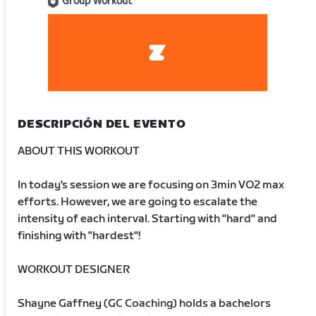
Group Workout
DESCRIPCIÓN DEL EVENTO
ABOUT THIS WORKOUT
In today's session we are focusing on 3min VO2 max
efforts. However, we are going to escalate the
intensity of each interval. Starting with "hard" and
finishing with "hardest"!
WORKOUT DESIGNER
Shayne Gaffney (GC Coaching) holds a bachelors