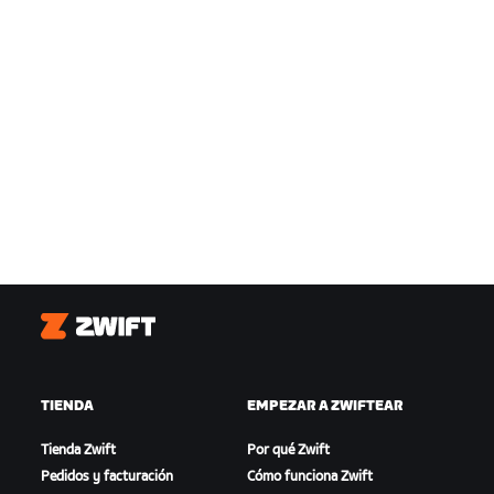
Zwift
TIENDA
EMPEZAR A ZWIFTEAR
Tienda Zwift
Por qué Zwift
Pedidos y facturación
Cómo funciona Zwift