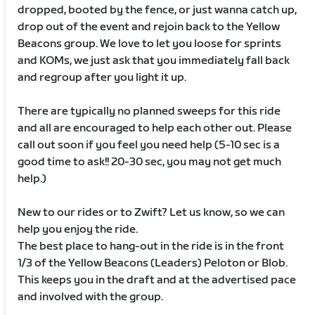
dropped, booted by the fence, or just wanna catch up,
drop out of the event and rejoin back to the Yellow
Beacons group. We love to let you loose for sprints
and KOMs, we just ask that you immediately fall back
and regroup after you light it up.
There are typically no planned sweeps for this ride
and all are encouraged to help each other out. Please
call out soon if you feel you need help (5-10 sec is a
good time to ask!! 20-30 sec, you may not get much
help.)
New to our rides or to Zwift? Let us know, so we can
help you enjoy the ride.
The best place to hang-out in the ride is in the front
1/3 of the Yellow Beacons (Leaders) Peloton or Blob.
This keeps you in the draft and at the advertised pace
and involved with the group.