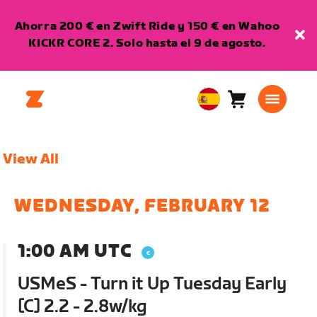
Ahorra 200 € en Zwift Ride y 150 € en Wahoo
KICKR CORE 2. Solo hasta el 9 de agosto.
Carro
0
European
artículos
Union
Español
View All
WEDNESDAY, FEBRUARY 12
1:00 AM UTC
USMeS - Turn it Up Tuesday Early
[C] 2.2 - 2.8w/kg