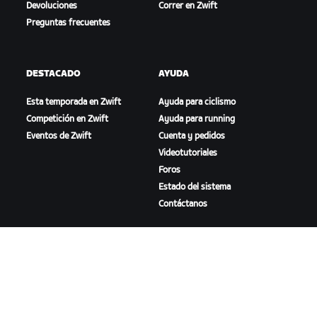
Devoluciones
Correr en Zwift
Preguntas frecuentes
DESTACADO
AYUDA
Esta temporada en Zwift
Ayuda para ciclismo
Competición en Zwift
Ayuda para running
Eventos de Zwift
Cuenta y pedidos
Videotutoriales
Foros
Estado del sistema
Contáctanos
NOSOTROS
Trabaja con nosotros
Oportunidades de