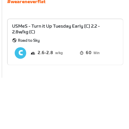
#weareneverflat
USMeS - Turn it Up Tuesday Early [C] 2.2 -
2.8w/kg (C)
Road to Sky
2.6
2.8
60
Min