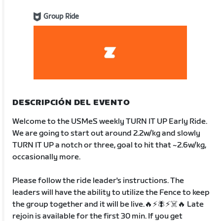
Group Ride
DESCRIPCIÓN DEL EVENTO
Welcome to the USMeS weekly TURN IT UP Early Ride.
We are going to start out around 2.2w/kg and slowly
TURN IT UP a notch or three, goal to hit that ~2.6w/kg,
occasionally more.
Please follow the ride leader's instructions. The
leaders will have the ability to utilize the Fence to keep
the group together and it will be live.🔥⚡️🪰⚡️☠️🔥 Late
rejoin is available for the first 30 min. If you get