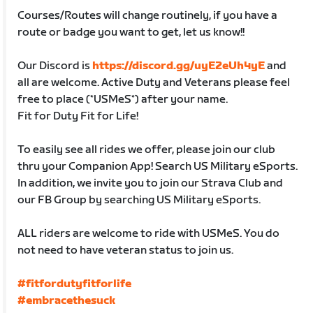
Courses/Routes will change routinely, if you have a
route or badge you want to get, let us know!!
Our Discord is
https://discord.gg/uyE2eUh4yE
and
all are welcome. Active Duty and Veterans please feel
free to place (*USMeS*) after your name.
Fit for Duty Fit for Life!
To easily see all rides we offer, please join our club
thru your Companion App! Search US Military eSports.
In addition, we invite you to join our Strava Club and
our FB Group by searching US Military eSports.
ALL riders are welcome to ride with USMeS. You do
not need to have veteran status to join us.
#fitfordutyfitforlife
#embracethesuck