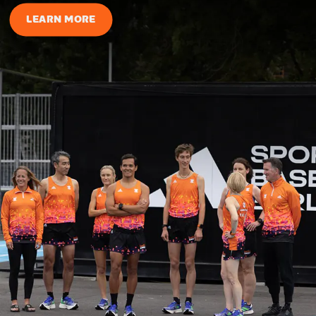
LEARN MORE