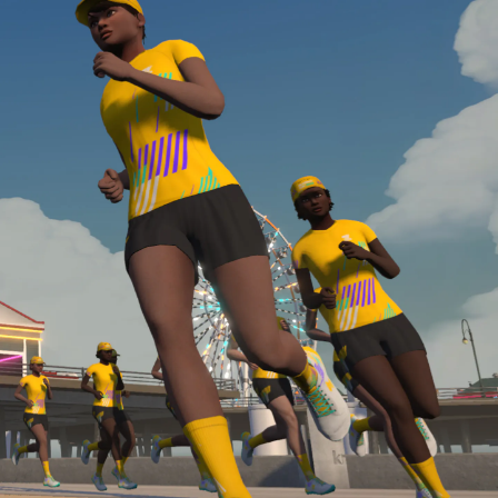
Line run with a heart rate monitor. Both of these
are required in order to be considered for the
Zwift Academy Run Team.To learn more about the
terms & conditions, click
here
.