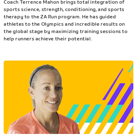
Coach Terrence Mahon brings total integration of
sports science, strength, conditioning, and sports
therapy to the ZA Run program. He has guided
athletes to the Olympics and incredible results on
the global stage by maximizing training sessions to
help runners achieve their potential.