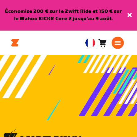
Économise 200 € sur le Zwift Ride et 150 € sur
le Wahoo KICKR Core 2 jusqu'au 9 août.
Panier
0
European
article
Union
Français