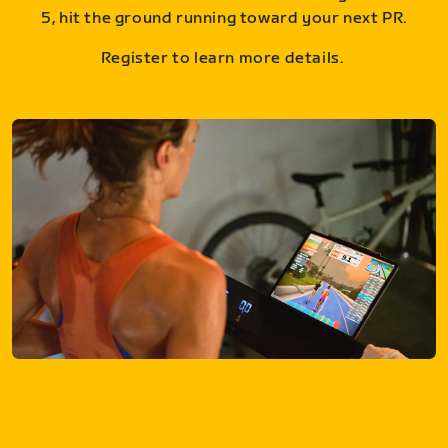
5, hit the ground running toward your next PR.
Register to learn more details.