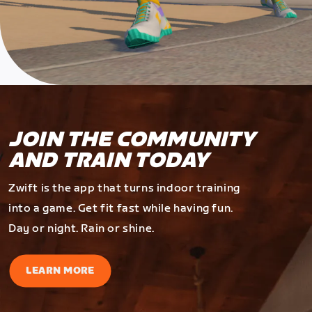
JOIN THE COMMUNITY
AND TRAIN TODAY
Zwift is the app that turns indoor training
into a game. Get fit fast while having fun.
Day or night. Rain or shine.
LEARN MORE