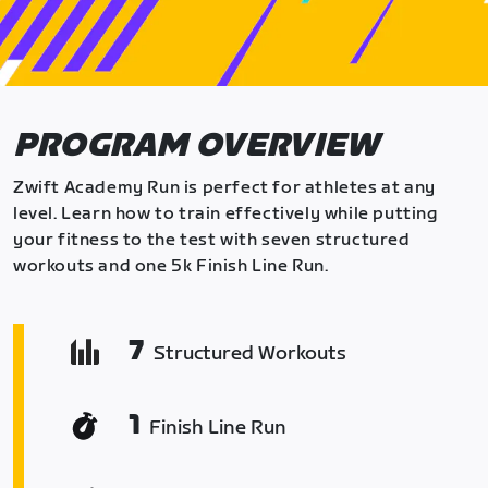
PROGRAM OVERVIEW
Zwift Academy Run is perfect for athletes at any
level. Learn how to train effectively while putting
your fitness to the test with seven structured
workouts and one 5k Finish Line Run.
7
Structured Workouts
1
Finish Line Run