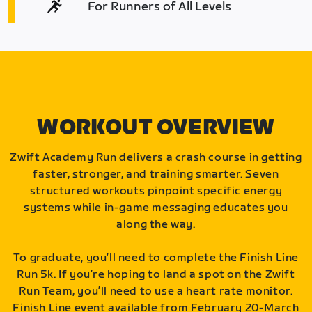
For Runners of All Levels
WORKOUT OVERVIEW
Zwift Academy Run delivers a crash course in getting
faster, stronger, and training smarter. Seven
structured workouts pinpoint specific energy
systems while in-game messaging educates you
along the way.
To graduate, you’ll need to complete the Finish Line
Run 5k. If you’re hoping to land a spot on the Zwift
Run Team, you’ll need to use a heart rate monitor.
Finish Line event available from February 20-March