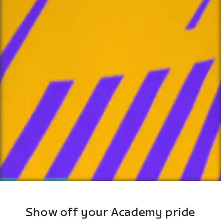
Show off your Academy pride