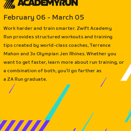
February 06 - March 05
Work harder and train smarter. Zwift Academy
Run provides structured workouts and training
tips created by world-class coaches, Terrence
Mahon and 3x Olympian Jen Rhines. Whether you
want to get faster, learn more about run training, or
a combination of both, you’ll go farther as
a ZA Run graduate.