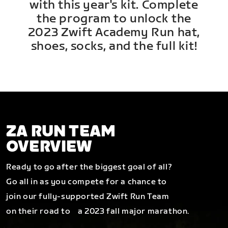
with this year's kit. Complete
the program to unlock the
2023 Zwift Academy Run hat,
shoes, socks, and the full kit!
ZA RUN TEAM
OVERVIEW
Ready to go after the biggest goal of all?
Go all in as you compete for a chance to
join our fully-supported Zwift Run Team
on their road to a 2023 fall major marathon.