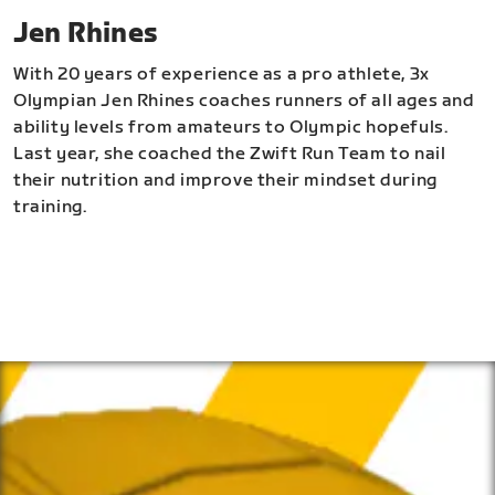
Jen Rhines
With 20 years of experience as a pro athlete, 3x
Olympian Jen Rhines coaches runners of all ages and
ability levels from amateurs to Olympic hopefuls.
Last year, she coached the Zwift Run Team to nail
their nutrition and improve their mindset during
training.