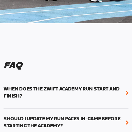
FAQ
WHEN DOES THE ZWIFT ACADEMY RUN START AND
FINISH?
Mark your calendars! Zwift Academy Run kicks off
February 6, 2023 at 3 p.m. UTC (8 a.m. PT)--and
SHOULD I UPDATE MY RUN PACES IN-GAME BEFORE
runs through March 5, 2023 at 8:59 a.m. UTC (1:59
STARTING THE ACADEMY?
a.m. PT).