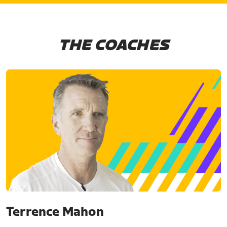
THE COACHES
Terrence Mahon