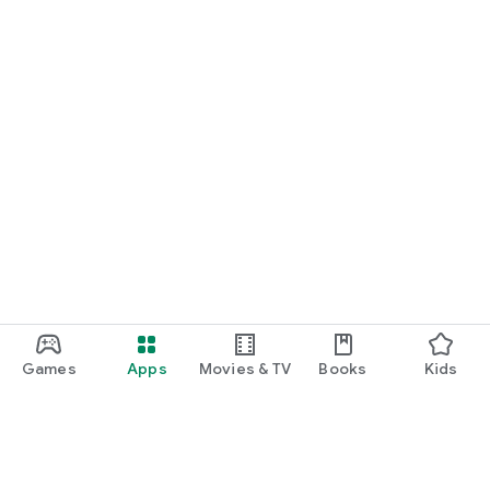
Games
Apps
Movies & TV
Books
Kids