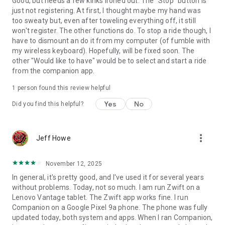
Good, but needs a few kinks ironed out. The "Stop" button is
just not registering. At first, I thought maybe my hand was
too sweaty but, even after toweling everything off, it still
won't register. The other functions do. To stop a ride though, I
have to dismount an do it from my computer (of fumble with
my wireless keyboard). Hopefully, will be fixed soon. The
other "Would like to have" would be to select and start a ride
from the companion app.
1 person found this review helpful
Yes
No
Did you find this helpful?
more_vert
Jeff Howe
November 12, 2025
In general, it's pretty good, and I've used it for several years
without problems. Today, not so much. I am run Zwift on a
Lenovo Vantage tablet. The Zwift app works fine. I run
Companion on a Google Pixel 9a phone. The phone was fully
updated today, both system and apps. When I ran Companion,