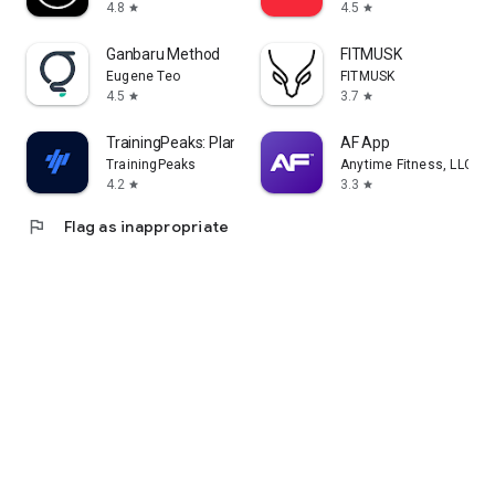
4.8
4.5
star
star
Ganbaru Method
FITMUSK
Eugene Teo
FITMUSK
4.5
3.7
star
star
TrainingPeaks: Plan Train Lift
AF App
TrainingPeaks
Anytime Fitness, LLC
4.2
3.3
star
star
flag
Flag as inappropriate