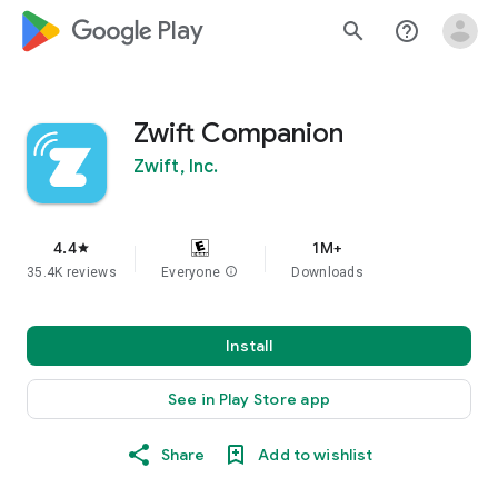
google_logo Play
search
help_outline
Zwift Companion
Zwift, Inc.
4.4
1M+
star
35.4K reviews
Everyone
info
Downloads
Install
See in Play Store app
Share
Add to wishlist