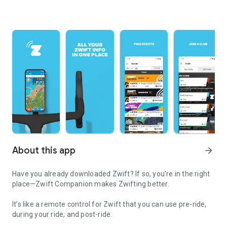
About this app
arrow_forward
Have you already downloaded Zwift? If so, you’re in the right
place—Zwift Companion makes Zwifting better.
It’s like a remote control for Zwift that you can use pre-ride,
during your ride, and post-ride.