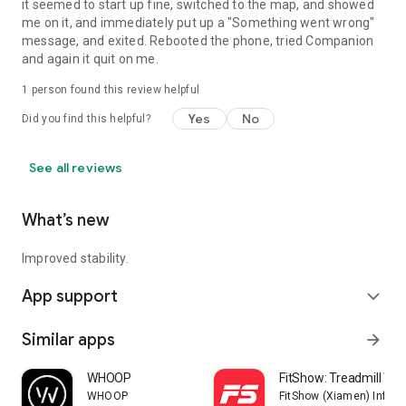
it seemed to start up fine, switched to the map, and showed
me on it, and immediately put up a "Something went wrong"
message, and exited. Rebooted the phone, tried Companion
and again it quit on me.
1 person found this review helpful
Yes
No
Did you find this helpful?
See all reviews
What’s new
Improved stability.
App support
expand_more
Similar apps
arrow_forward
WHOOP
FitShow: Treadmill Wo
WHOOP
FitShow (Xiamen) Inform