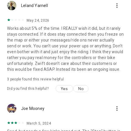
more_vert
Leland Yarnell
May 24, 2026
Works about 5% of the time. I REALLY wish it did, but it rarely
stays connected. If it does stay connected then you freeze on
the map or either your messages/ride ons never actually
send or work. You can't use your power ups or anything. Don't
even bother with it and just enjoy the riding. I think they would
rather you pay real money for the controllers or their bike
unfortunately. Zwift doesn't care about their customers or
this would be fixed ASAP. Instead its been an ongoing issue.
3
people found this review helpful
Yes
No
Did you find this helpful?
more_vert
Joe Mooney
March 5, 2024