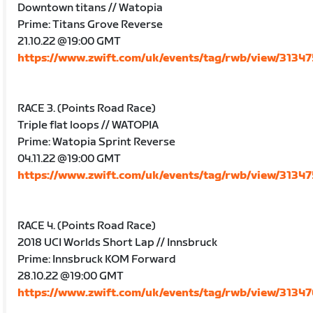
Downtown titans // Watopia
Prime: Titans Grove Reverse
21.10.22 @19:00 GMT
https://www.zwift.com/uk/events/tag/rwb/view/3134
RACE 3. (Points Road Race)
Triple flat loops // WATOPIA
Prime: Watopia Sprint Reverse
04.11.22 @19:00 GMT
https://www.zwift.com/uk/events/tag/rwb/view/3134
RACE 4. (Points Road Race)
2018 UCI Worlds Short Lap // Innsbruck
Prime: Innsbruck KOM Forward
28.10.22 @19:00 GMT
https://www.zwift.com/uk/events/tag/rwb/view/3134