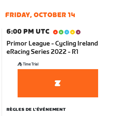
FRIDAY, OCTOBER 14
6:00 PM UTC
Primor League - Cycling Ireland
eRacing Series 2022 - R1
Time Trial
RÈGLES DE L'ÉVÉNEMENT