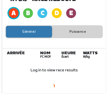
Général
Puissance
ARRIVÉE
NOM
HEURE
WATTS
FC MOY
Écart
W/kg
Log in to view race results
1