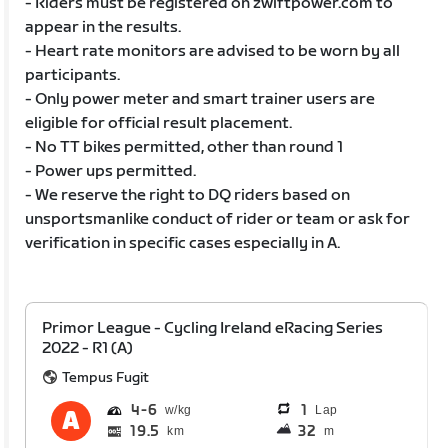
- Riders must be registered on zwiftpower.com to
appear in the results.
- Heart rate monitors are advised to be worn by all
participants.
- Only power meter and smart trainer users are
eligible for official result placement.
- No TT bikes permitted, other than round 1
- Power ups permitted.
- We reserve the right to DQ riders based on
unsportsmanlike conduct of rider or team or ask for
verification in specific cases especially in A.
Primor League - Cycling Ireland eRacing Series
2022 - R1 (A)
Tempus Fugit
4
6
1
Lap
19.5
32
km
m