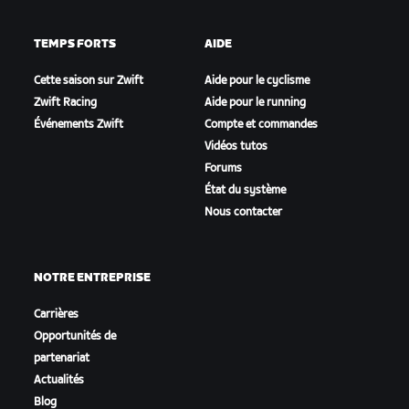
TEMPS FORTS
AIDE
Cette saison sur Zwift
Aide pour le cyclisme
Zwift Racing
Aide pour le running
Événements Zwift
Compte et commandes
Vidéos tutos
Forums
État du système
Nous contacter
NOTRE ENTREPRISE
Carrières
Opportunités de
partenariat
Actualités
Blog