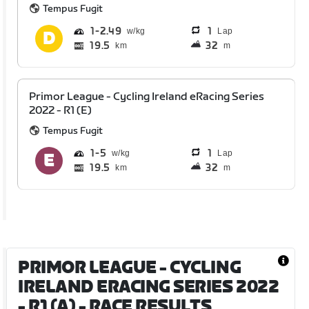
Tempus Fugit
1
2.49
1
Lap
19.5
32
km
m
Primor League - Cycling Ireland eRacing Series
2022 - R1 (E)
Tempus Fugit
1
5
1
Lap
19.5
32
km
m
PRIMOR LEAGUE - CYCLING
IRELAND ERACING SERIES 2022
- R1 (A)
- RACE RESULTS