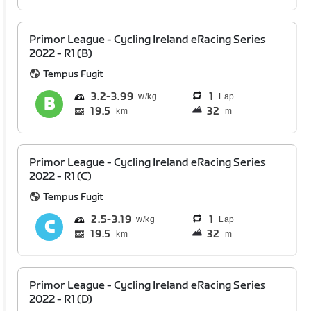
Primor League - Cycling Ireland eRacing Series
2022 - R1 (B)
Tempus Fugit
3.2
3.99
1
Lap
19.5
32
km
m
Primor League - Cycling Ireland eRacing Series
2022 - R1 (C)
Tempus Fugit
2.5
3.19
1
Lap
19.5
32
km
m
Primor League - Cycling Ireland eRacing Series
2022 - R1 (D)