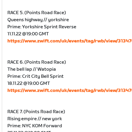
RACE 5. (Points Road Race)
Queens highway // yorkshire
Prime: Yorkshire Sprint Reverse
11.11.22 @19:00 GMT
https://www.zwift.com/uk/events/tag/rwb/view/3134
RACE 6. (Points Road Race)
The bell lap // Watopia
Prime: Crit City Bell Sprint
18.11.22 @19:00 GMT
https://www.zwift.com/uk/events/tag/rwb/view/3134
RACE 7. (Points Road Race)
Rising empire // new york
Prime: NYC KOM Forward