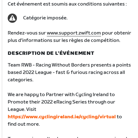
Cet événement est soumis aux conditions suivantes :
Catégorie imposée.
Rendez-vous sur
www.support.zwift.com
pour obtenir
plus d'informations sur les règles de compétition.
DESCRIPTION DE L'ÉVÉNEMENT
Team RWB - Racing Without Borders presents a points
based 2022 League - fast & furious racing across all
categories.
We are happy to Partner with Cycling Ireland to
Promote their 2022 eRacing Series through our
League. Visit
https://www.cyclingireland.ie/cycling/virtual
to
find out more.