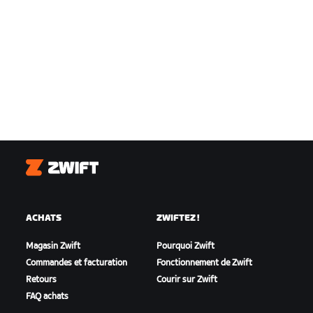
Zwift
ACHATS
ZWIFTEZ !
Magasin Zwift
Pourquoi Zwift
Commandes et facturation
Fonctionnement de Zwift
Retours
Courir sur Zwift
FAQ achats