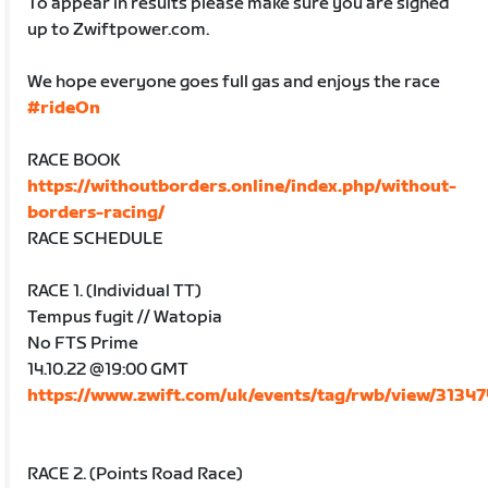
To appear in results please make sure you are signed
up to Zwiftpower.com.
We hope everyone goes full gas and enjoys the race
#rideOn
RACE BOOK
https://withoutborders.online/index.php/without-
borders-racing/
RACE SCHEDULE
RACE 1. (Individual TT)
Tempus fugit // Watopia
No FTS Prime
14.10.22 @19:00 GMT
https://www.zwift.com/uk/events/tag/rwb/view/3134
RACE 2. (Points Road Race)