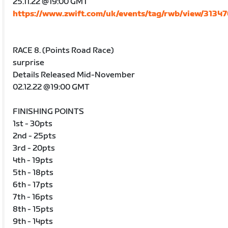
25.11.22 @19:00 GMT
https://www.zwift.com/uk/events/tag/rwb/view/3134
RACE 8. (Points Road Race)
surprise
Details Released Mid-November
02.12.22 @19:00 GMT
FINISHING POINTS
1st - 30pts
2nd - 25pts
3rd - 20pts
4th - 19pts
5th - 18pts
6th - 17pts
7th - 16pts
8th - 15pts
9th - 14pts