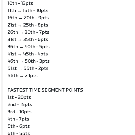
10th - 13pts
11th → 15th - 10pts
16th → 20th - 9pts
21st → 25th - 8pts
26th → 30th - 7pts
31st → 35th - 6pts
36th → 40th - 5pts
41st → 45th - 4pts
46th → 50th - 3pts
51st → 55th - 2pts
56th → > 1pts
FASTEST TIME SEGMENT POINTS
1st - 20pts
2nd - 15pts
3rd - 10pts
4th - 7pts
5th - 6pts
6th - 5pts