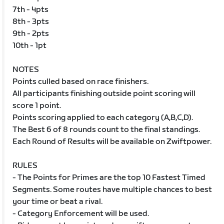
7th - 4pts
8th - 3pts
9th - 2pts
10th - 1pt
NOTES
Points culled based on race finishers.
All participants finishing outside point scoring will
score 1 point.
Points scoring applied to each category (A,B,C,D).
The Best 6 of 8 rounds count to the final standings.
Each Round of Results will be available on Zwiftpower.
RULES
- The Points for Primes are the top 10 Fastest Timed
Segments. Some routes have multiple chances to best
your time or beat a rival.
- Category Enforcement will be used.