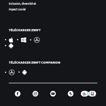
Inclusion, diversité et
impact social
TÉLÉCHARGER ZWIFT
TÉLÉCHARGER ZWIFT COMPANION