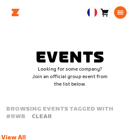
Panier
0
European
article
Union
Français
EVENTS
Looking for some company?
Join an official group event from
the list below.
BROWSING EVENTS TAGGED WITH
#
RWB
CLEAR
View All