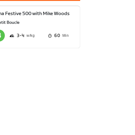
a Festive 500 with Mike Woods
tit Boucle
3
4
60
Min