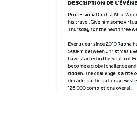
DESCRIPTION DE L'ÉVÉ
Professional Cyclist Mike Wood
his travel. Give him some virt
Thursday for the next three w
Every year since 2010 Rapha has
500km between Christmas Eve 
have started in the South of En
become a global challenge and 
ridden. The challenge is a rite 
decade, participation grew st
126,000 completions overall.