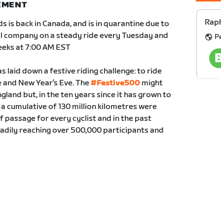
NEMENT
Raph
s is back in Canada, and is in quarantine due to
ual company on a steady ride every Tuesday and
Pe
eeks at 7:00 AM EST
 laid down a festive riding challenge: to ride
and New Year’s Eve. The
#Festive500
might
gland but, in the ten years since it has grown to
a cumulative of 130 million kilometres were
of passage for every cyclist and in the past
eadily reaching over 500,000 participants and