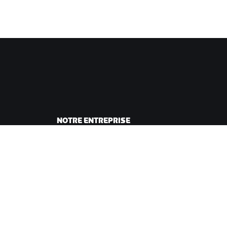
NOTRE ENTREPRISE
sme
Carrières
ing
Opportunités de
andes
partenariat
Actualités
Blog
Inclusion, diversité et
impact social