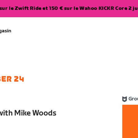
ur le Zwift Ride et 150 € sur le Wahoo KICKR Core 2 ju
gasin
ER 24
Gro
with Mike Woods