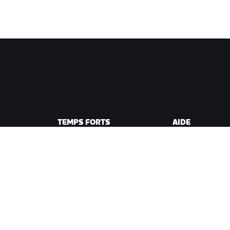
TEMPS FORTS
AIDE
Cette saison sur Zwift
Aide pour le cycli
e Zwift
Zwift Racing
Aide pour le runn
Événements Zwift
Compte et comm
Vidéos tutos
Forums
État du système
Nous contacter