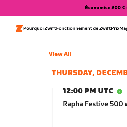
Économise 200 € s
Pourquoi Zwift
Fonctionnement de Zwift
Prix
Ma
View All
THURSDAY, DECEMB
12:00 PM UTC
Rapha Festive 500 