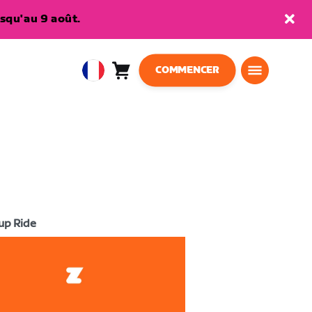
squ'au 9 août.
COMMENCER
Panier
0
European
article
Union
Français
up Ride