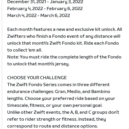
December 31, 2021 - January 3, 2022
February 4, 2022 - February 6, 2022
March 4, 2022 - March 6, 2022
Each month features a new and exclusive kit unlock. All
Zwifters who finish a Fondo event of any distance will
unlock that month’s Zwift Fondo kit. Ride each Fondo
to collect ‘em all.
Note: You must ride the complete length of the Fondo
to unlock that month’s jersey.
CHOOSE YOUR CHALLENGE
The Zwift Fondo Series comes in three different
endurance challenges: Gran, Medio, and Bambino
lengths. Choose your preferred ride based on your
timescale, fitness, or your own personal goal.
Unlike other Zwift events, the A, B, and C groups don’t
refer to rider strength or fitness. Instead, they
correspond to route and distance options.