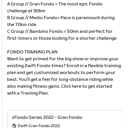
A Group // Gran Fondo = The most epic Fondo
challenge at 90km
B Group // Medio Fondo= Pace is paramount during
the 70km ride
C Group // Bambino Fondo = 50km and perfect for
first-timers or those looking for a shorter challenge
FONDO TRAINING PLAN
Want to get primed for the big show or improve your
existing Zwift Fondo times? Enroll in a flexible training
plan and get customized workouts to perform your
best. You’ll get a feel for long-distance riding while
also making fitness gains. Click here to get started
with a Training Plan.
zFondo Series 2022 - Gran Fondo
Zwift Gran Fondo 2022