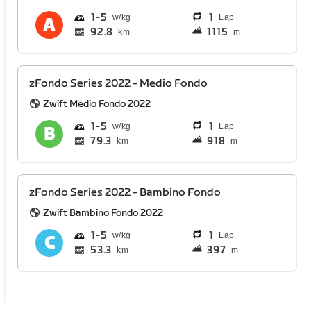
1
5
1
Lap
92.8
1115
km
m
zFondo Series 2022 - Medio Fondo
Zwift Medio Fondo 2022
1
5
1
Lap
79.3
918
km
m
zFondo Series 2022 - Bambino Fondo
Zwift Bambino Fondo 2022
1
5
1
Lap
53.3
397
km
m