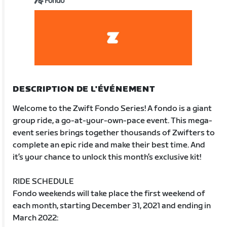
Fondo
DESCRIPTION DE L'ÉVÉNEMENT
Welcome to the Zwift Fondo Series! A fondo is a giant
group ride, a go-at-your-own-pace event. This mega-
event series brings together thousands of Zwifters to
complete an epic ride and make their best time. And
it’s your chance to unlock this month’s exclusive kit!
RIDE SCHEDULE
Fondo weekends will take place the first weekend of
each month, starting December 31, 2021 and ending in
March 2022: