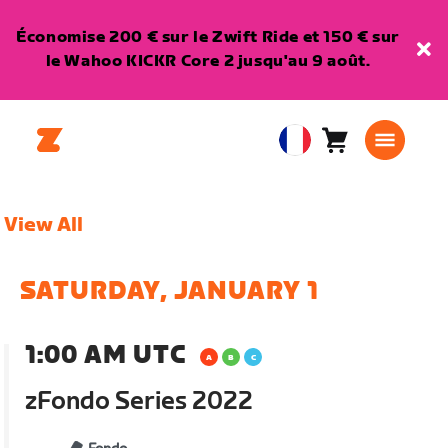
Économise 200 € sur le Zwift Ride et 150 € sur
le Wahoo KICKR Core 2 jusqu'au 9 août.
Panier
0
European
article
Union
Français
View All
SATURDAY, JANUARY 1
1:00 AM UTC
zFondo Series 2022