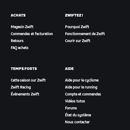
ACHATS
ZWIFTEZ !
Magasin Zwift
Pourquoi Zwift
Commandes et facturation
Fonctionnement de Zwift
Retours
Courir sur Zwift
FAQ achats
TEMPS FORTS
AIDE
Cette saison sur Zwift
Aide pour le cyclisme
Zwift Racing
Aide pour le running
Événements Zwift
Compte et commandes
Vidéos tutos
Forums
État du système
Nous contacter