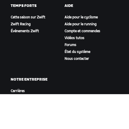
TEMPS FORTS
AIDE
Cette saison sur Zwift
Aide pour le cyclisme
Zwift Racing
Aide pour le running
Événements Zwift
Compte et commandes
Vidéos tutos
Forums
État du système
Nous contacter
NOTRE ENTREPRISE
Carrières
Opportunités de
partenariat
Actualités
Blog
Inclusion, diversité et