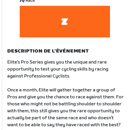
Race
DESCRIPTION DE L'ÉVÉNEMENT
Elite’s Pro Series gives you the unique and rare
opportunity to test your cycling skills by racing
against Professional Cyclists.
Once a month, Elite will gather together a group of
Pros and give you the chance to race against them. For
those who might not be battling shoulder to shoulder
with them, this still gives you the rare opportunity to
actually be part of the same race and who doesn’t
want to be able to say they have raced with the best?