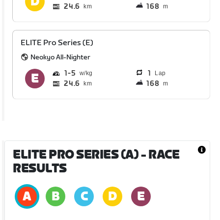
24.6
168
km
m
ELITE Pro Series (E)
Neokyo All-Nighter
1
5
1
Lap
24.6
168
km
m
ELITE PRO SERIES (A)
- RACE
RESULTS