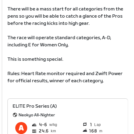
There will be a mass start for all categories from the
pens so you will be able to catch a glance of the Pros
before the racing kicks into high gear.
The race will operate standard categories, A-D,
including E for Women Only.
This is something special.
Rules: Heart Rate monitor required and Zwift Power
for official results, winner of each category.
ELITE Pro Series (A)
Neokyo All-Nighter
4
6
1
Lap
24.6
168
km
m