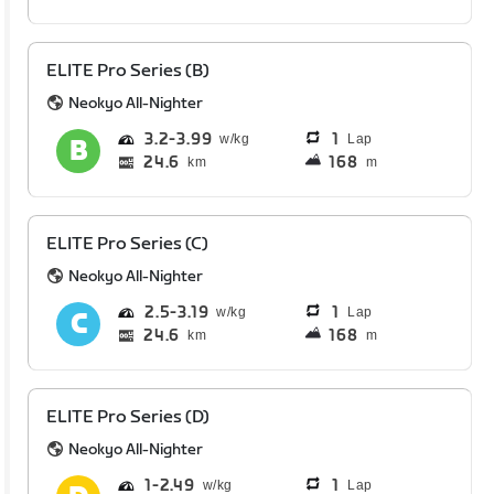
ELITE Pro Series (B)
Neokyo All-Nighter
3.2
3.99
1
Lap
24.6
168
km
m
ELITE Pro Series (C)
Neokyo All-Nighter
2.5
3.19
1
Lap
24.6
168
km
m
ELITE Pro Series (D)
Neokyo All-Nighter
1
2.49
1
Lap