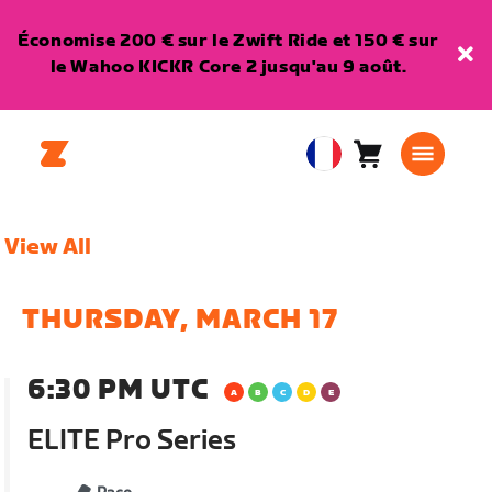
Économise 200 € sur le Zwift Ride et 150 € sur
le Wahoo KICKR Core 2 jusqu'au 9 août.
Panier
0
European
article
Union
Français
View All
THURSDAY, MARCH 17
6:30 PM UTC
ELITE Pro Series