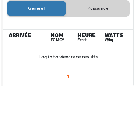
Général
Puissance
ARRIVÉE
NOM
HEURE
WATTS
FC MOY
Écart
W/kg
Log in to view race results
1