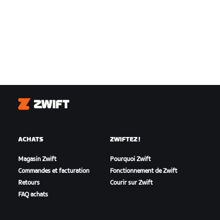
Zwift
ACHATS
ZWIFTEZ !
Magasin Zwift
Pourquoi Zwift
Commandes et facturation
Fonctionnement de Zwift
Retours
Courir sur Zwift
FAQ achats