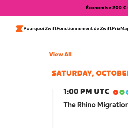
Économise 200 € s
Pourquoi Zwift
Fonctionnement de Zwift
Prix
Ma
View All
SATURDAY, OCTOBE
1:00 PM UTC
The Rhino Migratio