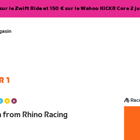
ur le Zwift Ride et 150 € sur le Wahoo KICKR Core 2 ju
gasin
R 1
Rac
n from Rhino Racing