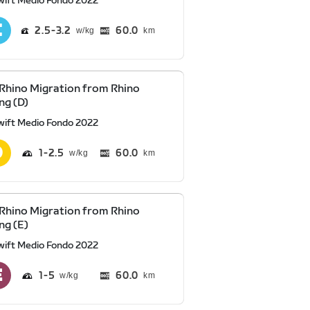
wift Medio Fondo 2022
2.5
3.2
60.0
km
Rhino Migration from Rhino
ng (D)
wift Medio Fondo 2022
1
2.5
60.0
km
Rhino Migration from Rhino
ng (E)
wift Medio Fondo 2022
1
5
60.0
km