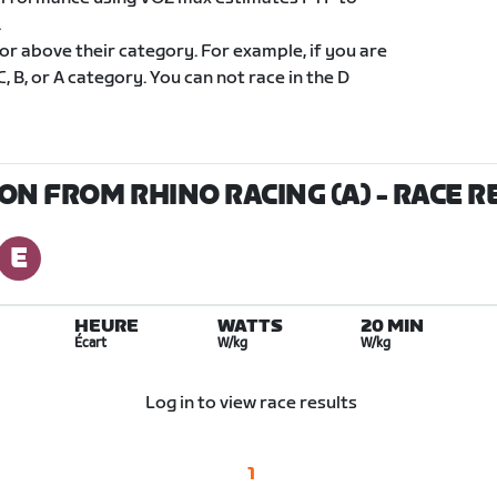
.
 or above their category. For example, if you are
C, B, or A category. You can not race in the D
ON FROM RHINO RACING (A)
- RACE R
HEURE
WATTS
20 MIN
Écart
W/kg
W/kg
Log in to view race results
1