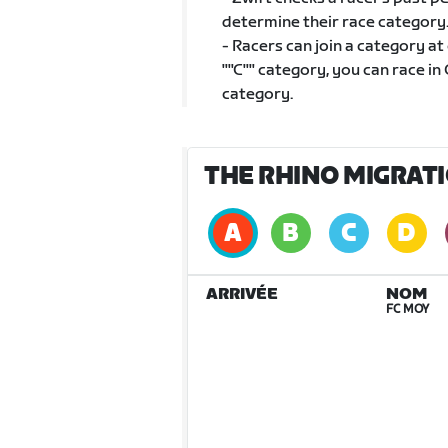
determine their race category
- Racers can join a category at
""C"" category, you can race in 
category.
THE RHINO MIGRATI
ARRIVÉE
NOM
FC MOY