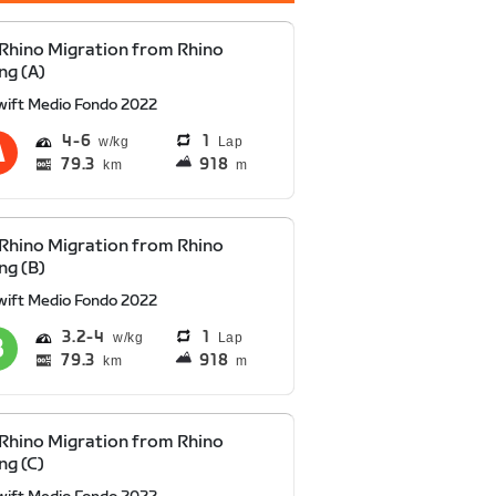
Rhino Migration from Rhino
ng (A)
wift Medio Fondo 2022
4
6
1
Lap
79.3
918
km
m
Rhino Migration from Rhino
ng (B)
wift Medio Fondo 2022
3.2
4
1
Lap
79.3
918
km
m
Rhino Migration from Rhino
ng (C)