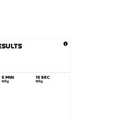
ESULTS
5 MIN
15 SEC
W/kg
W/kg