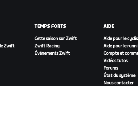
TEMPS FORTS
AIDE
Cette saison sur Zwift
Aide pour le cycli
e Zwift
Zwift Racing
Aide pour le runn
Événements Zwift
Compte et comm
Vidéos tutos
Forums
État du système
Nous contacter
TÉLÉCHARGER ZWIFT COMPANION