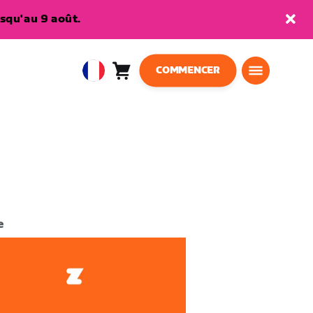
squ'au 9 août.
COMMENCER
Panier
0
European
article
Union
Français
e