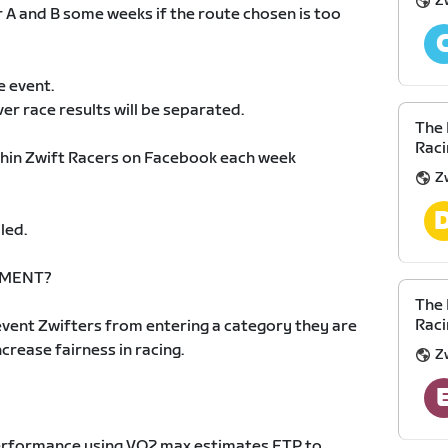
Z
r A and B some weeks if the route chosen is too
e event.
ver race results will be separated.
The 
Raci
ithin Zwift Racers on Facebook each week
Z
led.
EMENT?
The 
Raci
vent Zwifters from entering a category they are
increase fairness in racing.
Z
 performance using VO2 max estimates FTP to