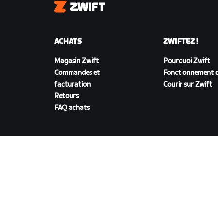
Zwift
ACHATS
ZWIFTEZ !
Magasin Zwift
Pourquoi Zwift
Commandes et
Fonctionnement d
facturation
Courir sur Zwift
Retours
FAQ achats
TÉLÉCHARGER ZWIFT
©
2026
Zwift, Inc.
Tous droits réservés.
v
2.246.1