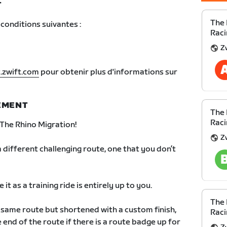
T
The 
conditions suivantes :
Raci
Z
.zwift.com
pour obtenir plus d'informations sur
NEMENT
The 
Raci
The Rhino Migration!
Z
 different challenging route, one that you don’t
it as a training ride is entirely up to you.
The 
e same route but shortened with a custom finish,
Raci
 end of the route if there is a route badge up for