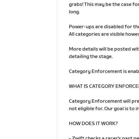
grabs! This may be the case fo
long.
Power-ups are disabled for th
All categories are visible howe
More details will be posted w
detailing the stage.
Category Enforcement is enab
WHAT IS CATEGORY ENFORC
Category Enforcement will pre
not eligible for. Our goal is to 
HOW DOES IT WORK?
- Zwift checks a racer's past