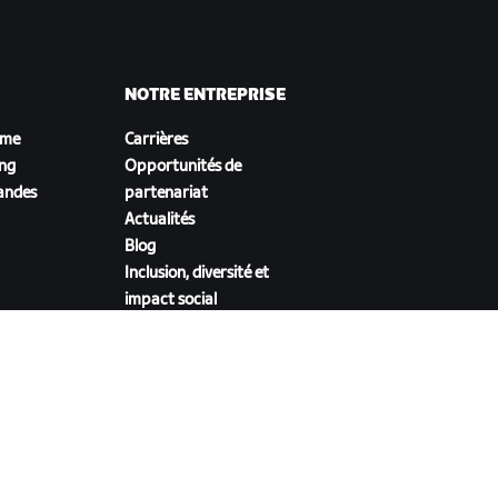
NOTRE ENTREPRISE
sme
Carrières
ing
Opportunités de
andes
partenariat
Actualités
Blog
Inclusion, diversité et
impact social