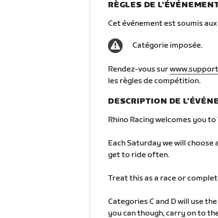
RÈGLES DE L'ÉVÉNEMEN
Cet événement est soumis aux 
Catégorie imposée.
Rendez-vous sur
www.support
les règles de compétition.
DESCRIPTION DE L'ÉVÉ
Rhino Racing welcomes you to 
Each Saturday we will choose a
get to ride often.
Treat this as a race or complete 
Categories C and D will use th
you can though, carry on to the