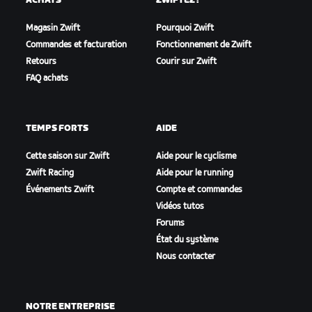
ACHATS
ZWIFTEZ !
Magasin Zwift
Pourquoi Zwift
Commandes et facturation
Fonctionnement de Zwift
Retours
Courir sur Zwift
FAQ achats
TEMPS FORTS
AIDE
Cette saison sur Zwift
Aide pour le cyclisme
Zwift Racing
Aide pour le running
Événements Zwift
Compte et commandes
Vidéos tutos
Forums
État du système
Nous contacter
NOTRE ENTREPRISE