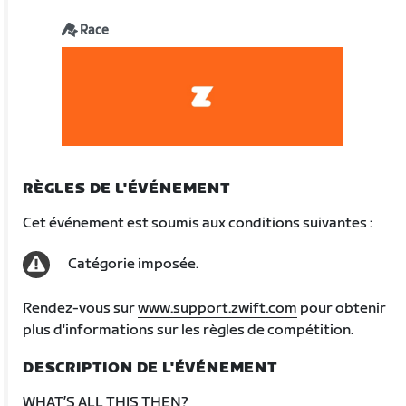
Race
RÈGLES DE L'ÉVÉNEMENT
Cet événement est soumis aux conditions suivantes :
Catégorie imposée.
Rendez-vous sur
www.support.zwift.com
pour obtenir
plus d'informations sur les règles de compétition.
DESCRIPTION DE L'ÉVÉNEMENT
WHAT’S ALL THIS THEN?