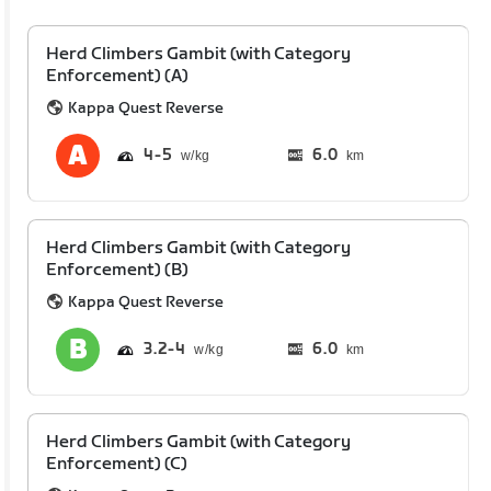
Herd Climbers Gambit (with Category
Enforcement) (A)
Kappa Quest Reverse
4
5
6.0
km
Herd Climbers Gambit (with Category
Enforcement) (B)
Kappa Quest Reverse
3.2
4
6.0
km
Herd Climbers Gambit (with Category
Enforcement) (C)