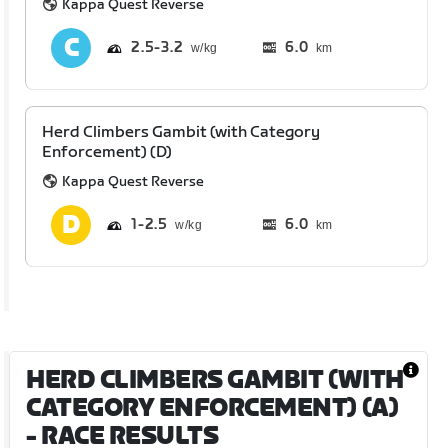
Kappa Quest Reverse
2.5
3.2
6.0
km
Herd Climbers Gambit (with Category
Enforcement) (D)
Kappa Quest Reverse
1
2.5
6.0
km
HERD CLIMBERS GAMBIT (WITH
CATEGORY ENFORCEMENT) (A)
- RACE RESULTS