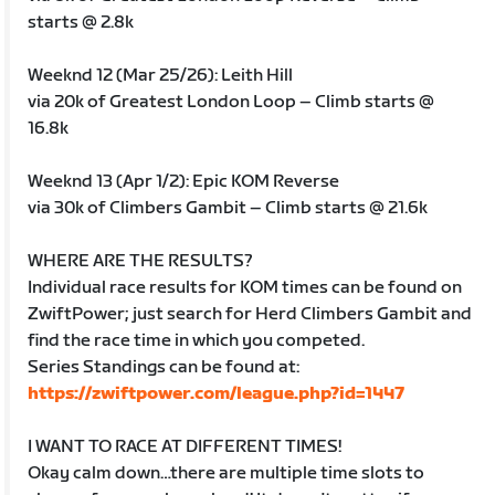
starts @ 2.8k
Weeknd 12 (Mar 25/26): Leith Hill
via 20k of Greatest London Loop – Climb starts @
16.8k
Weeknd 13 (Apr 1/2): Epic KOM Reverse
via 30k of Climbers Gambit – Climb starts @ 21.6k
WHERE ARE THE RESULTS?
Individual race results for KOM times can be found on
ZwiftPower; just search for Herd Climbers Gambit and
find the race time in which you competed.
Series Standings can be found at:
https://zwiftpower.com/league.php?id=1447
I WANT TO RACE AT DIFFERENT TIMES!
Okay calm down…there are multiple time slots to