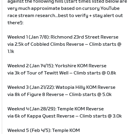
against the following hills (start times listed below are
very much approximate based on cursory YouTube
race stream research…best to verify + stay alert out
there!):
Weeknd 1 (Jan 7/8): Richmond 23rd Street Reverse
via 2.5k of Cobbled Climbs Reverse – Climb starts @
1.1k
Weeknd 2 (Jan 14/15): Yorkshire KOM Reverse
via 3k of Tour of Tewitt Well – Climb starts @ 0.8k
Weeknd 3 (Jan 21/22): Watopia Hilly KOM Reverse
via 8k of Figure 8 Reverse – Climb starts @ 5.0k
Weeknd 4 (Jan 28/29): Temple KOM Reverse
via 6k of Kappa Quest Reverse – Climb starts @ 3.0k
Weeknd 5 (Feb 4/5): Temple KOM