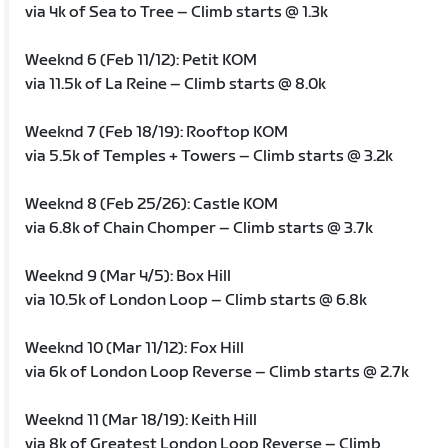
via 4k of Sea to Tree – Climb starts @ 1.3k
Weeknd 6 (Feb 11/12): Petit KOM
via 11.5k of La Reine – Climb starts @ 8.0k
Weeknd 7 (Feb 18/19): Rooftop KOM
via 5.5k of Temples + Towers – Climb starts @ 3.2k
Weeknd 8 (Feb 25/26): Castle KOM
via 6.8k of Chain Chomper – Climb starts @ 3.7k
Weeknd 9 (Mar 4/5): Box Hill
via 10.5k of London Loop – Climb starts @ 6.8k
Weeknd 10 (Mar 11/12): Fox Hill
via 6k of London Loop Reverse – Climb starts @ 2.7k
Weeknd 11 (Mar 18/19): Keith Hill
via 8k of Greatest London Loop Reverse – Climb