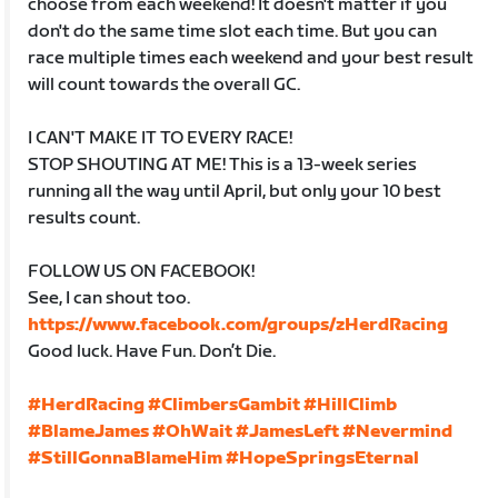
choose from each weekend! It doesn't matter if you
don't do the same time slot each time. But you can
race multiple times each weekend and your best result
will count towards the overall GC.
I CAN'T MAKE IT TO EVERY RACE!
STOP SHOUTING AT ME! This is a 13-week series
running all the way until April, but only your 10 best
results count.
FOLLOW US ON FACEBOOK!
See, I can shout too.
https://www.facebook.com/groups/zHerdRacing
Good luck. Have Fun. Don’t Die.
#HerdRacing
#ClimbersGambit
#HillClimb
#BlameJames
#OhWait
#JamesLeft
#Nevermind
#StillGonnaBlameHim
#HopeSpringsEternal