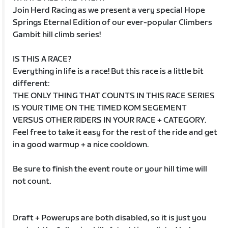
Join Herd Racing as we present a very special Hope
Springs Eternal Edition of our ever-popular Climbers
Gambit hill climb series!
IS THIS A RACE?
Everything in life is a race! But this race is a little bit
different:
THE ONLY THING THAT COUNTS IN THIS RACE SERIES
IS YOUR TIME ON THE TIMED KOM SEGEMENT
VERSUS OTHER RIDERS IN YOUR RACE + CATEGORY.
Feel free to take it easy for the rest of the ride and get
in a good warmup + a nice cooldown.
Be sure to finish the event route or your hill time will
not count.
Draft + Powerups are both disabled, so it is just you