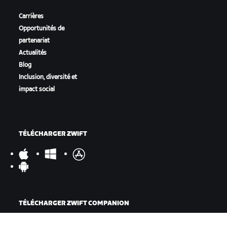
Carrières
Opportunités de
partenariat
Actualités
Blog
Inclusion, diversité et
impact social
TÉLÉCHARGER ZWIFT
TÉLÉCHARGER ZWIFT COMPANION