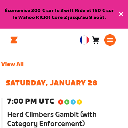
Économise 200 € sur le Zwift Ride et 150 € sur
le Wahoo KICKR Core 2 jusqu'au 9 août.
Panier
0
European
article
Union
Français
View All
SATURDAY, JANUARY 28
7:00 PM UTC
Herd Climbers Gambit (with
Category Enforcement)