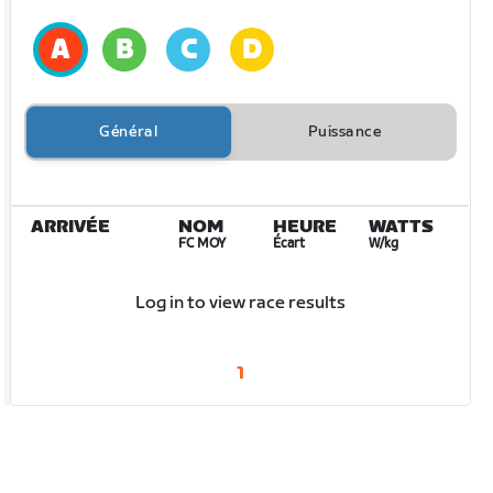
Général
Puissance
ARRIVÉE
NOM
HEURE
WATTS
FC MOY
Écart
W/kg
Log in to view race results
1