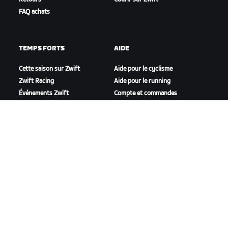
FAQ achats
TEMPS FORTS
AIDE
Cette saison sur Zwift
Aide pour le cyclisme
Zwift Racing
Aide pour le running
Événements Zwift
Compte et commandes
Vidéos tutos
Forums
État du système
Nous contacter
NOTRE ENTREPRISE
Carrières
Opportunités de
partenariat