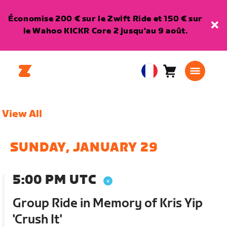
Économise 200 € sur le Zwift Ride et 150 € sur
le Wahoo KICKR Core 2 jusqu'au 9 août.
Panier
0
European
article
Union
Français
View All
SUNDAY, JANUARY 29
5:00 PM UTC
Group Ride in Memory of Kris Yip
'Crush It'