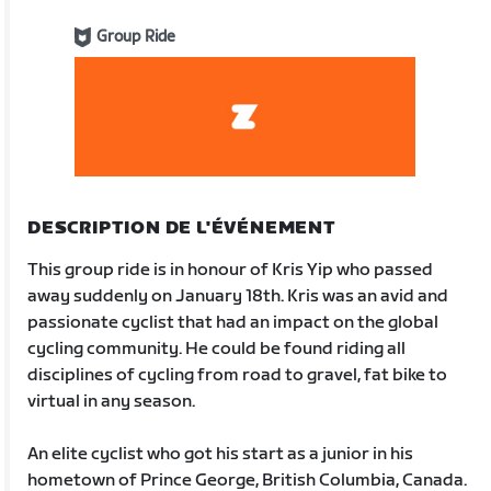
Group Ride
DESCRIPTION DE L'ÉVÉNEMENT
This group ride is in honour of Kris Yip who passed
away suddenly on January 18th. Kris was an avid and
passionate cyclist that had an impact on the global
cycling community. He could be found riding all
disciplines of cycling from road to gravel, fat bike to
virtual in any season.
An elite cyclist who got his start as a junior in his
hometown of Prince George, British Columbia, Canada.