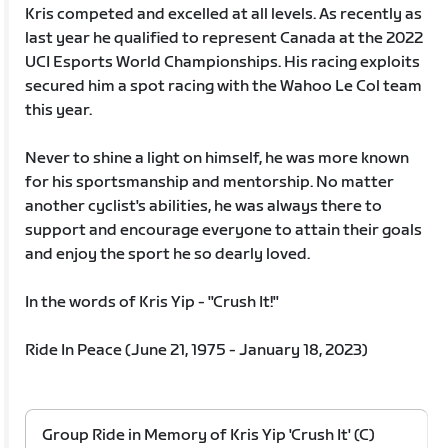
Kris competed and excelled at all levels. As recently as
last year he qualified to represent Canada at the 2022
UCI Esports World Championships. His racing exploits
secured him a spot racing with the Wahoo Le Col team
this year.
Never to shine a light on himself, he was more known
for his sportsmanship and mentorship. No matter
another cyclist's abilities, he was always there to
support and encourage everyone to attain their goals
and enjoy the sport he so dearly loved.
In the words of Kris Yip - "Crush It!"
Ride In Peace (June 21, 1975 - January 18, 2023)
Group Ride in Memory of Kris Yip 'Crush It' (C)