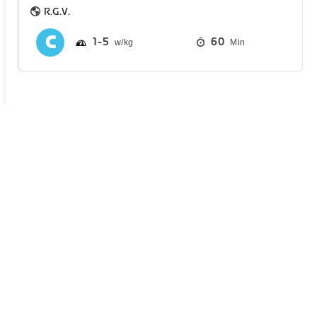
R.G.V.
1
5
60
Min