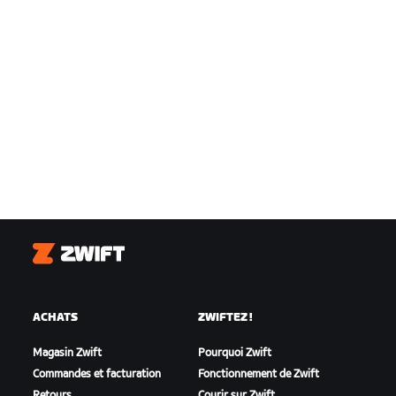
Zwift
ACHATS
ZWIFTEZ !
Magasin Zwift
Pourquoi Zwift
Commandes et facturation
Fonctionnement de Zwift
Retours
Courir sur Zwift