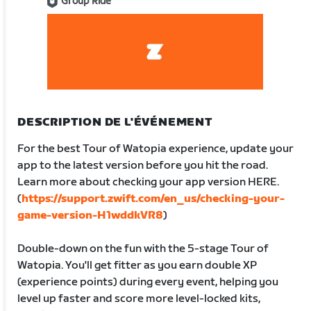
Group Ride
DESCRIPTION DE L'ÉVÉNEMENT
For the best Tour of Watopia experience, update your
app to the latest version before you hit the road.
Learn more about checking your app version HERE.
(
https://support.zwift.com/en_us/checking-your-
game-version-H1wddkVR8
)
Double-down on the fun with the 5-stage Tour of
Watopia. You'll get fitter as you earn double XP
(experience points) during every event, helping you
level up faster and score more level-locked kits,