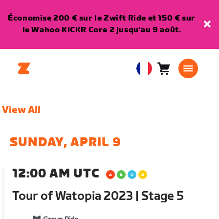
Économise 200 € sur le Zwift Ride et 150 € sur
le Wahoo KICKR Core 2 jusqu'au 9 août.
Panier
0
European
article
Union
Français
View All
SUNDAY, APRIL 9
12:00 AM UTC
Tour of Watopia 2023 | Stage 5