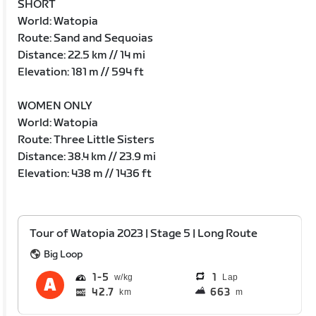
SHORT
World: Watopia
Route: Sand and Sequoias
Distance: 22.5 km // 14 mi
Elevation: 181 m // 594 ft
WOMEN ONLY
World: Watopia
Route: Three Little Sisters
Distance: 38.4 km // 23.9 mi
Elevation: 438 m // 1436 ft
Tour of Watopia 2023 | Stage 5 | Long Route
Big Loop
1
5
1
Lap
42.7
663
km
m