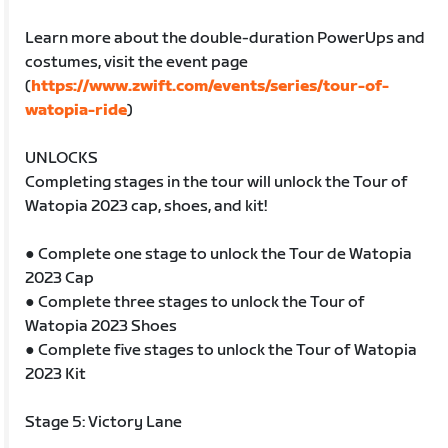
Learn more about the double-duration PowerUps and
costumes, visit the event page
(
https://www.zwift.com/events/series/tour-of-
watopia-ride
)
UNLOCKS
Completing stages in the tour will unlock the Tour of
Watopia 2023 cap, shoes, and kit!
● Complete one stage to unlock the Tour de Watopia
2023 Cap
● Complete three stages to unlock the Tour of
Watopia 2023 Shoes
● Complete five stages to unlock the Tour of Watopia
2023 Kit
Stage 5: Victory Lane