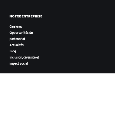
NOTRE ENTREPRISE
Carrières
Opportunités de
partenariat
Actualités
Blog
Inclusion, diversité et
impact social
TÉLÉCHARGER ZWIFT