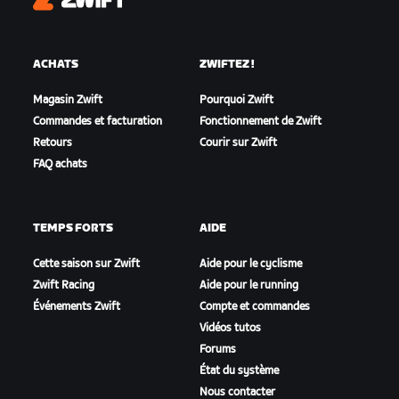
Zwift
ACHATS
ZWIFTEZ !
Magasin Zwift
Pourquoi Zwift
Commandes et facturation
Fonctionnement de Zwift
Retours
Courir sur Zwift
FAQ achats
TEMPS FORTS
AIDE
Cette saison sur Zwift
Aide pour le cyclisme
Zwift Racing
Aide pour le running
Événements Zwift
Compte et commandes
Vidéos tutos
Forums
État du système
Nous contacter