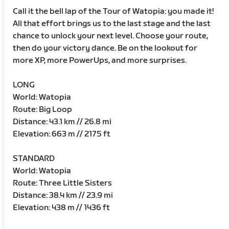
Call it the bell lap of the Tour of Watopia: you made it!
All that effort brings us to the last stage and the last
chance to unlock your next level. Choose your route,
then do your victory dance. Be on the lookout for
more XP, more PowerUps, and more surprises.
LONG
World: Watopia
Route: Big Loop
Distance: 43.1 km // 26.8 mi
Elevation: 663 m // 2175 ft
STANDARD
World: Watopia
Route: Three Little Sisters
Distance: 38.4 km // 23.9 mi
Elevation: 438 m // 1436 ft