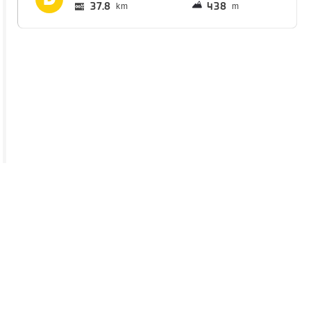
37.8
438
km
m