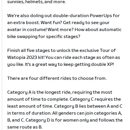
sunnies, helmets, and more.
We're also doling out double-duration PowerUps for
an extra boost. Want fun? Get ready to see your
avatar in costume! Want more? How about automatic
bike swapping for specific stages?
Finish all five stages to unlock the exclusive Tour of
Watopia 2023 kit! You can ride each stage as often as
you like. It's a great way to keep getting double XP!
There are four different rides to choose from.
Category A is the longest ride, requiring the most
amount of time to complete. Category C requires the
least amount of time. Category B lies between A and C
in terms of duration. All genders can join categories A,
B, and C. Category D is for women only and follows the
same route as B.