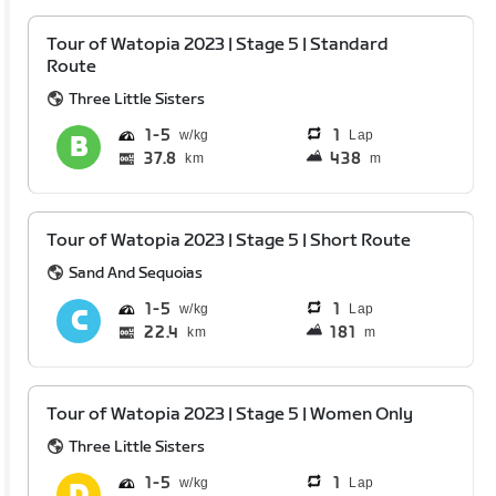
Tour of Watopia 2023 | Stage 5 | Standard
Route
Three Little Sisters
1
5
1
Lap
37.8
438
km
m
Tour of Watopia 2023 | Stage 5 | Short Route
Sand And Sequoias
1
5
1
Lap
22.4
181
km
m
Tour of Watopia 2023 | Stage 5 | Women Only
Three Little Sisters
1
5
1
Lap