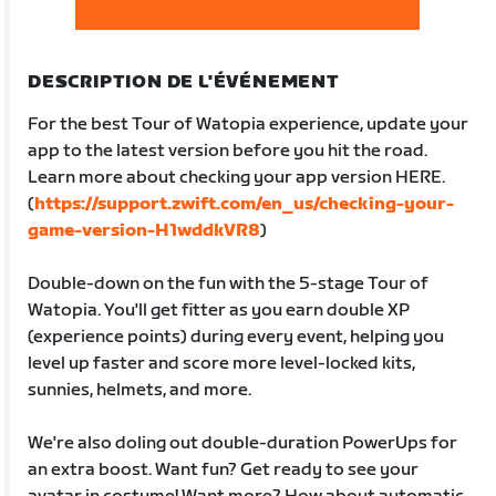
DESCRIPTION DE L'ÉVÉNEMENT
For the best Tour of Watopia experience, update your
app to the latest version before you hit the road.
Learn more about checking your app version HERE.
(
https://support.zwift.com/en_us/checking-your-
game-version-H1wddkVR8
)
Double-down on the fun with the 5-stage Tour of
Watopia. You'll get fitter as you earn double XP
(experience points) during every event, helping you
level up faster and score more level-locked kits,
sunnies, helmets, and more.
We're also doling out double-duration PowerUps for
an extra boost. Want fun? Get ready to see your