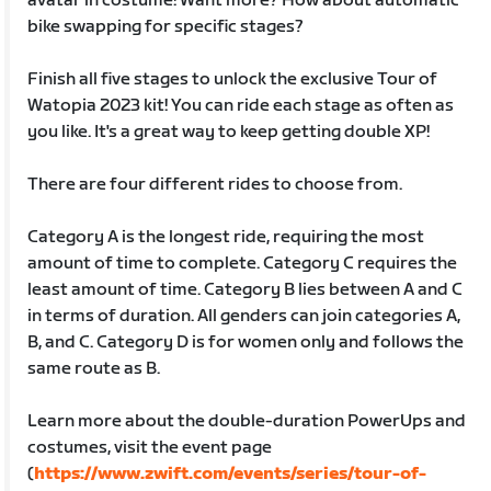
avatar in costume! Want more? How about automatic
bike swapping for specific stages?
Finish all five stages to unlock the exclusive Tour of
Watopia 2023 kit! You can ride each stage as often as
you like. It's a great way to keep getting double XP!
There are four different rides to choose from.
Category A is the longest ride, requiring the most
amount of time to complete. Category C requires the
least amount of time. Category B lies between A and C
in terms of duration. All genders can join categories A,
B, and C. Category D is for women only and follows the
same route as B.
Learn more about the double-duration PowerUps and
costumes, visit the event page
(
https://www.zwift.com/events/series/tour-of-