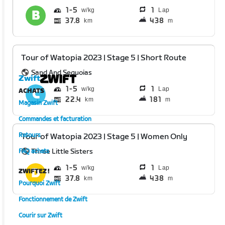
1
5
1
Lap
37.8
438
km
m
Tour of Watopia 2023 | Stage 5 | Short Route
Sand And Sequoias
Zwift
1
5
1
Lap
ACHATS
22.4
181
km
m
Magasin Zwift
Commandes et facturation
Retours
Tour of Watopia 2023 | Stage 5 | Women Only
Three Little Sisters
FAQ achats
1
5
1
Lap
ZWIFTEZ !
37.8
438
km
m
Pourquoi Zwift
Fonctionnement de Zwift
Courir sur Zwift