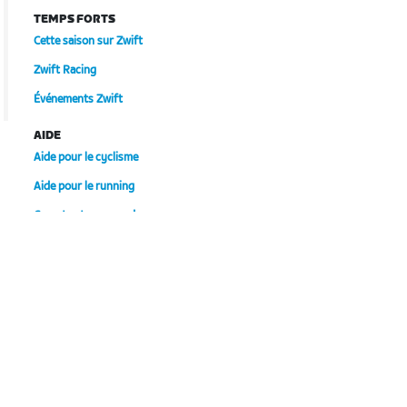
TEMPS FORTS
Cette saison sur Zwift
Zwift Racing
Événements Zwift
AIDE
Aide pour le cyclisme
Aide pour le running
Compte et commandes
Vidéos tutos
Forums
État du système
Nous contacter
NOTRE ENTREPRISE
Carrières