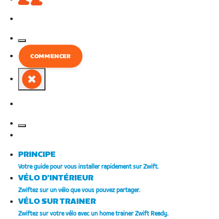
European
COMMENCER
Union
Français
European
Union
Français
PRINCIPE
Votre guide pour vous installer rapidement sur Zwift.
VÉLO D'INTÉRIEUR
Zwiftez sur un vélo que vous pouvez partager.
VÉLO SUR TRAINER
Zwiftez sur votre vélo avec un home trainer Zwift Ready.