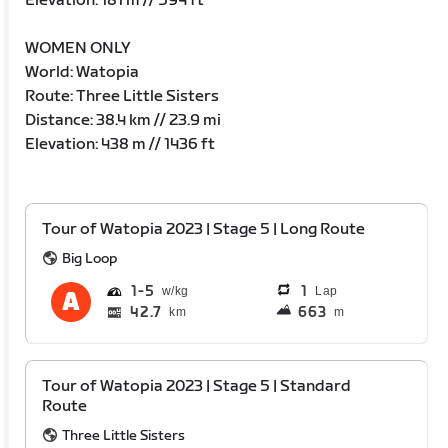
Elevation: 181 m // 594 ft
WOMEN ONLY
World: Watopia
Route: Three Little Sisters
Distance: 38.4 km // 23.9 mi
Elevation: 438 m // 1436 ft
Tour of Watopia 2023 | Stage 5 | Long Route
Big Loop
1
5
1
Lap
42.7
663
km
m
Tour of Watopia 2023 | Stage 5 | Standard
Route
Three Little Sisters