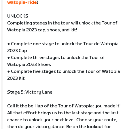
watopia-ride
)
UNLOCKS
Completing stages in the tour will unlock the Tour of
Watopia 2023 cap, shoes, and kit!
● Complete one stage to unlock the Tour de Watopia
2023 Cap
● Complete three stages to unlock the Tour of
Watopia 2023 Shoes
● Complete five stages to unlock the Tour of Watopia
2023 Kit
Stage 5: Victory Lane
Call it the bell lap of the Tour of Watopia: you made it!
All that effort brings us to the last stage and the last
chance to unlock your next level. Choose your route,
then do your victory dance. Be on the lookout for