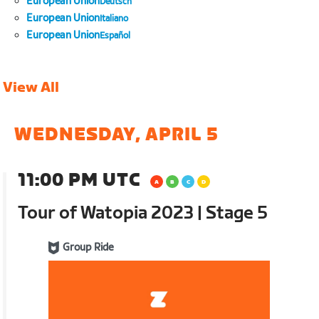
European Union
Deutsch
European Union
Italiano
European Union
Español
View All
WEDNESDAY, APRIL 5
11:00 PM UTC
Tour of Watopia 2023 | Stage 5
Group Ride