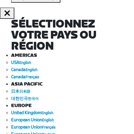
SÉLECTIONNEZ
VOTRE PAYS OU
RÉGION
AMERICAS
USA
English
Canada
English
Canada
Français
ASIA PACIFIC
日本
日本語
대한민국
한국어
EUROPE
United Kingdom
English
European Union
English
European Union
Français