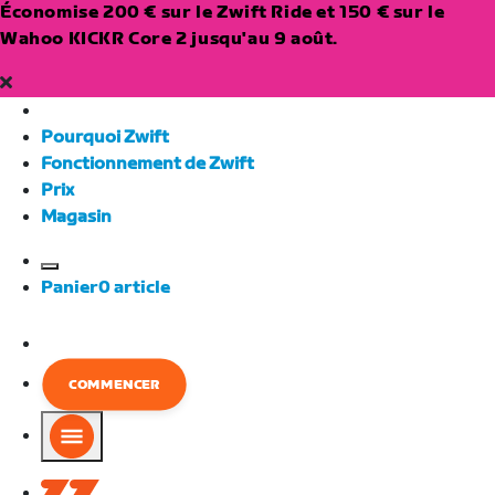
Économise 200 € sur le Zwift Ride et 150 € sur le
Wahoo KICKR Core 2 jusqu'au 9 août.
Pourquoi Zwift
Fonctionnement de Zwift
Prix
Magasin
European
Panier
0
article
Union
Français
COMMENCER