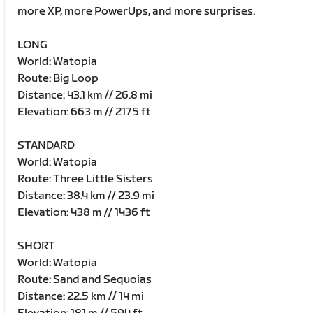
more XP, more PowerUps, and more surprises.
LONG
World: Watopia
Route: Big Loop
Distance: 43.1 km // 26.8 mi
Elevation: 663 m // 2175 ft
STANDARD
World: Watopia
Route: Three Little Sisters
Distance: 38.4 km // 23.9 mi
Elevation: 438 m // 1436 ft
SHORT
World: Watopia
Route: Sand and Sequoias
Distance: 22.5 km // 14 mi