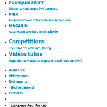
POURQUOI ZWIFT
Découvrez tout ce que Zwift propose.
PRIX
Abonnement avec option annuelle ou mensuelle.
MAGASIN
Aucune pain cave n'est jamais achevée.
Compétitions
The Home of Community Racing.
Vidéos tutos
Regardez nos vidéos tutos pour en savoir plus sur Zwift.
Assistance
Vidéos tutos
Événements
Téléchargements
Carrières
European Union
Français