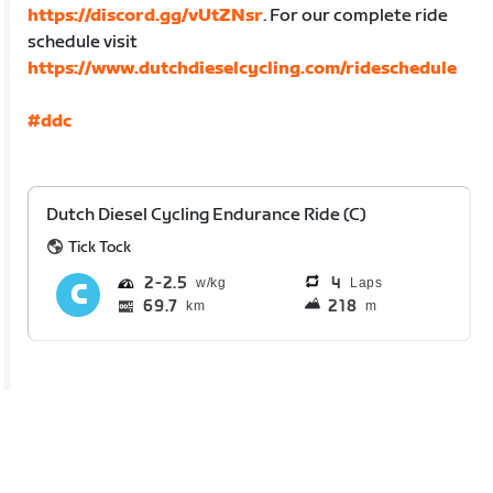
https://discord.gg/vUtZNsr
. For our complete ride
schedule visit
https://www.dutchdieselcycling.com/rideschedule
#ddc
Dutch Diesel Cycling Endurance Ride (C)
Tick Tock
2
2.5
4
Laps
69.7
218
km
m