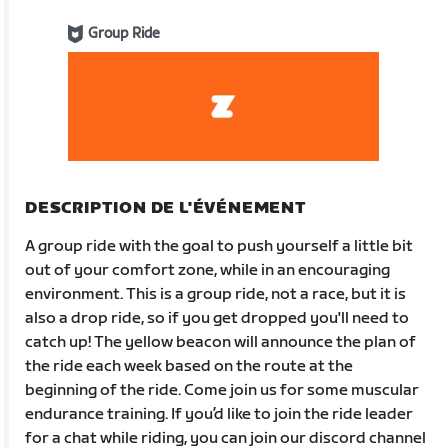
Group Ride
DESCRIPTION DE L'ÉVÉNEMENT
A group ride with the goal to push yourself a little bit
out of your comfort zone, while in an encouraging
environment. This is a group ride, not a race, but it is
also a drop ride, so if you get dropped you'll need to
catch up! The yellow beacon will announce the plan of
the ride each week based on the route at the
beginning of the ride. Come join us for some muscular
endurance training. If you’d like to join the ride leader
for a chat while riding, you can join our discord channel