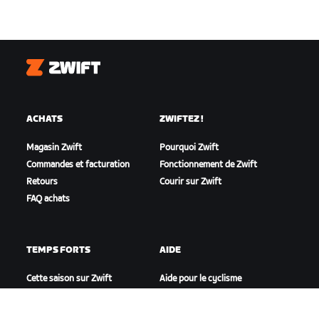
Zwift
ACHATS
ZWIFTEZ !
Magasin Zwift
Pourquoi Zwift
Commandes et facturation
Fonctionnement de Zwift
Retours
Courir sur Zwift
FAQ achats
TEMPS FORTS
AIDE
Cette saison sur Zwift
Aide pour le cyclisme
Zwift Racing
Aide pour le running
Événements Zwift
Compte et commandes