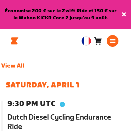
Économise 200 € sur le Zwift Ride et 150 € sur
le Wahoo KICKR Core 2 jusqu'au 9 août.
Panier
0
European
article
Union
Français
View All
SATURDAY, APRIL 1
9:30 PM UTC
Dutch Diesel Cycling Endurance
Ride