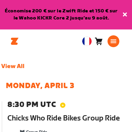
Économise 200 € sur le Zwift Ride et 150 € sur
le Wahoo KICKR Core 2 jusqu'au 9 août.
Panier
0
European
article
Union
Français
View All
MONDAY, APRIL 3
8:30 PM UTC
Chicks Who Ride Bikes Group Ride