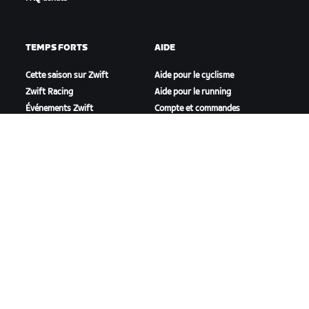
TEMPS FORTS
AIDE
Cette saison sur Zwift
Aide pour le cyclisme
Zwift Racing
Aide pour le running
Événements Zwift
Compte et commandes
Vidéos tutos
Forums
État du système
Nous contacter
NOTRE ENTREPRISE
Carrières
Opportunités de
partenariat
Actualités