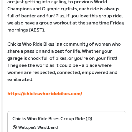
are just getting into cycling, to previous World
Champions and Olympic cyclists, each ride is always
full of banter and fun! Plus, if you love this group ride,
we also have a group workout at the same time Friday
mornings (AEST).
Chicks Who Ride Bikes is a community of women who
share a passion and a zest for life. Whether your
garage is chock full of bikes, or you're on your first!
They see the world as it could be - a place where
women are respected, connected, empowered and
exhilarated.
https://chickswhoridebikes.com/
Chicks Who Ride Bikes Group Ride (D)
Watopia's Waistband