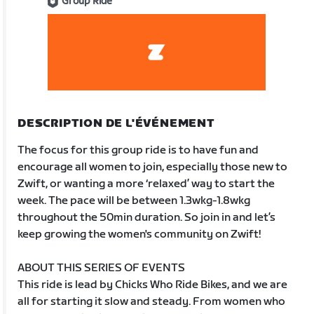
Group Ride
DESCRIPTION DE L'ÉVÉNEMENT
The focus for this group ride is to have fun and
encourage all women to join, especially those new to
Zwift, or wanting a more ‘relaxed’ way to start the
week. The pace will be between 1.3wkg-1.8wkg
throughout the 50min duration. So join in and let’s
keep growing the women's community on Zwift!
ABOUT THIS SERIES OF EVENTS
This ride is lead by Chicks Who Ride Bikes, and we are
all for starting it slow and steady. From women who