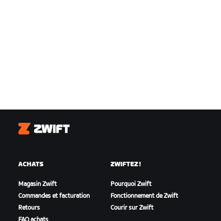
Zwift
ACHATS
ZWIFTEZ !
Magasin Zwift
Pourquoi Zwift
Commandes et facturation
Fonctionnement de Zwift
Retours
Courir sur Zwift
FAQ achats