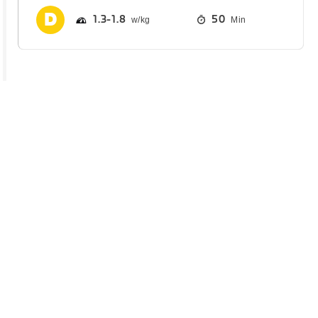
1.3
1.8
50
Min