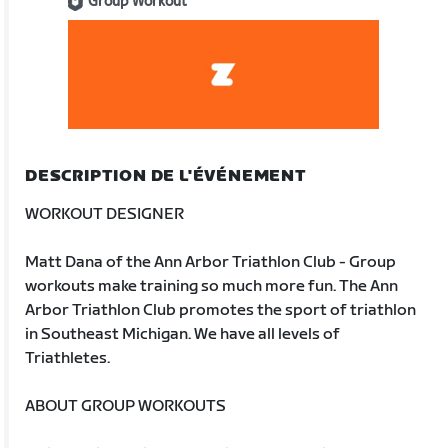
Group Workout
DESCRIPTION DE L'ÉVÉNEMENT
WORKOUT DESIGNER
Matt Dana of the Ann Arbor Triathlon Club - Group
workouts make training so much more fun. The Ann
Arbor Triathlon Club promotes the sport of triathlon
in Southeast Michigan. We have all levels of
Triathletes.
ABOUT GROUP WORKOUTS