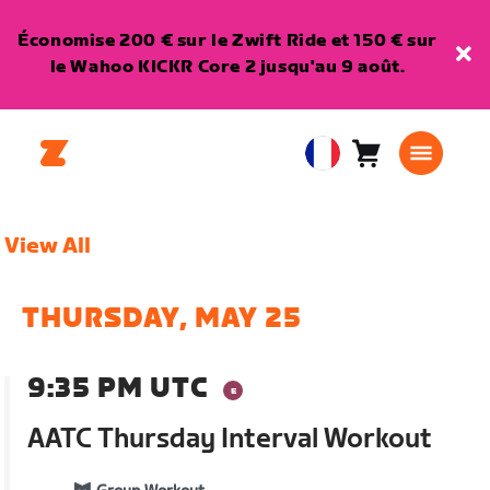
Économise 200 € sur le Zwift Ride et 150 € sur
le Wahoo KICKR Core 2 jusqu'au 9 août.
Panier
0
European
article
Union
Français
View All
THURSDAY, MAY 25
9:35 PM UTC
AATC Thursday Interval Workout