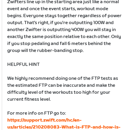
Zwifters line up in the starting area just like a normal
event and once the event starts, workout mode
begins. Everyone stays together regardless of power
output. That's right, if you're outputting 100W and
another Zwifter is outputting 400W you will stay in
exactly the same position relative to each other. Only
if you stop pedaling and fall 6 meters behind the
group will the rubber-banding stop.
HELPFUL HINT
We highly recommend doing one of the FTP tests as
the estimated FTP can be inaccurate and make the
difficulty level of the workouts too high for your
current fitness level.
For more info on FTP go to:
https://support.zwift.com/hc/en-
us/articles/210208083-What-is-FTP-and-how-is-