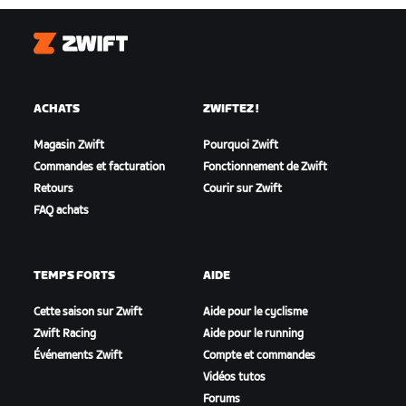
Zwift
ACHATS
ZWIFTEZ !
Magasin Zwift
Pourquoi Zwift
Commandes et facturation
Fonctionnement de Zwift
Retours
Courir sur Zwift
FAQ achats
TEMPS FORTS
AIDE
Cette saison sur Zwift
Aide pour le cyclisme
Zwift Racing
Aide pour le running
Événements Zwift
Compte et commandes
Vidéos tutos
Forums