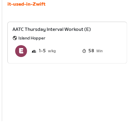
it-used-in-Zwift
AATC Thursday Interval Workout (E)
Island Hopper
1
5
58
Min