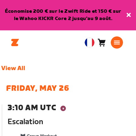
Économise 200 € sur le Zwift Ride et 150 € sur
le Wahoo KICKR Core 2 jusqu'au 9 août.
Panier
0
European
article
Union
Français
View All
FRIDAY, MAY 26
3:10 AM UTC
Escalation