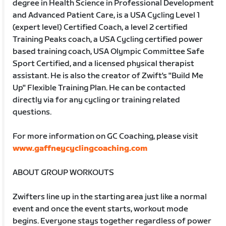
degree in Health Science in Professional Development
and Advanced Patient Care, is a USA Cycling Level 1
(expert level) Certified Coach, a level 2 certified
Training Peaks coach, a USA Cycling certified power
based training coach, USA Olympic Committee Safe
Sport Certified, and a licensed physical therapist
assistant. He is also the creator of Zwift's "Build Me
Up" Flexible Training Plan. He can be contacted
directly via for any cycling or training related
questions.
For more information on GC Coaching, please visit
www.gaffneycyclingcoaching.com
ABOUT GROUP WORKOUTS
Zwifters line up in the starting area just like a normal
event and once the event starts, workout mode
begins. Everyone stays together regardless of power