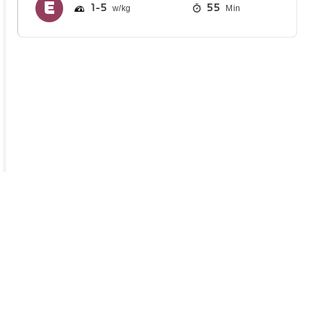
1
5
55
Min