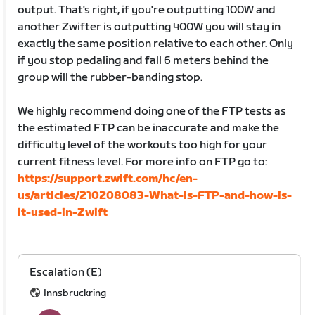
output. That's right, if you're outputting 100W and
another Zwifter is outputting 400W you will stay in
exactly the same position relative to each other. Only
if you stop pedaling and fall 6 meters behind the
group will the rubber-banding stop.
We highly recommend doing one of the FTP tests as
the estimated FTP can be inaccurate and make the
difficulty level of the workouts too high for your
current fitness level. For more info on FTP go to:
https://support.zwift.com/hc/en-
us/articles/210208083-What-is-FTP-and-how-is-
it-used-in-Zwift
Escalation (E)
Innsbruckring