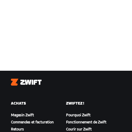
Zwift
ACHATS
ZWIFTEZ !
Magasin Zwift
Pourquoi Zwift
Commandes et facturation
Fonctionnement de Zwift
Retours
Courir sur Zwift