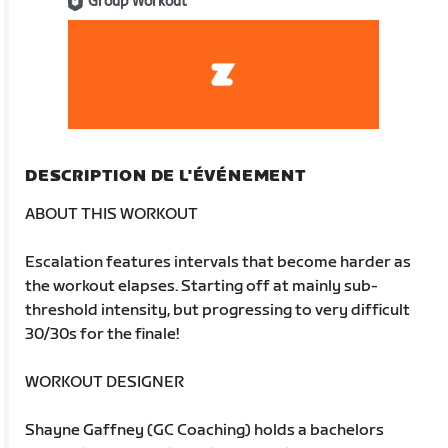
Group Workout
DESCRIPTION DE L'ÉVÉNEMENT
ABOUT THIS WORKOUT
Escalation features intervals that become harder as
the workout elapses. Starting off at mainly sub-
threshold intensity, but progressing to very difficult
30/30s for the finale!
WORKOUT DESIGNER
Shayne Gaffney (GC Coaching) holds a bachelors