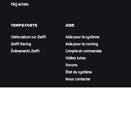
FAQ achats
TEMPS FORTS
AIDE
Cette saison sur Zwift
Aide pour le cyclisme
Zwift Racing
Aide pour le running
Événements Zwift
Compte et commandes
Vidéos tutos
Forums
État du système
Nous contacter
NOTRE ENTREPRISE
Carrières
Opportunités de
partenariat