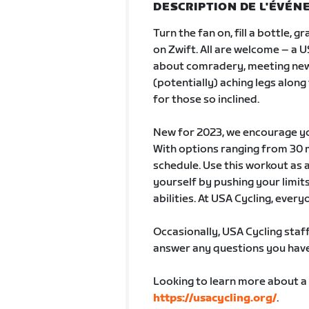
DESCRIPTION DE L'ÉVÉ
Turn the fan on, fill a bottle, 
on Zwift. All are welcome – a U
about comradery, meeting new
(potentially) aching legs along
for those so inclined.
New for 2023, we encourage you
With options ranging from 30 mi
schedule. Use this workout as 
yourself by pushing your limits 
abilities. At USA Cycling, every
Occasionally, USA Cycling staff
answer any questions you have 
Looking to learn more about a
https://usacycling.org/
.