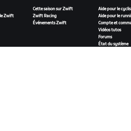
Cette saison sur Zwift
Aide pour le cycli
e Zwift
Zwift Racing
Aide pour le runn
Événements Zwift
Compte et comm
Vidéos tutos
Forums
État du système
Nous contacter
TÉLÉCHARGER ZWIFT COMPANION
énérales