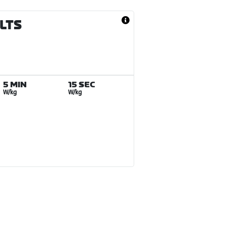
ULTS
5 MIN
15 SEC
W/kg
W/kg