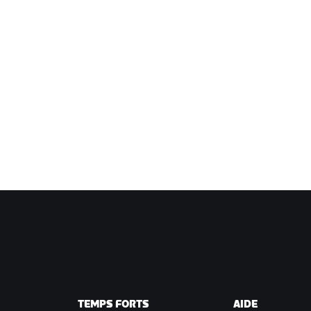
TEMPS FORTS
AIDE