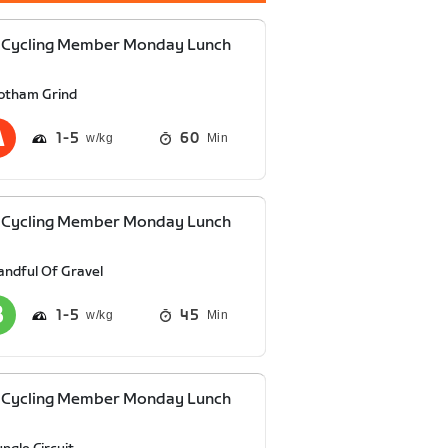
 Cycling Member Monday Lunch
otham Grind
1
5
60
Min
 Cycling Member Monday Lunch
andful Of Gravel
1
5
45
Min
 Cycling Member Monday Lunch