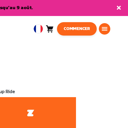
squ'au 9 août.
COMMENCER
Panier
0
European
article
Union
Français
up Ride