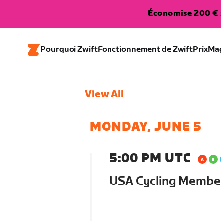
Économise 200 € s
Pourquoi Zwift
Fonctionnement de Zwift
Prix
Ma
View All
MONDAY, JUNE 5
5:00 PM UTC
USA Cycling Membe