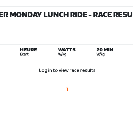
ER MONDAY LUNCH RIDE
- RACE RES
HEURE
WATTS
20 MIN
Écart
W/kg
W/kg
Log in to view race results
1