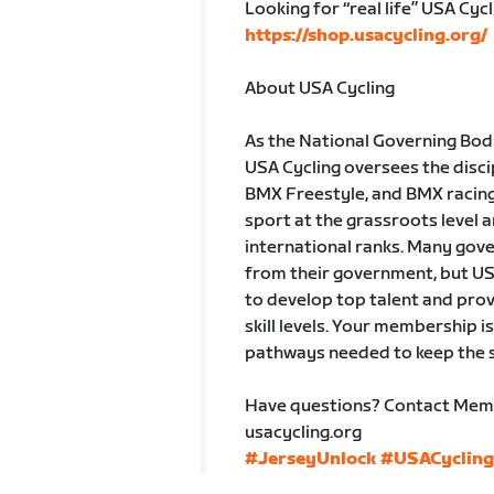
Looking for “real life” USA Cycl
https://shop.usacycling.org/
About USA Cycling
As the National Governing Body 
USA Cycling oversees the disci
BMX Freestyle, and BMX racing.
sport at the grassroots level a
international ranks. Many gove
from their government, but US
to develop top talent and prov
skill levels. Your membership i
pathways needed to keep the s
Have questions? Contact Mem
usacycling.org
#JerseyUnlock
#USACycling