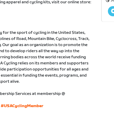
Ju
ing apparel and cycling kits, visit our online store:
for the sport of cycling in the United States,
plines of Road, Mountain Bike, Cyclocross, Track,
 Our goal as an organization is to promote the
nd to develop riders all the way up into the
rning bodies across the world receive funding
A Cycling relies on its members and supporters
ide participation opportunities for all ages and
s essential in funding the events, programs, and
port alive.
bership Services at membership @
#USACyclingMember