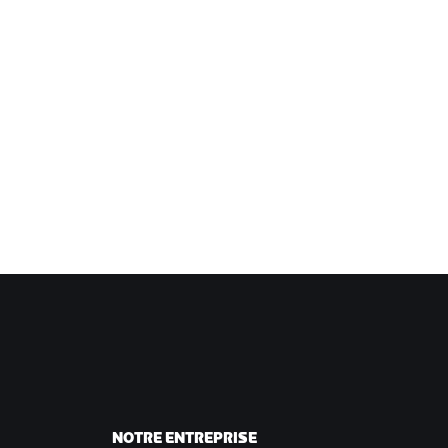
NOTRE ENTREPRISE