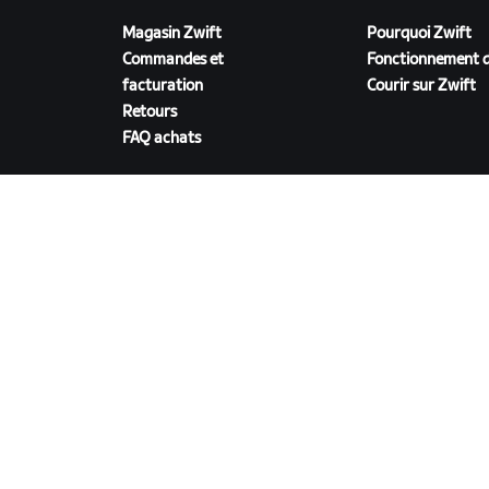
Magasin Zwift
Pourquoi Zwift
Commandes et
Fonctionnement d
facturation
Courir sur Zwift
Retours
FAQ achats
TÉLÉCHARGER ZWIFT
©
2026
Zwift, Inc.
Tous droits réservés.
v
2.246.1
Confidentialité
/
Mentions légales
/
Conditions g