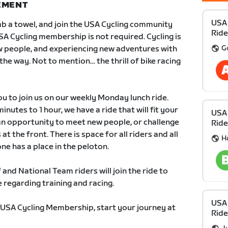
NEMENT
USA
grab a towel, and join the USA Cycling community
Ride
SA Cycling membership is not required. Cycling is
G
 people, and experiencing new adventures with
 the way. Not to mention… the thrill of bike racing
 to join us on our weekly Monday lunch ride.
nutes to 1 hour, we have a ride that will fit your
USA
an opportunity to meet new people, or challenge
Ride
at the front. There is space for all riders and all
H
one has a place in the peloton.
 and National Team riders will join the ride to
regarding training and racing.
USA
 USA Cycling Membership, start your journey at
Ride