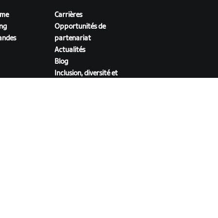
sme
Carrières
ing
Opportunités de
andes
partenariat
Actualités
Blog
Inclusion, diversité et
impact social