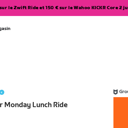
ur le Zwift Ride et 150 € sur le Wahoo KICKR Core 2 ju
gasin
Gro
r Monday Lunch Ride