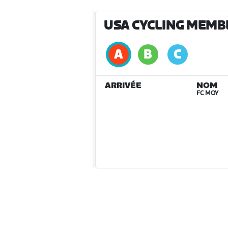
USA CYCLING MEMB
ARRIVÉE
NOM
FC MOY