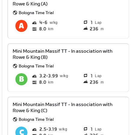
Rowe & King (A)
Bologna Time Trial
4
6
1
Lap
8.0
236
km
m
Mini Mountain Massif TT - In association with
Rowe & King (B)
Bologna Time Trial
3.2
3.99
1
Lap
8.0
236
km
m
Mini Mountain Massif TT - In association with
Rowe & King (C)
Bologna Time Trial
2.5
3.19
1
Lap