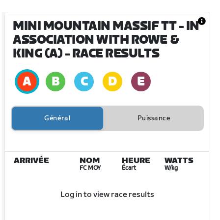
MINI MOUNTAIN MASSIF TT - IN
ASSOCIATION WITH ROWE &
KING (A)
- RACE RESULTS
Général
Puissance
ARRIVÉE
NOM
HEURE
WATTS
FC MOY
Écart
W/kg
Log in to view race results