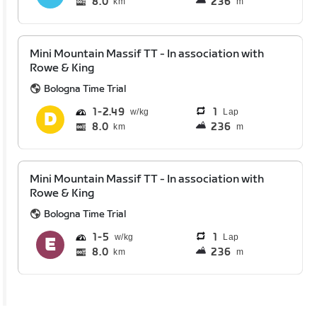
8.0
236
km
m
Mini Mountain Massif TT - In association with
Rowe & King
Bologna Time Trial
1
2.49
1
Lap
8.0
236
km
m
Mini Mountain Massif TT - In association with
Rowe & King
Bologna Time Trial
1
5
1
Lap
8.0
236
km
m