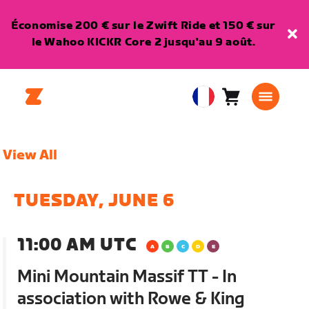
Économise 200 € sur le Zwift Ride et 150 € sur
le Wahoo KICKR Core 2 jusqu'au 9 août.
Panier
0
European
article
Union
Français
View All
TUESDAY, JUNE 6
11:00 AM UTC
Mini Mountain Massif TT - In
association with Rowe & King