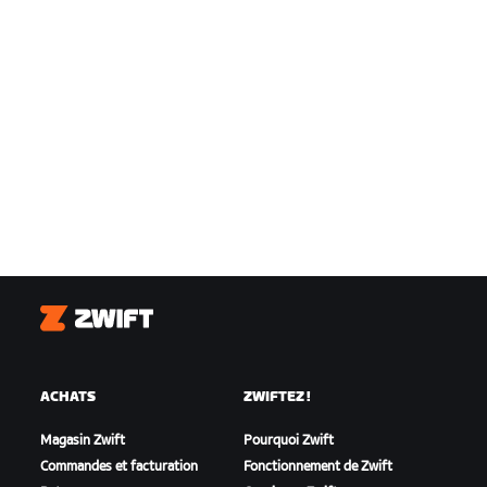
Zwift
ACHATS
ZWIFTEZ !
Magasin Zwift
Pourquoi Zwift
Commandes et facturation
Fonctionnement de Zwift