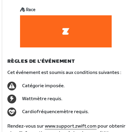
Race
RÈGLES DE L'ÉVÉNEMENT
Cet événement est soumis aux conditions suivantes :
Catégorie imposée.
Wattmètre requis.
Cardiofréquencemètre requis.
Rendez-vous sur
www.support.zwift.com
pour obtenir