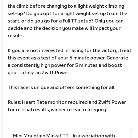
the climb before changing to a light weight climbing
set-up? Do you opt for a light weight set up from the
start, or do you go for a full TT setup? Only you can
decide and the decision you make will impact your
results.
If you are not interested in racing for the victory, treat
this event as a test of your 5 minute power. Generate
a consistently high power for 5 minutes and boost
your ratings in Zwift Power.
This race is unique and offers something for all.
Rules: Heart Rate monitor required and Zwift Power
for official results, winner of each category.
Mini Mountain Massif TT - In association with