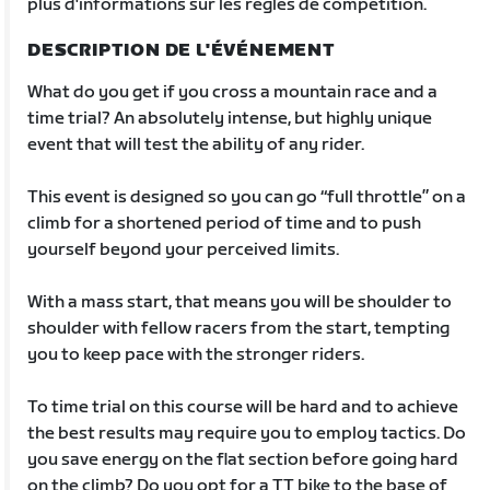
plus d'informations sur les règles de compétition.
DESCRIPTION DE L'ÉVÉNEMENT
What do you get if you cross a mountain race and a
time trial? An absolutely intense, but highly unique
event that will test the ability of any rider.
This event is designed so you can go “full throttle” on a
climb for a shortened period of time and to push
yourself beyond your perceived limits.
With a mass start, that means you will be shoulder to
shoulder with fellow racers from the start, tempting
you to keep pace with the stronger riders.
To time trial on this course will be hard and to achieve
the best results may require you to employ tactics. Do
you save energy on the flat section before going hard
on the climb? Do you opt for a TT bike to the base of