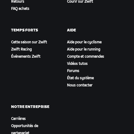
Retours
Courir sur Zwift
FAQ achats
TEMPS FORTS
AIDE
Cette saison sur Zwift
Aide pour le cyclisme
Zwift Racing
Aide pour le running
Événements Zwift
Compte et commandes
Vidéos tutos
Forums
État du système
Nous contacter
NOTRE ENTREPRISE
Carrières
Opportunités de
partenariat