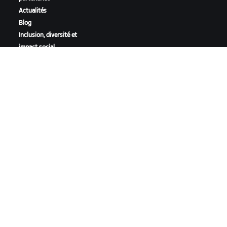
Actualités
Blog
Inclusion, diversité et
impact social
TÉLÉCHARGER ZWIFT
TÉLÉCHARGER ZWIFT COMPANION