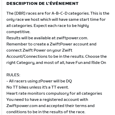
DESCRIPTION DE L'ÉVÉNEMENT
The [DBR] races are for A-B-C-D categories. This is the
only race we host which will have same start time for
all categories. Expect each race to be highly
competitive.
Results will be available at zwiftpower.com.
Remember to create a ZwiftPower account and
connect Zwift Power on your Zwift
Account/Connections to be in the results. Choose the
right Category, and most of all, have Fun and Ride On
RULES:
- All racers using zPower will be DQ
No TT bikes unless it's a TT event.
Heart rate monitors compulsory for all categories
You need to have a registered account with
Zwiftpower.com and accepted their terms and
conditions to be in the results of the race.