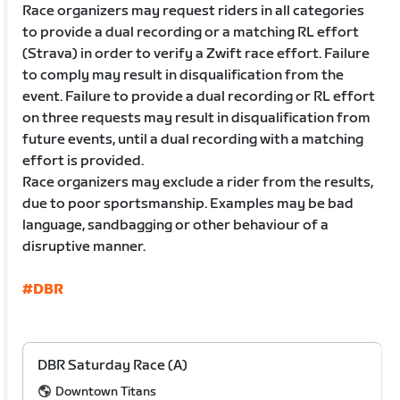
Race organizers may request riders in all categories
to provide a dual recording or a matching RL effort
(Strava) in order to verify a Zwift race effort. Failure
to comply may result in disqualification from the
event. Failure to provide a dual recording or RL effort
on three requests may result in disqualification from
future events, until a dual recording with a matching
effort is provided.
Race organizers may exclude a rider from the results,
due to poor sportsmanship. Examples may be bad
language, sandbagging or other behaviour of a
disruptive manner.
#DBR
DBR Saturday Race (A)
Downtown Titans