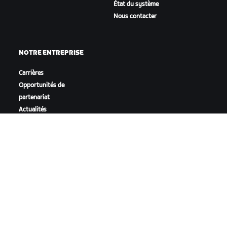
État du système
Nous contacter
NOTRE ENTREPRISE
Carrières
Opportunités de
partenariat
Actualités
Blog
Inclusion, diversité et
impact social
TÉLÉCHARGER ZWIFT