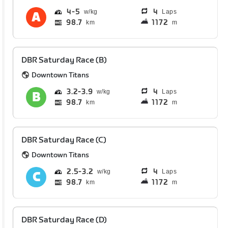
4
5
4
Laps
98.7
1172
km
m
DBR Saturday Race (B)
Downtown Titans
3.2
3.9
4
Laps
98.7
1172
km
m
DBR Saturday Race (C)
Downtown Titans
2.5
3.2
4
Laps
98.7
1172
km
m
DBR Saturday Race (D)