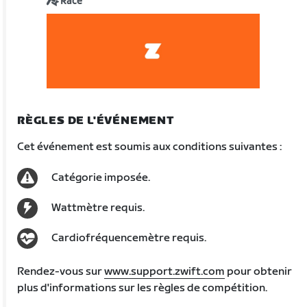
Race
RÈGLES DE L'ÉVÉNEMENT
Cet événement est soumis aux conditions suivantes :
Catégorie imposée.
Wattmètre requis.
Cardiofréquencemètre requis.
Rendez-vous sur
www.support.zwift.com
pour obtenir
plus d'informations sur les règles de compétition.