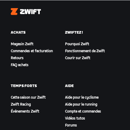
Zwift
ACHATS
ZWIFTEZ !
Magasin Zwift
Pourquoi Zwift
Commandes et facturation
Fonctionnement de Zwift
Retours
Courir sur Zwift
FAQ achats
TEMPS FORTS
AIDE
Cette saison sur Zwift
Aide pour le cyclisme
Zwift Racing
Aide pour le running
Événements Zwift
Compte et commandes
Vidéos tutos
Forums