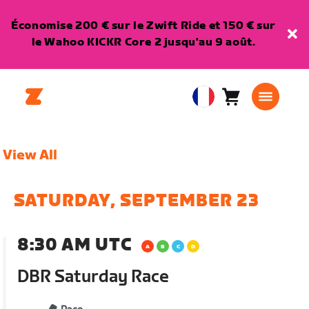
Économise 200 € sur le Zwift Ride et 150 € sur
le Wahoo KICKR Core 2 jusqu'au 9 août.
Panier
0
European
article
Union
Français
View All
SATURDAY, SEPTEMBER 23
8:30 AM UTC
DBR Saturday Race