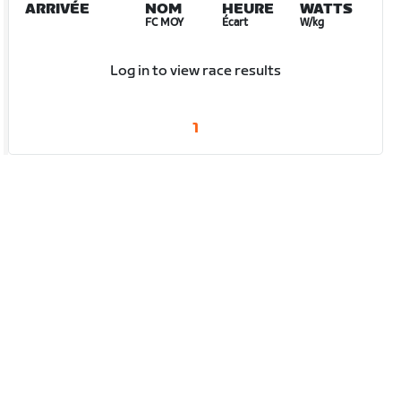
ARRIVÉE
NOM
HEURE
WATTS
FC MOY
Écart
W/kg
Log in to view race results
1