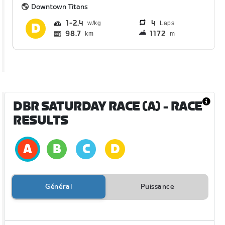
Downtown Titans
1
2.4
4
Laps
98.7
1172
km
m
DBR SATURDAY RACE (A)
- RACE
RESULTS
Général
Puissance