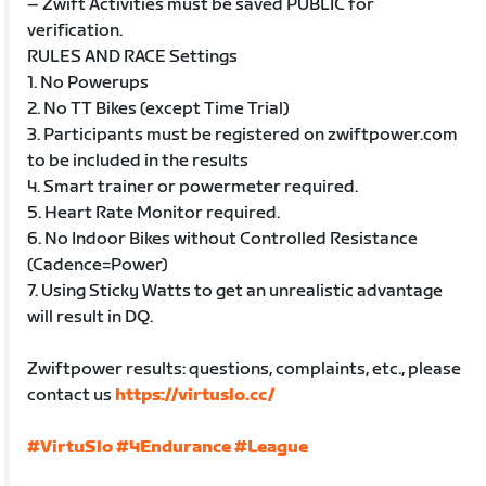
– Zwift Activities must be saved PUBLIC for
verification.
RULES AND RACE Settings
1. No Powerups
2. No TT Bikes (except Time Trial)
3. Participants must be registered on zwiftpower.com
to be included in the results
4. Smart trainer or powermeter required.
5. Heart Rate Monitor required.
6. No Indoor Bikes without Controlled Resistance
(Cadence=Power)
7. Using Sticky Watts to get an unrealistic advantage
will result in DQ.
Zwiftpower results: questions, complaints, etc., please
contact us
https://virtuslo.cc/
#VirtuSlo
#4Endurance
#League