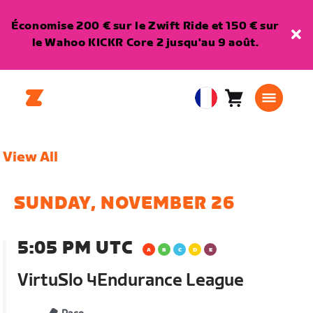
Économise 200 € sur le Zwift Ride et 150 € sur
le Wahoo KICKR Core 2 jusqu'au 9 août.
Panier
0
European
article
Union
Français
View All
SUNDAY, NOVEMBER 26
5:05 PM UTC
VirtuSlo 4Endurance League