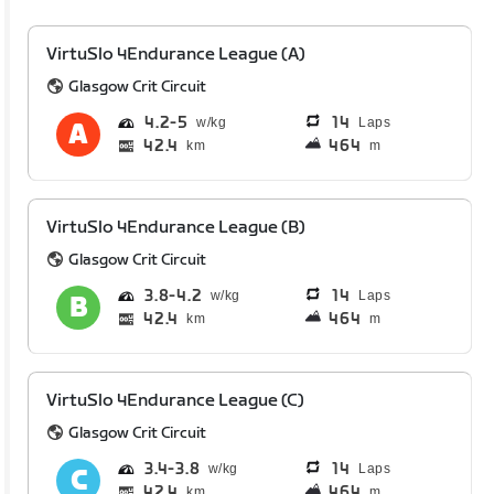
VirtuSlo 4Endurance League (A)
Glasgow Crit Circuit
4.2
5
14
Laps
42.4
464
km
m
VirtuSlo 4Endurance League (B)
Glasgow Crit Circuit
3.8
4.2
14
Laps
42.4
464
km
m
VirtuSlo 4Endurance League (C)
Glasgow Crit Circuit
3.4
3.8
14
Laps
42.4
464
km
m