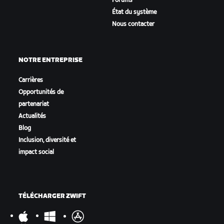
Forums
État du système
Nous contacter
NOTRE ENTREPRISE
Carrières
Opportunités de
partenariat
Actualités
Blog
Inclusion, diversité et
impact social
TÉLÉCHARGER ZWIFT