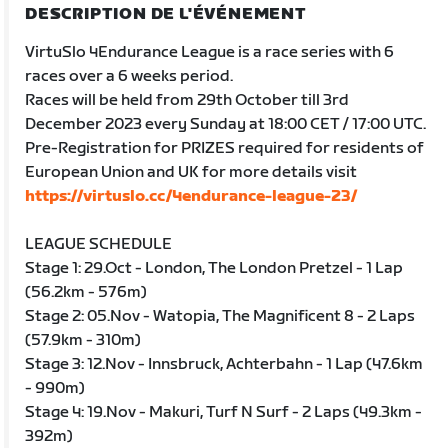
DESCRIPTION DE L'ÉVÉNEMENT
VirtuSlo 4Endurance League is a race series with 6
races over a 6 weeks period.
Races will be held from 29th October till 3rd
December 2023 every Sunday at 18:00 CET / 17:00 UTC.
Pre-Registration for PRIZES required for residents of
European Union and UK for more details visit
https://virtuslo.cc/4endurance-league-23/
LEAGUE SCHEDULE
Stage 1: 29.Oct - London, The London Pretzel - 1 Lap
(56.2km - 576m)
Stage 2: 05.Nov - Watopia, The Magnificent 8 - 2 Laps
(57.9km - 310m)
Stage 3: 12.Nov - Innsbruck, Achterbahn - 1 Lap (47.6km
- 990m)
Stage 4: 19.Nov - Makuri, Turf N Surf - 2 Laps (49.3km -
392m)