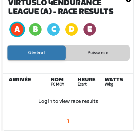
VIRTUSLO 4ENDURANCE
LEAGUE (A)
- RACE RESULTS
Général
Puissance
ARRIVÉE
NOM
HEURE
WATTS
FC MOY
Écart
W/kg
Log in to view race results
1