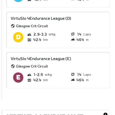
VirtuSlo 4Endurance League (D)
Glasgow Crit Circuit
2.9
3.3
14
Laps
42.4
464
km
m
VirtuSlo 4Endurance League (E)
Glasgow Crit Circuit
1
2.9
14
Laps
42.4
464
km
m