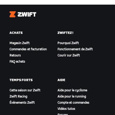
Zwift
ACHATS
ZWIFTEZ !
Magasin Zwift
Pourquoi Zwift
Commandes et facturation
Fonctionnement de Zwift
Retours
Courir sur Zwift
FAQ achats
TEMPS FORTS
AIDE
Cette saison sur Zwift
Aide pour le cyclisme
Zwift Racing
Aide pour le running
Événements Zwift
Compte et commandes
Vidéos tutos