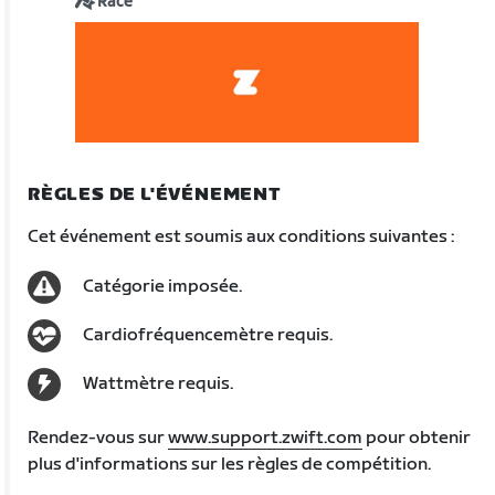
Race
RÈGLES DE L'ÉVÉNEMENT
Cet événement est soumis aux conditions suivantes :
Catégorie imposée.
Cardiofréquencemètre requis.
Wattmètre requis.
Rendez-vous sur
www.support.zwift.com
pour obtenir
plus d'informations sur les règles de compétition.