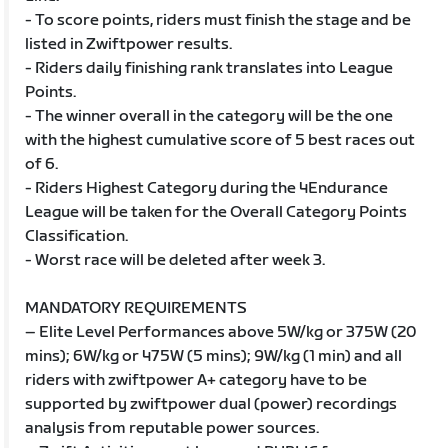
- To score points, riders must finish the stage and be
listed in Zwiftpower results.
- Riders daily finishing rank translates into League
Points.
- The winner overall in the category will be the one
with the highest cumulative score of 5 best races out
of 6.
- Riders Highest Category during the 4Endurance
League will be taken for the Overall Category Points
Classification.
- Worst race will be deleted after week 3.
MANDATORY REQUIREMENTS
– Elite Level Performances above 5W/kg or 375W (20
mins); 6W/kg or 475W (5 mins); 9W/kg (1 min) and all
riders with zwiftpower A+ category have to be
supported by zwiftpower dual (power) recordings
analysis from reputable power sources.