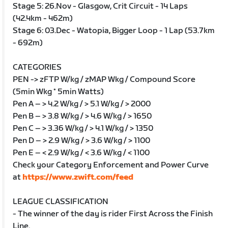
Stage 5: 26.Nov - Glasgow, Crit Circuit - 14 Laps
(42.4km - 462m)
Stage 6: 03.Dec - Watopia, Bigger Loop - 1 Lap (53.7km
- 692m)
CATEGORIES
PEN -> zFTP W/kg / zMAP Wkg / Compound Score
(5min Wkg * 5min Watts)
Pen A – > 4.2 W/kg / > 5.1 W/kg / > 2000
Pen B – > 3.8 W/kg / > 4.6 W/kg / > 1650
Pen C – > 3.36 W/kg / > 4.1 W/kg / > 1350
Pen D – > 2.9 W/kg / > 3.6 W/kg / > 1100
Pen E – < 2.9 W/kg / < 3.6 W/kg / < 1100
Check your Category Enforcement and Power Curve
at
https://www.zwift.com/feed
LEAGUE CLASSIFICATION
- The winner of the day is rider First Across the Finish
Line.