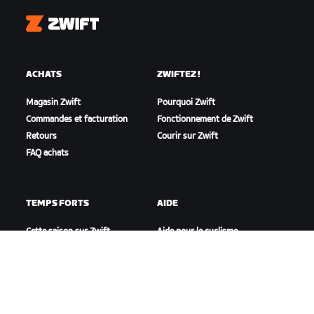
Zwift
ACHATS
ZWIFTEZ !
Magasin Zwift
Pourquoi Zwift
Commandes et facturation
Fonctionnement de Zwift
Retours
Courir sur Zwift
FAQ achats
TEMPS FORTS
AIDE
Cette saison sur Zwift
Aide pour le cyclisme
Zwift Racing
Aide pour le running
Événements Zwift
Compte et commandes
Vidéos tutos
Forums