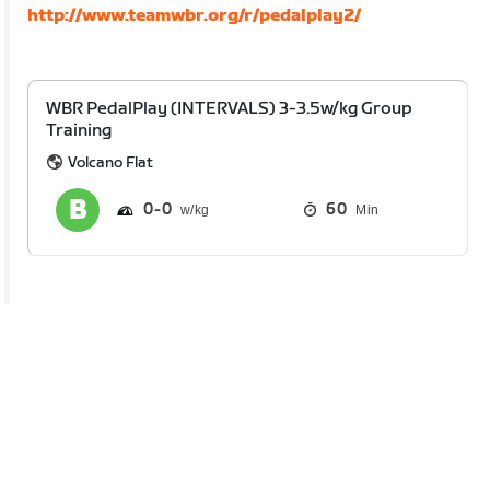
http://www.teamwbr.org/r/pedalplay2/
WBR PedalPlay (INTERVALS) 3-3.5w/kg Group
Training
Volcano Flat
0
0
60
Min