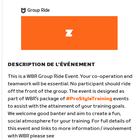
Group Ride
DESCRIPTION DE L'ÉVÉNEMENT
This is a WBR Group Ride Event. Your co-operation and
teamwork will be essential. No participant should ride
off the front of the group. The event is designed as
part of WBR’s package of
#ProStyleTraining
events
to assist with the attainment of your training goals.
We welcome good banter and aim to create a fun,
social atmosphere for your training. For full details of
this event and links to more information / involvement
with WBR please see