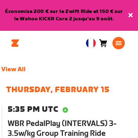
Économise 200 € sur le Zwift Ride et 150 € sur
le Wahoo KICKR Core 2 jusqu'au 9 août.
Panier
0
European
article
Union
Français
View All
THURSDAY, FEBRUARY 15
5:35 PM UTC
WBR PedalPlay (INTERVALS) 3-
3.5w/kg Group Training Ride