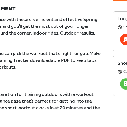
NEMENT
Long
ce with these six efficient and effective Spring
e and you’ll get the most out of your longer
C
und the corner. Indoor rides. Outdoor results.
u can pick the workout that’s right for you. Make
Training Tracker downloadable PDF to keep tabs
Shor
orkouts.
C
paration for training outdoors with a workout
ance base that’s perfect for getting into the
he short workout clocks in at 29 minutes and the