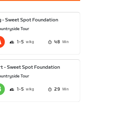
 - Sweet Spot Foundation
ountryside Tour
1
5
48
Min
t - Sweet Spot Foundation
ountryside Tour
1
5
29
Min