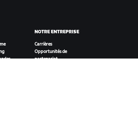
NOTRE ENTREPRISE
sme
Carrières
ing
Opportunités de
andes
partenariat
Actualités
Blog
Inclusion, diversité et
impact social