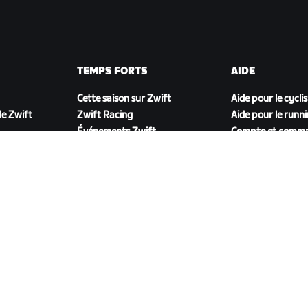
TEMPS FORTS
AIDE
Cette saison sur Zwift
Aide pour le cycli
e Zwift
Zwift Racing
Aide pour le runn
Événements Zwift
Compte et comm
Vidéos tutos
Forums
État du système
Nous contacter
TÉLÉCHARGER ZWIFT COMPANION