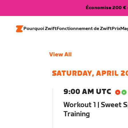
Économise 200 € s
Pourquoi Zwift
Fonctionnement de Zwift
Prix
Ma
View All
SATURDAY, APRIL 2
9:00 AM UTC
Workout 1 | Sweet S
Training