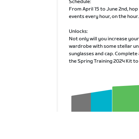
Schedule:
From April 15 to June 2nd, hop
events every hour, on the hour.
Unlocks:
Not only will you increase you
wardrobe with some stellar unl
sunglasses and cap. Complete 
the Spring Training 2024 Kit to