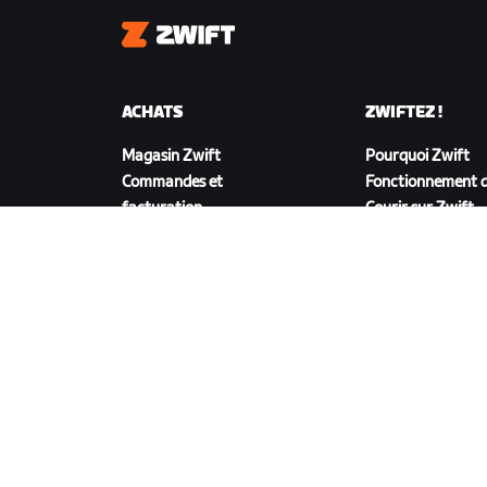
Zwift
ACHATS
ZWIFTEZ !
Magasin Zwift
Pourquoi Zwift
Commandes et
Fonctionnement d
facturation
Courir sur Zwift
Retours
FAQ achats
TÉLÉCHARGER ZWIFT