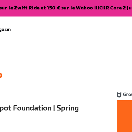
ur le Zwift Ride et 150 € sur le Wahoo KICKR Core 2 ju
gasin
0
Gro
pot Foundation | Spring