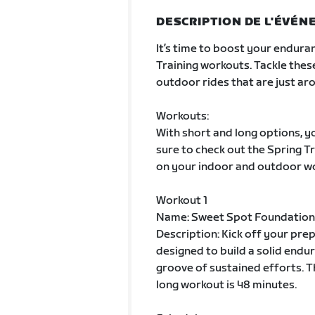
DESCRIPTION DE L'ÉVÉ
It’s time to boost your enduran
Training workouts. Tackle thes
outdoor rides that are just aro
Workouts:
With short and long options, yo
sure to check out the Spring 
on your indoor and outdoor w
Workout 1
Name: Sweet Spot Foundation
Description: Kick off your pre
designed to build a solid endur
groove of sustained efforts. T
long workout is 48 minutes.