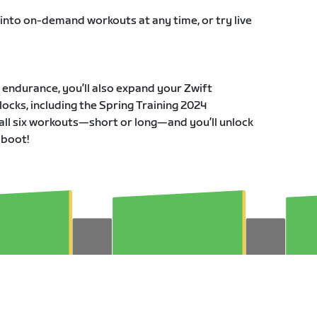
 into on-demand workouts at any time, or try live
r endurance, you’ll also expand your Zwift
ocks, including the Spring Training 2024
all six workouts—short or long—and you’ll unlock
 boot!