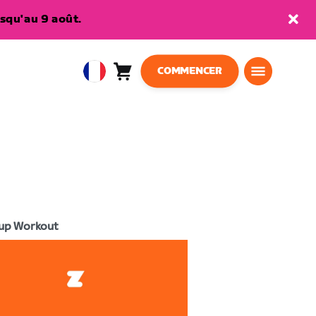
squ'au 9 août.
COMMENCER
Panier
0
European
article
Union
Français
up Workout