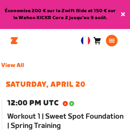
Économise 200 € sur le Zwift Ride et 150 € sur
le Wahoo KICKR Core 2 jusqu'au 9 août.
Panier
0
European
article
Union
Français
View All
SATURDAY, APRIL 20
12:00 PM UTC
Workout 1 | Sweet Spot Foundation
| Spring Training