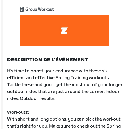
Group Workout
DESCRIPTION DE L'ÉVÉNEMENT
It’s time to boost your endurance with these six
efficient and effective Spring Training workouts.
Tackle these and you’ll get the most out of your longer
outdoor rides that are just around the corner. Indoor
rides. Outdoor results.
Workouts:
With short and long options, you can pick the workout
that’s right for you. Make sure to check out the Spring