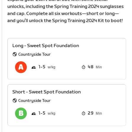
unlocks, including the Spring Training 2024 sunglasses
and cap. Complete all six workouts—short or long—
and you’ll unlock the Spring Training 2024 Kit to boot!
Long - Sweet Spot Foundation
Countryside Tour
1
5
48
Min
Short - Sweet Spot Foundation
Countryside Tour
1
5
29
Min