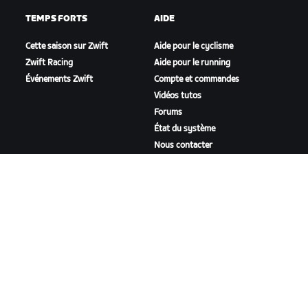
TEMPS FORTS
AIDE
Cette saison sur Zwift
Aide pour le cyclisme
Zwift Racing
Aide pour le running
Événements Zwift
Compte et commandes
Vidéos tutos
Forums
État du système
Nous contacter
NOTRE ENTREPRISE
Carrières
Opportunités de
partenariat
Actualités
Blog
Inclusion, diversité et