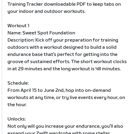
Training Tracker downloadable PDF to keep tabs on
your indoor and outdoor workouts.
Workout 1
Name: Sweet Spot Foundation
Description: Kick off your preparation for training
outdoors with a workout designed to build a solid
endurance base that’s perfect for getting into the
groove of sustained efforts. The short workout clocks
in at 29 minutes and the long workout is 48 minutes.
Schedule:
From April 15 to June 2nd, hop into on-demand
workouts at any time, or try live events every hour, on
the hour.
Unlocks:
Not only will you increase your endurance, you’ll also
expand your Zwift wardrobe with some stellar