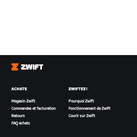
Zwift
ACHATS
ZWIFTEZ !
Magasin Zwift
Pourquoi Zwift
Commandes et facturation
Fonctionnement de Zwift
Retours
Courir sur Zwift
FAQ achats