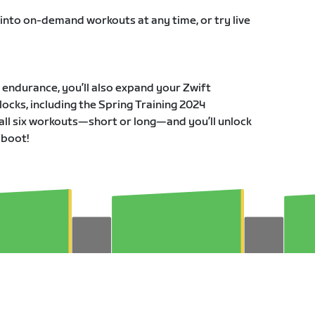
 into on-demand workouts at any time, or try live
r endurance, you’ll also expand your Zwift
ocks, including the Spring Training 2024
all six workouts—short or long—and you’ll unlock
 boot!