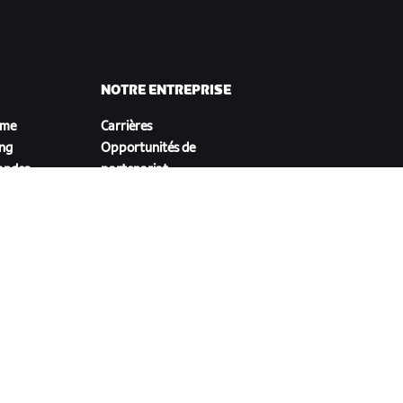
NOTRE ENTREPRISE
sme
Carrières
ing
Opportunités de
andes
partenariat
Actualités
Blog
Inclusion, diversité et
impact social