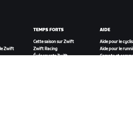
TEMPS FORTS
AIDE
Cette saison sur Zwift
Aide pour le cycli
e Zwift
Zwift Racing
Aide pour le runn
Événements Zwift
Compte et comm
Vidéos tutos
Forums
État du système
Nous contacter
TÉLÉCHARGER ZWIFT COMPANION