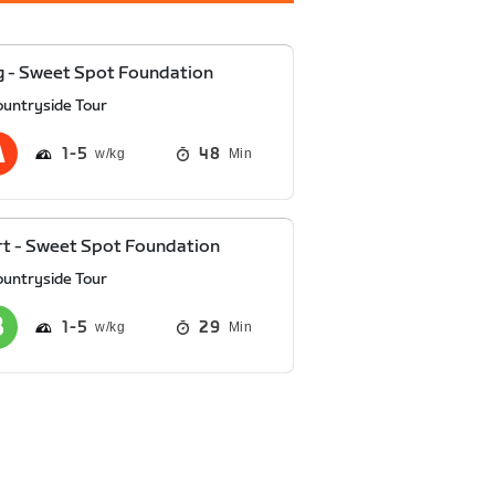
 - Sweet Spot Foundation
ountryside Tour
1
5
48
Min
t - Sweet Spot Foundation
ountryside Tour
1
5
29
Min