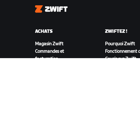
Zwift
ACHATS
ZWIFTEZ !
Magasin Zwift
Pourquoi Zwift
Commandes et
Fonctionnement d
facturation
Courir sur Zwift
Retours
FAQ achats
TÉLÉCHARGER ZWIFT
©
2026
Zwift, Inc.
Tous droits réservés.
v
2.246.1