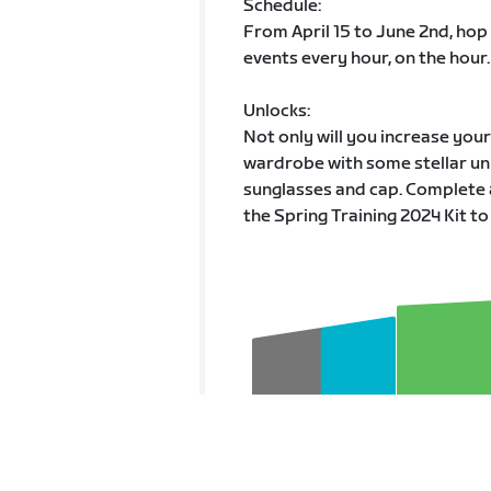
Schedule:
From April 15 to June 2nd, hop
events every hour, on the hour.
Unlocks:
Not only will you increase you
wardrobe with some stellar unl
sunglasses and cap. Complete 
the Spring Training 2024 Kit to