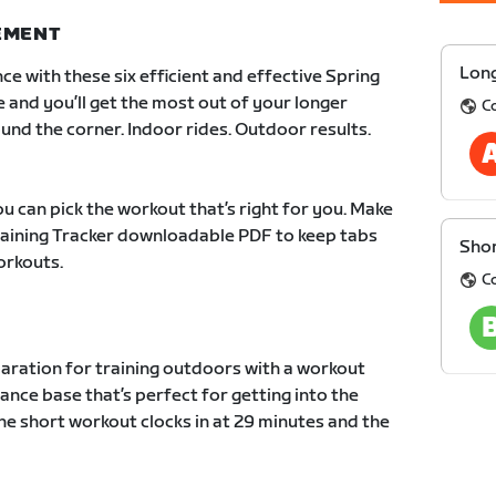
NEMENT
Long
ce with these six efficient and effective Spring
e and you’ll get the most out of your longer
C
und the corner. Indoor rides. Outdoor results.
u can pick the workout that’s right for you. Make
Training Tracker downloadable PDF to keep tabs
Shor
orkouts.
C
paration for training outdoors with a workout
ance base that’s perfect for getting into the
he short workout clocks in at 29 minutes and the