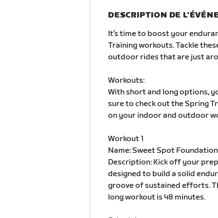
DESCRIPTION DE L'ÉVÉ
It’s time to boost your enduran
Training workouts. Tackle thes
outdoor rides that are just aro
Workouts:
With short and long options, yo
sure to check out the Spring 
on your indoor and outdoor w
Workout 1
Name: Sweet Spot Foundation
Description: Kick off your pre
designed to build a solid endur
groove of sustained efforts. T
long workout is 48 minutes.