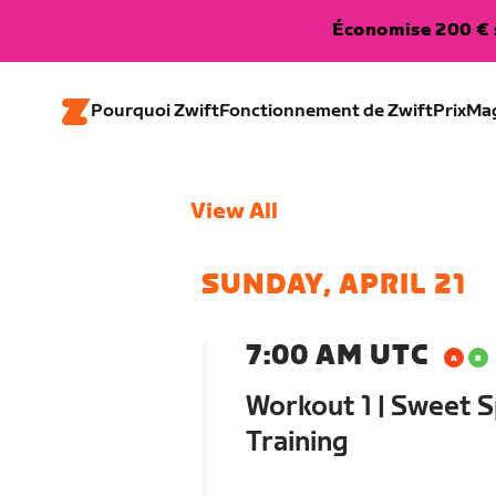
Économise 200 € s
Pourquoi Zwift
Fonctionnement de Zwift
Prix
Ma
View All
SUNDAY, APRIL 21
7:00 AM UTC
Workout 1 | Sweet S
Training