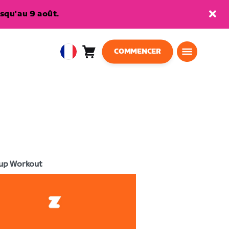
squ'au 9 août.
COMMENCER
Panier
0
European
article
Union
Français
up Workout