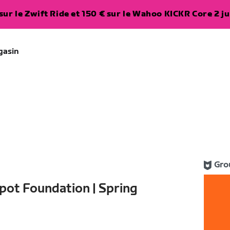
ur le Zwift Ride et 150 € sur le Wahoo KICKR Core 2 ju
gasin
Gro
pot Foundation | Spring