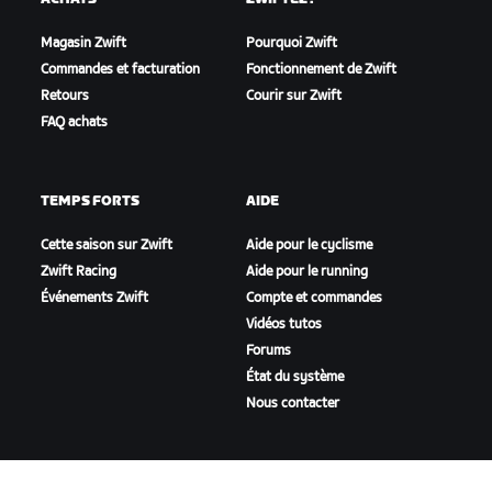
Magasin Zwift
Pourquoi Zwift
Commandes et facturation
Fonctionnement de Zwift
Retours
Courir sur Zwift
FAQ achats
TEMPS FORTS
AIDE
Cette saison sur Zwift
Aide pour le cyclisme
Zwift Racing
Aide pour le running
Événements Zwift
Compte et commandes
Vidéos tutos
Forums
État du système
Nous contacter
NOTRE ENTREPRISE