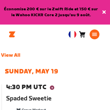
Économise 200 € sur le Zwift Ride et 150 € sur
le Wahoo KICKR Core 2 jusqu'au 9 août.
Panier
0
European
article
Union
Français
View All
SUNDAY, MAY 19
4:30 PM UTC
Spaded Sweetie