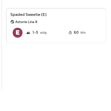
Spaded Sweetie (E)
Astoria Line 8
1
5
60
Min