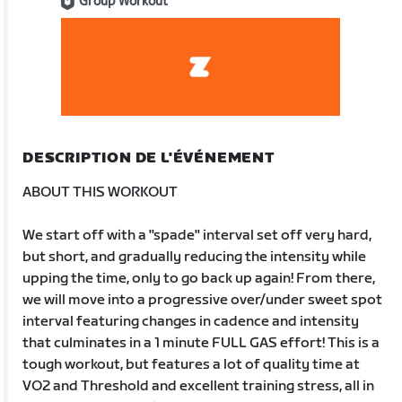
Group Workout
DESCRIPTION DE L'ÉVÉNEMENT
ABOUT THIS WORKOUT
We start off with a "spade" interval set off very hard,
but short, and gradually reducing the intensity while
upping the time, only to go back up again! From there,
we will move into a progressive over/under sweet spot
interval featuring changes in cadence and intensity
that culminates in a 1 minute FULL GAS effort! This is a
tough workout, but features a lot of quality time at
VO2 and Threshold and excellent training stress, all in