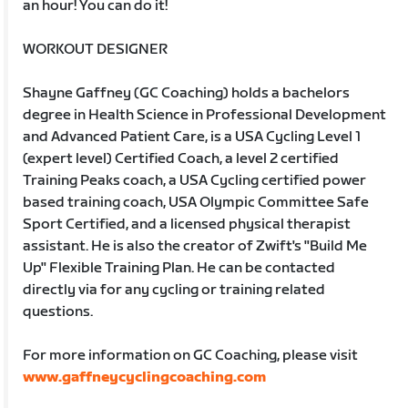
an hour! You can do it!
WORKOUT DESIGNER
Shayne Gaffney (GC Coaching) holds a bachelors
degree in Health Science in Professional Development
and Advanced Patient Care, is a USA Cycling Level 1
(expert level) Certified Coach, a level 2 certified
Training Peaks coach, a USA Cycling certified power
based training coach, USA Olympic Committee Safe
Sport Certified, and a licensed physical therapist
assistant. He is also the creator of Zwift's "Build Me
Up" Flexible Training Plan. He can be contacted
directly via for any cycling or training related
questions.
For more information on GC Coaching, please visit
www.gaffneycyclingcoaching.com