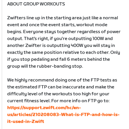
ABOUT GROUP WORKOUTS
Zwifters line up in the starting area just like a normal
event and once the event starts, workout mode
begins. Everyone stays together regardless of power
output. That's right, if you're outputting 100W and
another Zwifter is outputting 400W you will stay in
exactly the same position relative to each other. Only
if you stop pedaling and fall 6 meters behind the
group will the rubber-banding stop.
We highly recommend doing one of the FTP tests as
the estimated FTP can be inaccurate and make the
difficulty level of the workouts too high for your
current fitness level. For more info on FTP go to:
https://support.zwift.com/hc/en-
us/articles/210208083-What-is-FTP-and-how-is-
it-used-in-Zwift