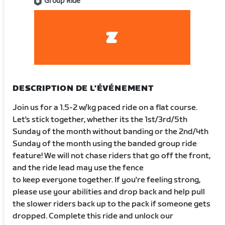
Group Ride
DESCRIPTION DE L'ÉVÉNEMENT
Join us for a 1.5-2 w/kg paced ride on a flat course.
Let's stick together, whether its the 1st/3rd/5th
Sunday of the month without banding or the 2nd/4th
Sunday of the month using the banded group ride
feature! We will not chase riders that go off the front,
and the ride lead may use the fence
to keep everyone together. If you're feeling strong,
please use your abilities and drop back and help pull
the slower riders back up to the pack if someone gets
dropped. Complete this ride and unlock our