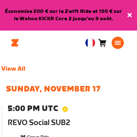
Économise 200 € sur le Zwift Ride et 150 € sur
le Wahoo KICKR Core 2 jusqu'au 9 août.
Panier
0
European
article
Union
Français
View All
SUNDAY, NOVEMBER 17
5:00 PM UTC
REVO Social SUB2