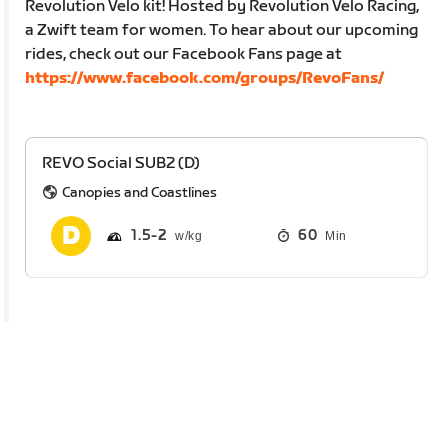
Revolution Velo kit! Hosted by Revolution Velo Racing,
a Zwift team for women. To hear about our upcoming
rides, check out our Facebook Fans page at
https://www.facebook.com/groups/RevoFans/
REVO Social SUB2 (D)
Canopies and Coastlines
1.5
2
60
Min