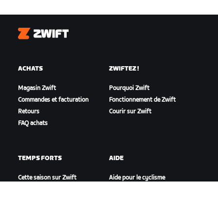
Zwift
ACHATS
ZWIFTEZ !
Magasin Zwift
Pourquoi Zwift
Commandes et facturation
Fonctionnement de Zwift
Retours
Courir sur Zwift
FAQ achats
TEMPS FORTS
AIDE
Cette saison sur Zwift
Aide pour le cyclisme
Zwift Racing
Aide pour le running
Événements Zwift
Compte et commandes
Vidéos tutos