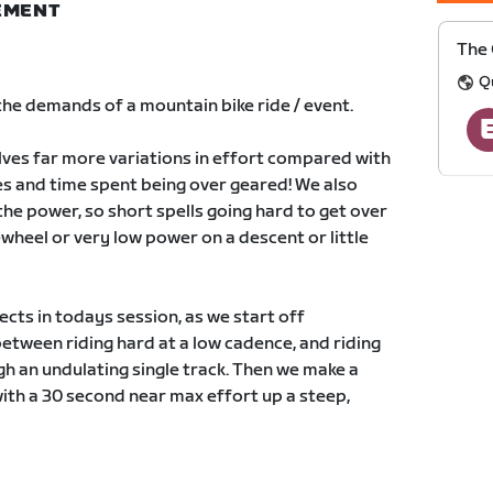
NEMENT
The 
Q
 the demands of a mountain bike ride / event.
lves far more variations in effort compared with
ges and time spent being over geared! We also
the power, so short spells going hard to get over
wheel or very low power on a descent or little
cts in todays session, as we start off
etween riding hard at a low cadence, and riding
ugh an undulating single track. Then we make a
with a 30 second near max effort up a steep,