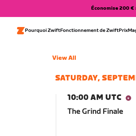
Économise 200 € s
Pourquoi Zwift
Fonctionnement de Zwift
Prix
Ma
View All
SATURDAY, SEPTEM
10:00 AM UTC
The Grind Finale