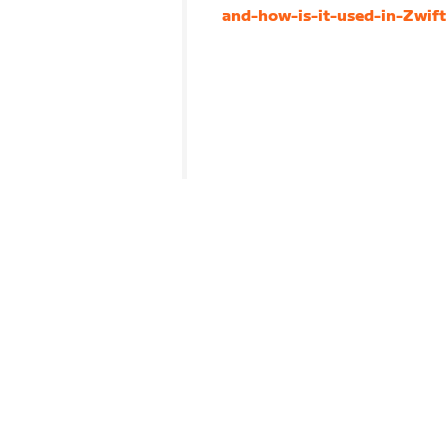
and-how-is-it-used-in-Zwift