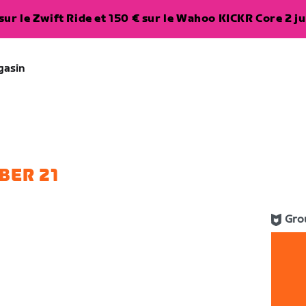
ur le Zwift Ride et 150 € sur le Wahoo KICKR Core 2 ju
gasin
BER 21
Gro