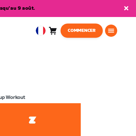
squ'au 9 août.
COMMENCER
Panier
0
European
article
Union
Français
up Workout