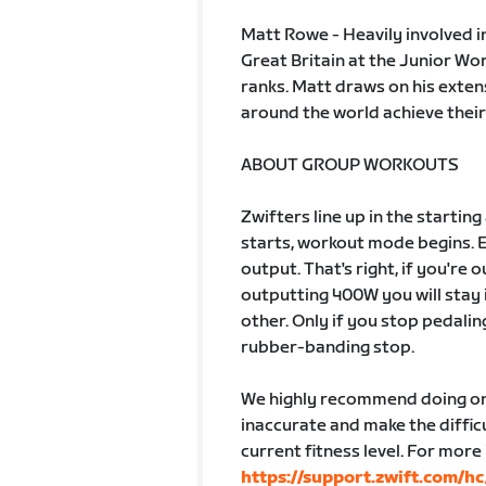
Matt Rowe - Heavily involved i
Great Britain at the Junior W
ranks. Matt draws on his exten
around the world achieve their
ABOUT GROUP WORKOUTS
Zwifters line up in the startin
starts, workout mode begins. 
output. That's right, if you're
outputting 400W you will stay 
other. Only if you stop pedalin
rubber-banding stop.
We highly recommend doing one
inaccurate and make the difficu
current fitness level. For more
https://support.zwift.com/h