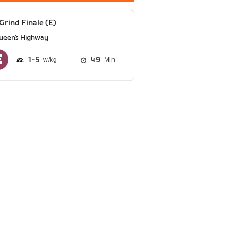
Grind Finale (E)
ueen's Highway
1
5
49
Min