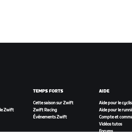
TEMPS FORTS
AIDE
Cette saison sur Zwift
Aide pour le cycli
e Zwift
Zwift Racing
Aide pour le runn
Événements Zwift
Compte et comm
Vidéos tutos
Forums