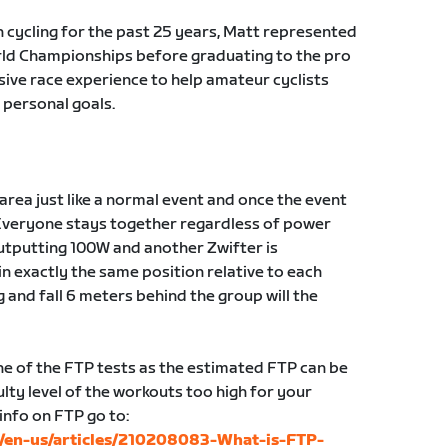
n cycling for the past 25 years, Matt represented
orld Championships before graduating to the pro
sive race experience to help amateur cyclists
 personal goals.
g area just like a normal event and once the event
Everyone stays together regardless of power
 outputting 100W and another Zwifter is
in exactly the same position relative to each
g and fall 6 meters behind the group will the
 of the FTP tests as the estimated FTP can be
lty level of the workouts too high for your
 info on FTP go to:
c/en-us/articles/210208083-What-is-FTP-