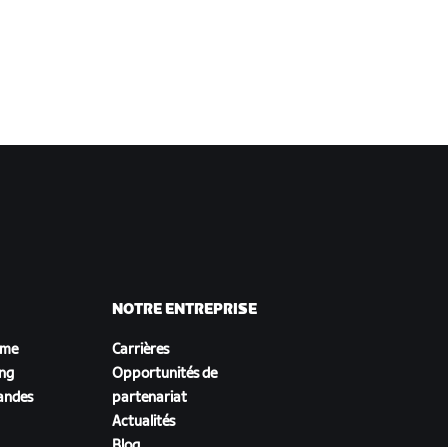
NOTRE ENTREPRISE
sme
Carrières
ing
Opportunités de
andes
partenariat
Actualités
Blog