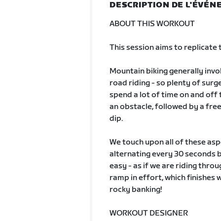
DESCRIPTION DE L'ÉVÉ
ABOUT THIS WORKOUT
This session aims to replicate
Mountain biking generally invo
road riding - so plenty of sur
spend a lot of time on and off 
an obstacle, followed by a free
dip.
We touch upon all of these aspe
alternating every 30 seconds b
easy - as if we are riding thro
ramp in effort, which finishes 
rocky banking!
WORKOUT DESIGNER