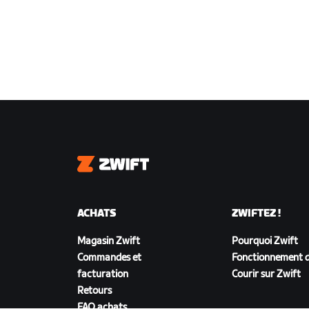
Zwift
ACHATS
ZWIFTEZ !
Magasin Zwift
Pourquoi Zwift
Commandes et
Fonctionnement d
facturation
Courir sur Zwift
Retours
FAQ achats