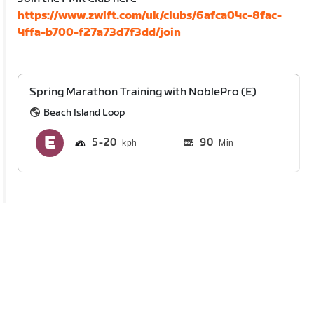
https://www.zwift.com/uk/clubs/6afca04c-8fac-
4ffa-b700-f27a73d7f3dd/join
Spring Marathon Training with NoblePro (E)
Beach Island Loop
5
20
90
Min