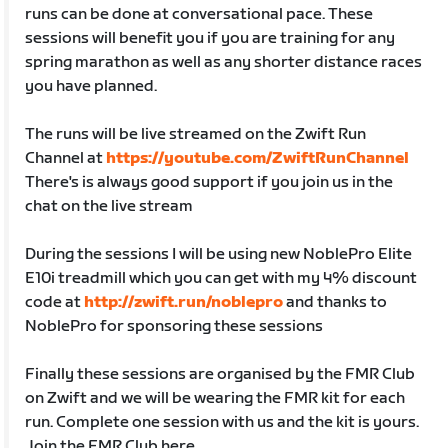
runs can be done at conversational pace. These
sessions will benefit you if you are training for any
spring marathon as well as any shorter distance races
you have planned.
The runs will be live streamed on the Zwift Run
Channel at
https://youtube.com/ZwiftRunChannel
There's is always good support if you join us in the
chat on the live stream
During the sessions I will be using new NoblePro Elite
E10i treadmill which you can get with my 4% discount
code at
http://zwift.run/noblepro
and thanks to
NoblePro for sponsoring these sessions
Finally these sessions are organised by the FMR Club
on Zwift and we will be wearing the FMR kit for each
run. Complete one session with us and the kit is yours.
Join the FMR Club here