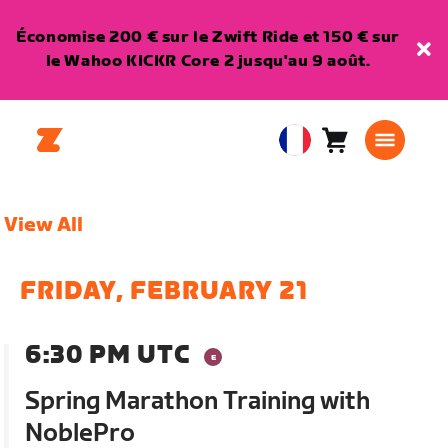
Économise 200 € sur le Zwift Ride et 150 € sur
le Wahoo KICKR Core 2 jusqu'au 9 août.
Panier
0
European
article
Union
Français
View All
FRIDAY, FEBRUARY 21
6:30 PM UTC
Spring Marathon Training with
NoblePro