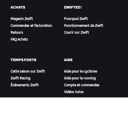
ACHATS
ZWIFTEZ !
Magasin Zwift
Pourquoi Zwift
Commandes et facturation
Fonctionnement de Zwift
Retours
Courir sur Zwift
FAQ achats
TEMPS FORTS
AIDE
Cette saison sur Zwift
Aide pour le cyclisme
Zwift Racing
Aide pour le running
Événements Zwift
Compte et commandes
Vidéos tutos
Forums
État du système
Nous contacter