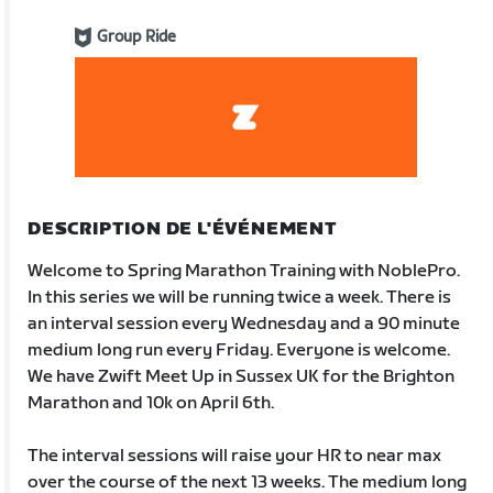
Group Ride
DESCRIPTION DE L'ÉVÉNEMENT
Welcome to Spring Marathon Training with NoblePro.
In this series we will be running twice a week. There is
an interval session every Wednesday and a 90 minute
medium long run every Friday. Everyone is welcome.
We have Zwift Meet Up in Sussex UK for the Brighton
Marathon and 10k on April 6th.
The interval sessions will raise your HR to near max
over the course of the next 13 weeks. The medium long