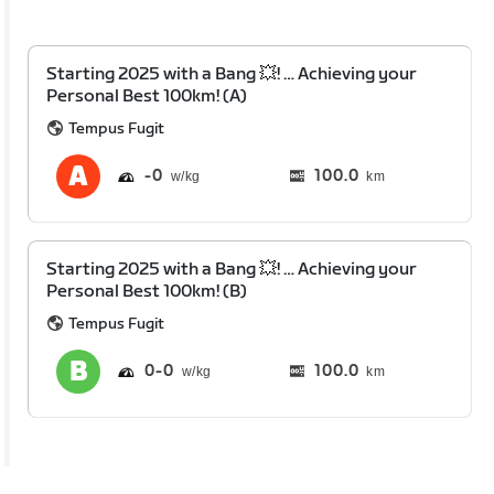
Starting 2025 with a Bang 💥! … Achieving your
Personal Best 100km! (A)
Tempus Fugit
0
100.0
km
Starting 2025 with a Bang 💥! … Achieving your
Personal Best 100km! (B)
Tempus Fugit
0
0
100.0
km