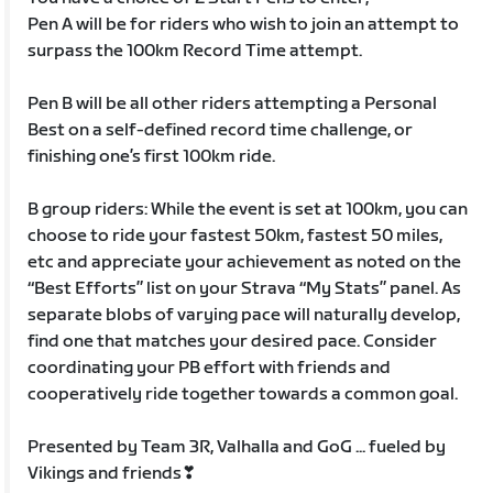
Pen A will be for riders who wish to join an attempt to
surpass the 100km Record Time attempt.
Pen B will be all other riders attempting a Personal
Best on a self-defined record time challenge, or
finishing one’s first 100km ride.
B group riders: While the event is set at 100km, you can
choose to ride your fastest 50km, fastest 50 miles,
etc and appreciate your achievement as noted on the
“Best Efforts” list on your Strava “My Stats” panel. As
separate blobs of varying pace will naturally develop,
find one that matches your desired pace. Consider
coordinating your PB effort with friends and
cooperatively ride together towards a common goal.
Presented by Team 3R, Valhalla and GoG ... fueled by
Vikings and friends❣