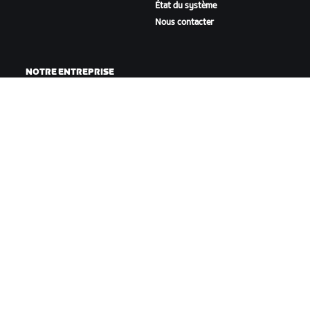
État du système
Nous contacter
NOTRE ENTREPRISE
Carrières
Opportunités de
partenariat
Actualités
Blog
Inclusion, diversité et
impact social
TÉLÉCHARGER ZWIFT