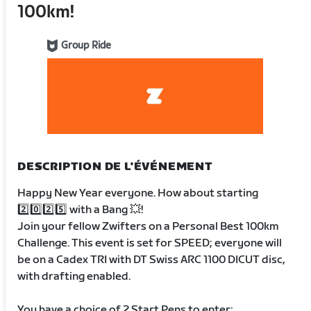
100km!
Group Ride
DESCRIPTION DE L'ÉVÉNEMENT
Happy New Year everyone. How about starting
2️⃣0️⃣2️⃣5️⃣ with a Bang 💥!
Join your fellow Zwifters on a Personal Best 100km
Challenge. This event is set for SPEED; everyone will
be on a Cadex TRI with DT Swiss ARC 1100 DICUT disc,
with drafting enabled.
You have a choice of 2 Start Pens to enter;