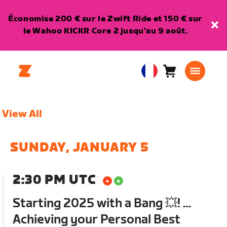
Économise 200 € sur le Zwift Ride et 150 € sur
le Wahoo KICKR Core 2 jusqu'au 9 août.
Panier
0
European
article
Union
Français
View All
SUNDAY, JANUARY 5
2:30 PM UTC
Starting 2025 with a Bang 💥! …
Achieving your Personal Best