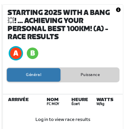
STARTING 2025 WITH A BANG
💥! … ACHIEVING YOUR
PERSONAL BEST 100KM! (A)
-
RACE RESULTS
Général
Puissance
ARRIVÉE
NOM
HEURE
WATTS
FC MOY
Écart
W/kg
Log in to view race results