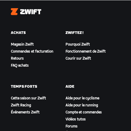
Zwift
ACHATS
ZWIFTEZ !
Magasin Zwift
Pourquoi Zwift
Commandes et facturation
Fonctionnement de Zwift
Retours
Courir sur Zwift
FAQ achats
TEMPS FORTS
AIDE
Cette saison sur Zwift
Aide pour le cyclisme
Zwift Racing
Aide pour le running
Événements Zwift
Compte et commandes
Vidéos tutos
Forums