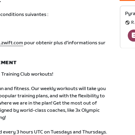
T
Pyra
conditions suivantes :
R.
.zwift.com
pour obtenir plus d'informations sur
NEMENT
Training Club workouts!
 and fitness. Our weekly workouts will take you
pular training plans, and with the flexibility to
 where we are in the plan! Get the most out of
signed by world-class coaches, like 3x Olympic
ng!
ld every 3 hours UTC on Tuesdays and Thursdays.