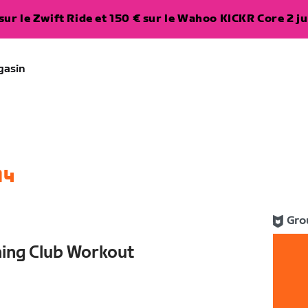
ur le Zwift Ride et 150 € sur le Wahoo KICKR Core 2 ju
gasin
14
Gro
ning Club Workout