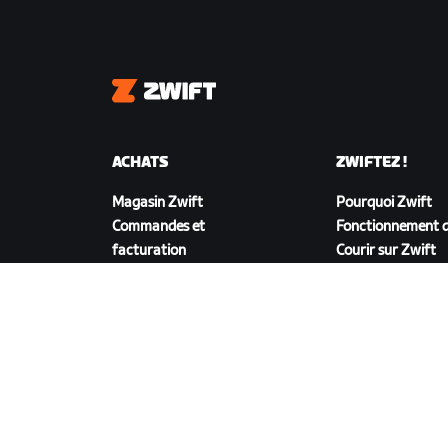
Zwift
ACHATS
ZWIFTEZ !
Magasin Zwift
Pourquoi Zwift
Commandes et
Fonctionnement d
facturation
Courir sur Zwift
Retours
FAQ achats