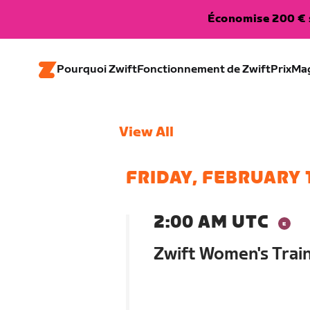
Économise 200 € s
Pourquoi Zwift
Fonctionnement de Zwift
Prix
Ma
View All
FRIDAY, FEBRUARY 
2:00 AM UTC
Zwift Women's Trai