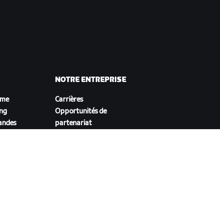
NOTRE ENTREPRISE
sme
Carrières
ing
Opportunités de
andes
partenariat
Actualités
Blog
Inclusion, diversité et
impact social