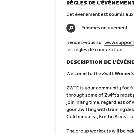
RÈGLES DE L'ÉVÉNEMEN
Cet événement est soumis aux 
Femmes uniquement.
Rendez-vous sur
www.support
les règles de compétition.
DESCRIPTION DE L'ÉVÉ
Welcome to the Zwift Women’s 
ZWTC is your community for fun
through some of Zwift’s most po
join in any time, regardless of
your Zwifting with training de
Gold medalist, Kristin Armstro
The group workouts will be he