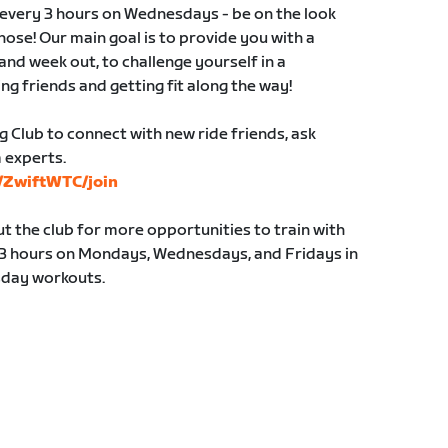
s every 3 hours on Wednesdays - be on the look
those! Our main goal is to provide you with a
and week out, to challenge yourself in a
ng friends and getting fit along the way!
g Club to connect with new ride friends, ask
 experts.
s/ZwiftWTC/join
 the club for more opportunities to train with
y 3 hours on Mondays, Wednesdays, and Fridays in
sday workouts.