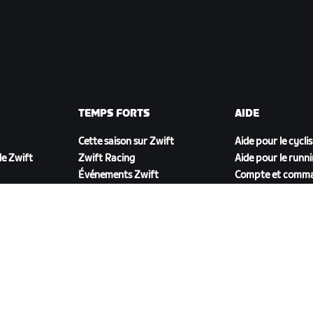
TEMPS FORTS
AIDE
Cette saison sur Zwift
Aide pour le cycli
e Zwift
Zwift Racing
Aide pour le runn
Événements Zwift
Compte et comm
Vidéos tutos
Forums
État du système
Nous contacter