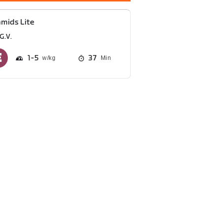
mids Lite
G.V.
1
5
37
Min