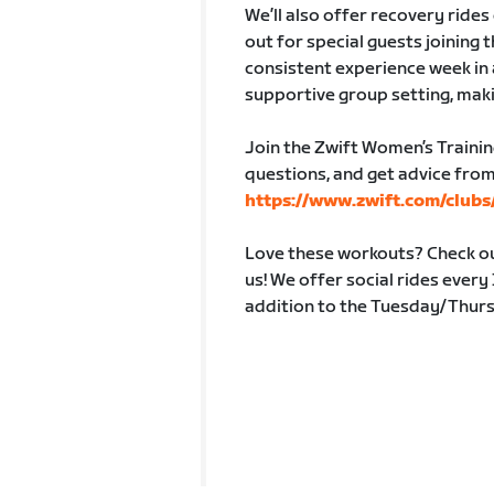
We’ll also offer recovery ride
out for special guests joining 
consistent experience week in 
supportive group setting, maki
Join the Zwift Women’s Trainin
questions, and get advice from
https://www.zwift.com/club
Love these workouts? Check out
us! We offer social rides ever
addition to the Tuesday/Thur