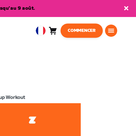
squ'au 9 août.
COMMENCER
Panier
0
European
article
Union
Français
up Workout