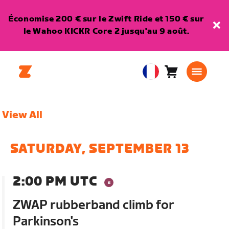
Économise 200 € sur le Zwift Ride et 150 € sur
le Wahoo KICKR Core 2 jusqu'au 9 août.
Panier
0
European
article
Union
Français
View All
SATURDAY, SEPTEMBER 13
2:00 PM UTC
ZWAP rubberband climb for
Parkinson's