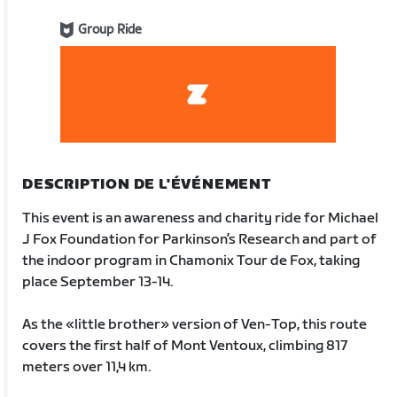
Group Ride
DESCRIPTION DE L'ÉVÉNEMENT
This event is an awareness and charity ride for Michael
J Fox Foundation for Parkinson’s Research and part of
the indoor program in Chamonix Tour de Fox, taking
place September 13-14.
As the «little brother» version of Ven-Top, this route
covers the first half of Mont Ventoux, climbing 817
meters over 11,4 km.