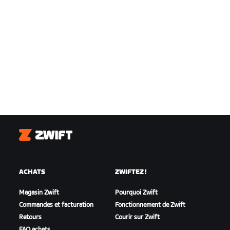
Zwift
ACHATS
ZWIFTEZ !
Magasin Zwift
Pourquoi Zwift
Commandes et facturation
Fonctionnement de Zwift
Retours
Courir sur Zwift
FAQ achats