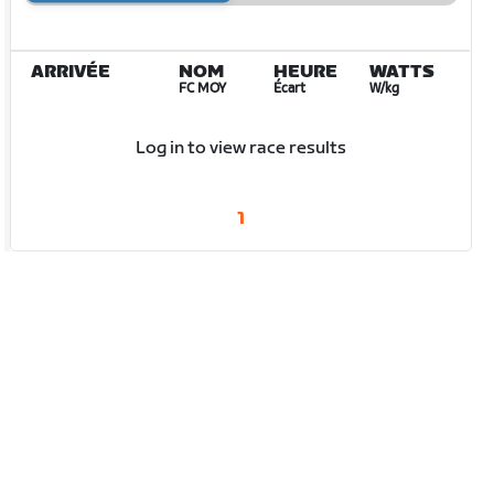
ARRIVÉE
NOM
HEURE
WATTS
FC MOY
Écart
W/kg
Log in to view race results
1