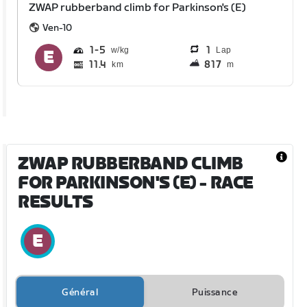
ZWAP rubberband climb for Parkinson's (E)
Ven-10
1
5
1
Lap
11.4
817
km
m
ZWAP RUBBERBAND CLIMB
FOR PARKINSON'S (E)
- RACE
RESULTS
Général
Puissance