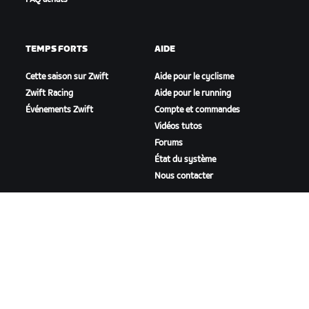
TEMPS FORTS
AIDE
Cette saison sur Zwift
Aide pour le cyclisme
Zwift Racing
Aide pour le running
Événements Zwift
Compte et commandes
Vidéos tutos
Forums
État du système
Nous contacter
NOTRE ENTREPRISE
Carrières
Opportunités de
partenariat
Actualités