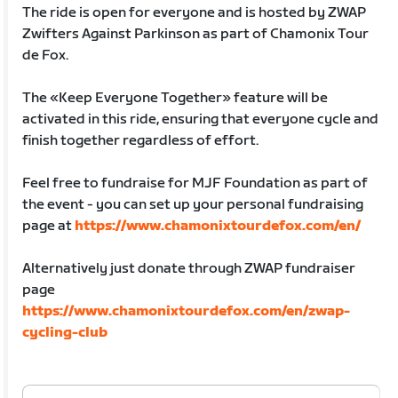
The ride is open for everyone and is hosted by ZWAP
Zwifters Against Parkinson as part of Chamonix Tour
de Fox.
The «Keep Everyone Together» feature will be
activated in this ride, ensuring that everyone cycle and
finish together regardless of effort.
Feel free to fundraise for MJF Foundation as part of
the event - you can set up your personal fundraising
page at
https://www.chamonixtourdefox.com/en/
Alternatively just donate through ZWAP fundraiser
page
https://www.chamonixtourdefox.com/en/zwap-
cycling-club