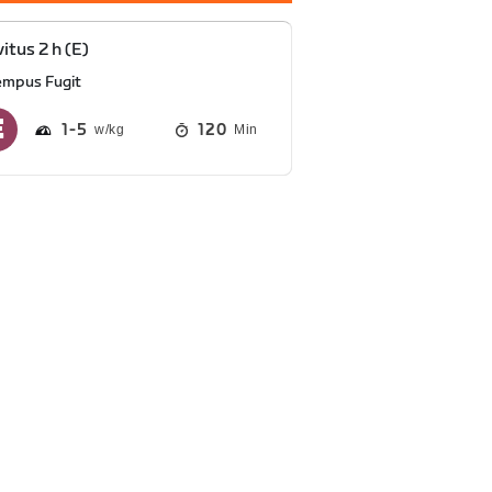
vitus 2 h (E)
empus Fugit
1
5
120
Min