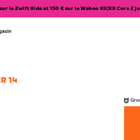
ur le Zwift Ride et 150 € sur le Wahoo KICKR Core 2 ju
gasin
R 14
Gro