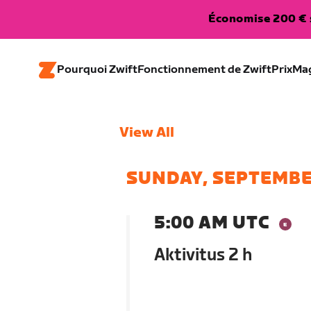
Économise 200 € s
Pourquoi Zwift
Fonctionnement de Zwift
Prix
Ma
View All
SUNDAY, SEPTEMBE
5:00 AM UTC
Aktivitus 2 h