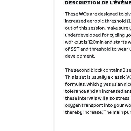
DESCRIPTION DE L'ÉVÉ
These WOs are designed to gi
increased aerobic threshold (L
out of this session, make sure 
underdeveloped for cycling yo
workout is 120min and starts w
of SST and threshold to wear u
development.
The second block contains 3 se
This is set is usually a classi
formulas, which gives us an nic
tolerance and an increased an
these intervals will also stre
oxygen transport into your wor
thereby increase. The main pur