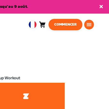
squ'au 9 août.
COMMENCER
Panier
0
European
article
Union
Français
up Workout