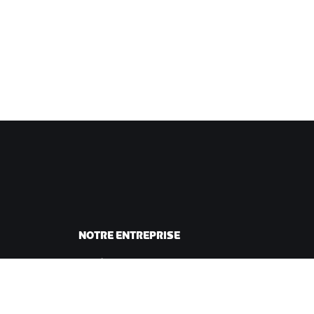
NOTRE ENTREPRISE
sme
Carrières
ing
Opportunités de
andes
partenariat