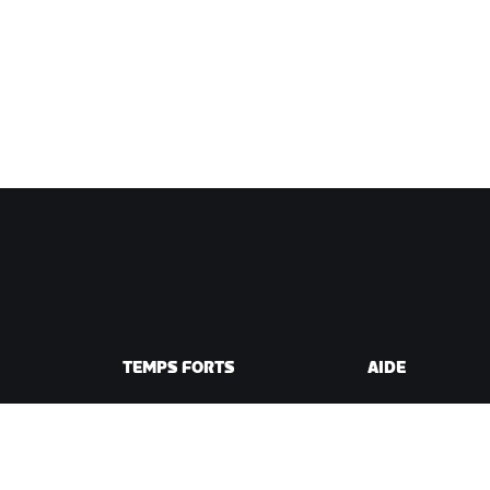
TEMPS FORTS
AIDE
Cette saison sur Zwift
Aide pour le cycli
e Zwift
Zwift Racing
Aide pour le runn
Événements Zwift
Compte et comm