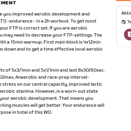
NEMENT
Akti
ve you improved aerobic development and
T1) -endurance - in a 2h workout. To get most
T
your FTP is correct set. If you are aerobic
u may need to decrease your FTP-settings. The
ith a 15min warmup. First main block is 4x12min
s down and to get a time effective local aerobic
ts of 5x3/1min and 5x1/1min and last 8x30/60sec.
c VO2max, Anaerobic and race-prep interval-
e stress on our central capacity, improved lactic
aerobic stanima. However, in a worn-out state
ss your aerobic development. That means you
king muscles will get better. Your endurance will
pose in total of this WO.