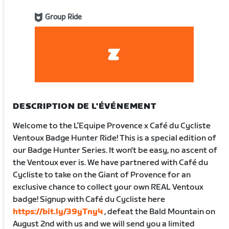
Group Ride
DESCRIPTION DE L'ÉVÉNEMENT
Welcome to the L’Equipe Provence x Café du Cycliste
Ventoux Badge Hunter Ride! This is a special edition of
our Badge Hunter Series. It won't be easy, no ascent of
the Ventoux ever is. We have partnered with Café du
Cycliste to take on the Giant of Provence for an
exclusive chance to collect your own REAL Ventoux
badge! Signup with Café du Cycliste here
https://bit.ly/39yTny4
, defeat the Bald Mountain on
August 2nd with us and we will send you a limited