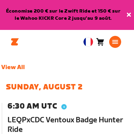
Économise 200 € sur le Zwift Ride et 150 € sur
le Wahoo KICKR Core 2 jusqu'au 9 août.
Panier
0
European
article
Union
Français
View All
SUNDAY, AUGUST 2
6:30 AM UTC
LEQPxCDC Ventoux Badge Hunter
Ride