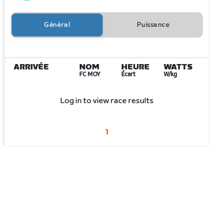
Général
Puissance
ARRIVÉE
NOM
HEURE
WATTS
FC MOY
Écart
W/kg
Log in to view race results
1