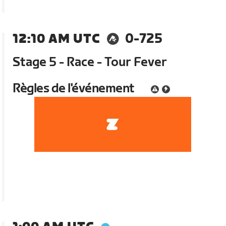
12:10 AM UTC
0-725
Stage 5 - Race - Tour Fever
Règles de l'événement