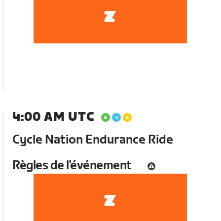
4:00 AM UTC
Cycle Nation Endurance Ride
Règles de l'événement