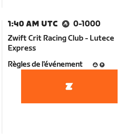
1:40 AM UTC
0-1000
Zwift Crit Racing Club - Lutece
Express
Règles de l'événement