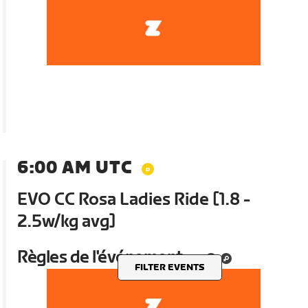
6:00 AM UTC
EVO CC Rosa Ladies Ride [1.8 -
2.5w/kg avg]
Règles de l'événement
FILTER EVENTS