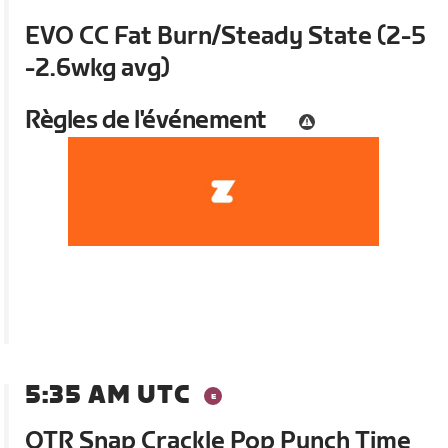
EVO CC Fat Burn/Steady State (2-5
-2.6wkg avg)
Règles de l'événement
5:35 AM UTC
OTR Snap Crackle Pop Punch Time