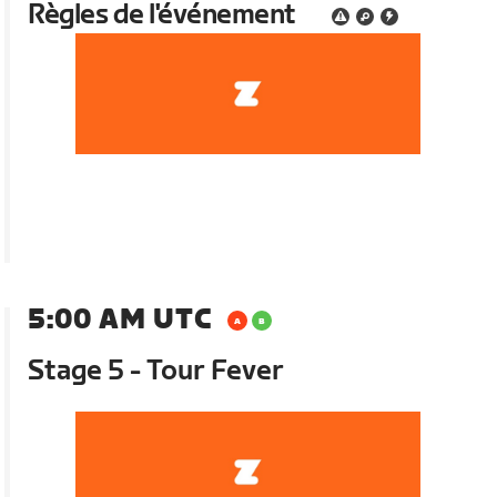
Règles de l'événement
5:00 AM UTC
Stage 5 - Tour Fever