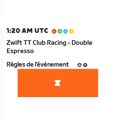
1:20 AM UTC
Zwift TT Club Racing - Double
Espresso
Règles de l'événement