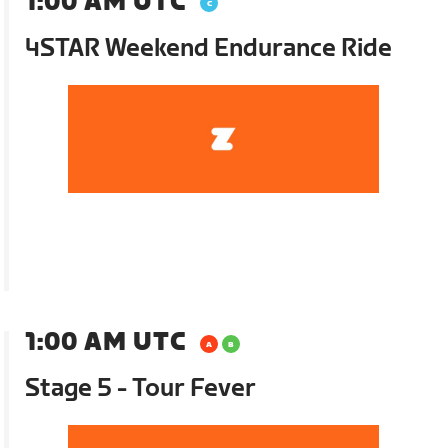
1:00 AM UTC
4STAR Weekend Endurance Ride
1:00 AM UTC
Stage 5 - Tour Fever