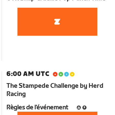
6:00 AM UTC
The Stampede Challenge by Herd
Racing
Règles de l'événement