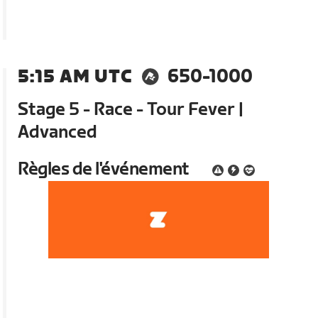
5:15 AM UTC
650-1000
Stage 5 - Race - Tour Fever |
Advanced
Règles de l'événement