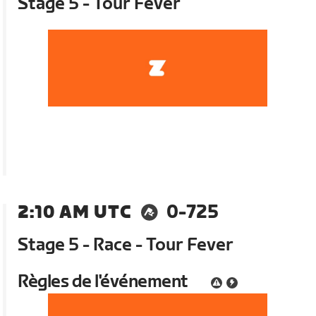
Stage 5 - Tour Fever
2:10 AM UTC
0-725
Stage 5 - Race - Tour Fever
Règles de l'événement