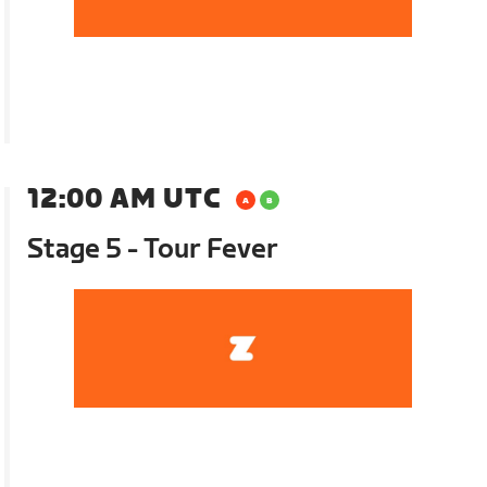
12:00 AM UTC
Stage 5 - Tour Fever