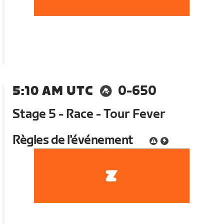
5:10 AM UTC
0-650
Stage 5 - Race - Tour Fever
Règles de l'événement