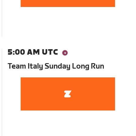
5:00 AM UTC
Team Italy Sunday Long Run