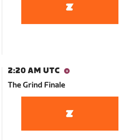
2:20 AM UTC
The Grind Finale