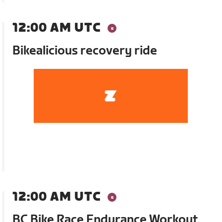
12:00 AM UTC
Bikealicious recovery ride
12:00 AM UTC
BC Bike Race Endurance Workout