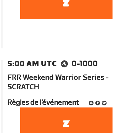
5:00 AM UTC
0-1000
FRR Weekend Warrior Series -
SCRATCH
Règles de l'événement