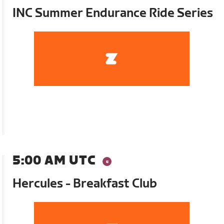
INC Summer Endurance Ride Series
5:00 AM UTC
Hercules - Breakfast Club