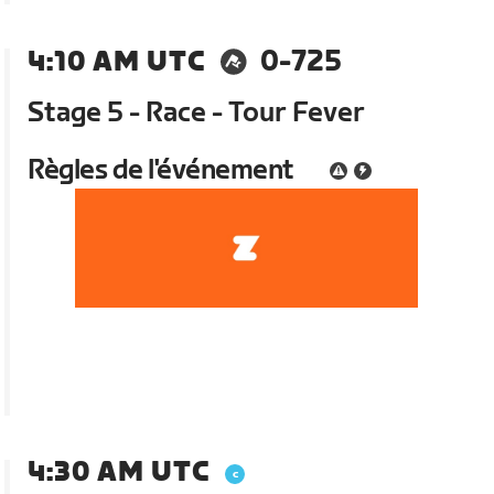
4:10 AM UTC
0-725
Stage 5 - Race - Tour Fever
Règles de l'événement
4:30 AM UTC