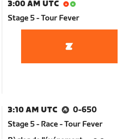
3:00 AM UTC
Stage 5 - Tour Fever
3:10 AM UTC
0-650
Stage 5 - Race - Tour Fever