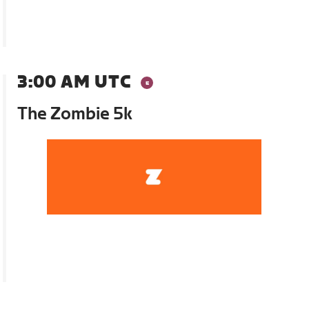
3:00 AM UTC
The Zombie 5k