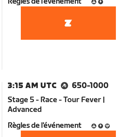
Règles de l'événement
3:15 AM UTC
650-1000
Stage 5 - Race - Tour Fever |
Advanced
Règles de l'événement