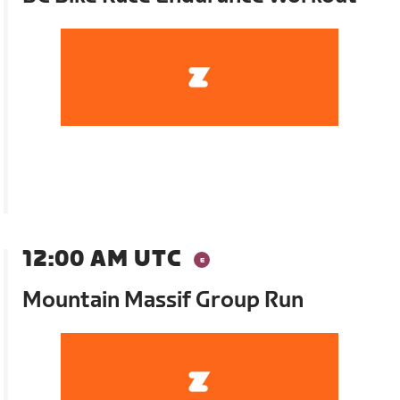
12:00 AM UTC
Mountain Massif Group Run