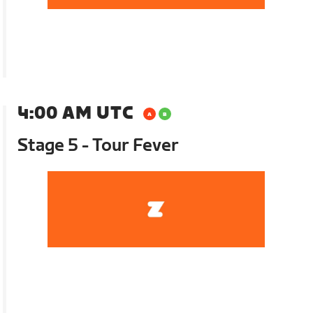
4:00 AM UTC
Stage 5 - Tour Fever