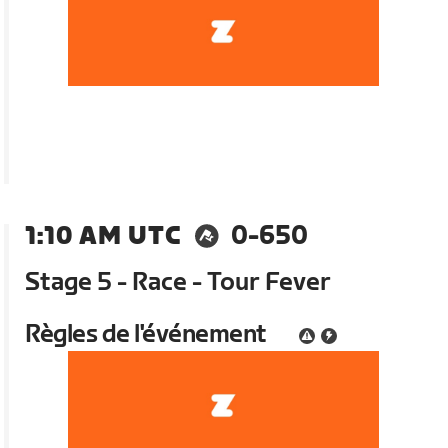
1:10 AM UTC
0-650
Stage 5 - Race - Tour Fever
Règles de l'événement