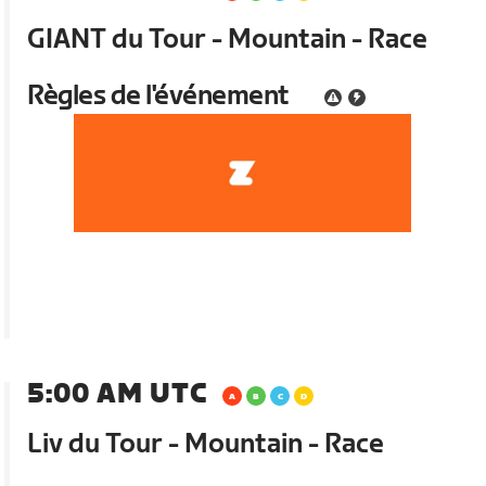
GIANT du Tour - Mountain - Race
Règles de l'événement
5:00 AM UTC
Liv du Tour - Mountain - Race