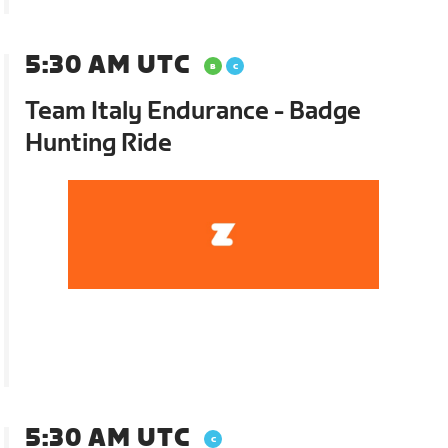
5:30 AM UTC
Team Italy Endurance - Badge
Hunting Ride
5:30 AM UTC