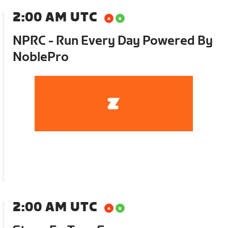
2:00 AM UTC
NPRC - Run Every Day Powered By
NoblePro
2:00 AM UTC