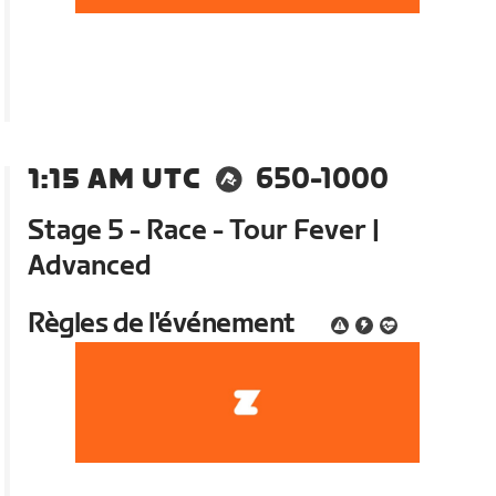
1:15 AM UTC
650-1000
Stage 5 - Race - Tour Fever |
Advanced
Règles de l'événement