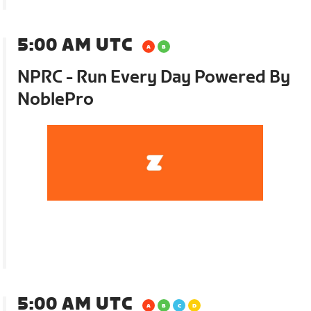
5:00 AM UTC
NPRC - Run Every Day Powered By
NoblePro
5:00 AM UTC