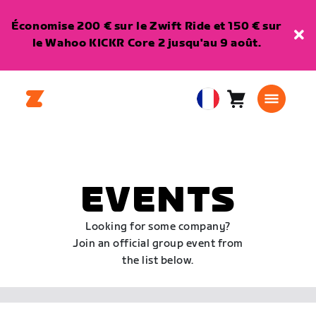
Économise 200 € sur le Zwift Ride et 150 € sur
le Wahoo KICKR Core 2 jusqu'au 9 août.
Panier
0
European
article
Union
Français
EVENTS
Looking for some company?
Join an official group event from
the list below.