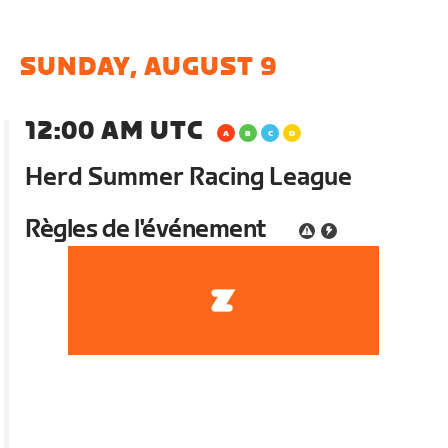
SUNDAY, AUGUST 9
12:00 AM UTC
Herd Summer Racing League
Règles de l'événement