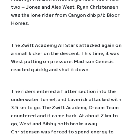
two – Jones and Alex West. Ryan Christensen
was the lone rider from Canyon dhb p/b Bloor
Homes.
The Zwift Academy All Stars attacked again on
a small kicker on the descent. This time, it was
West putting on pressure. Madison Genesis
reacted quickly and shut it down.
The riders entered a flatter section into the
underwater tunnel, and Laverick attacked with
3.5 km to go. The Zwift Academy Dream Team
countered and it came back. At about 2 km to
go, West and Bibby both broke away.
Christensen was forced to spend energy to