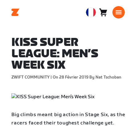
Panier
0
European
article
Union
Français
KISS SUPER
LEAGUE: MEN’S
WEEK SIX
ZWIFT COMMUNITY |
On 28 Février 2019
By Nat Tschoban
Big climbs meant big action in Stage Six, as the
racers faced their toughest challenge yet.