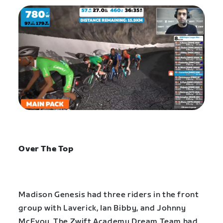
Over The Top
Madison Genesis had three riders in the front
group with Laverick, Ian Bibby, and Johnny
McEvoy. The Zwift Academy Dream Team had