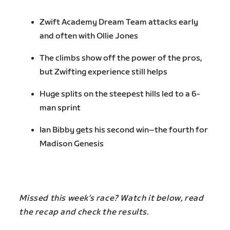
Zwift Academy Dream Team attacks early
and often with Ollie Jones
The climbs show off the power of the pros,
but Zwifting experience still helps
Huge splits on the steepest hills led to a 6-
man sprint
Ian Bibby gets his second win–the fourth for
Madison Genesis
Missed this week’s race? Watch it below, read
the recap and check the results.