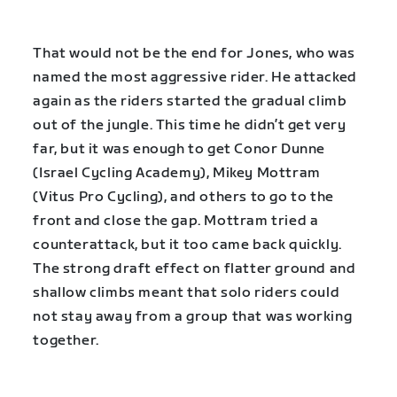
That would not be the end for Jones, who was
named the most aggressive rider. He attacked
again as the riders started the gradual climb
out of the jungle. This time he didn’t get very
far, but it was enough to get Conor Dunne
(Israel Cycling Academy), Mikey Mottram
(Vitus Pro Cycling), and others to go to the
front and close the gap. Mottram tried a
counterattack, but it too came back quickly.
The strong draft effect on flatter ground and
shallow climbs meant that solo riders could
not stay away from a group that was working
together.