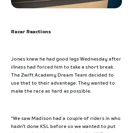
Racer Reactions
Jones knew he had good legs Wednesday after
illness had forced him to take a short break.
The Zwift Academy Dream Team decided to
use that to their advantage. They wanted to
make the race as hard as possible.
“We saw Madison had a couple of riders in who
hadn’t done KSL before so we wanted to put