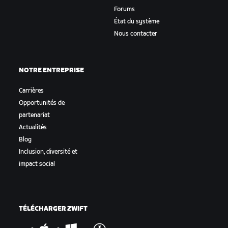
Forums
État du système
Nous contacter
NOTRE ENTREPRISE
Carrières
Opportunités de
partenariat
Actualités
Blog
Inclusion, diversité et
impact social
TÉLÉCHARGER ZWIFT