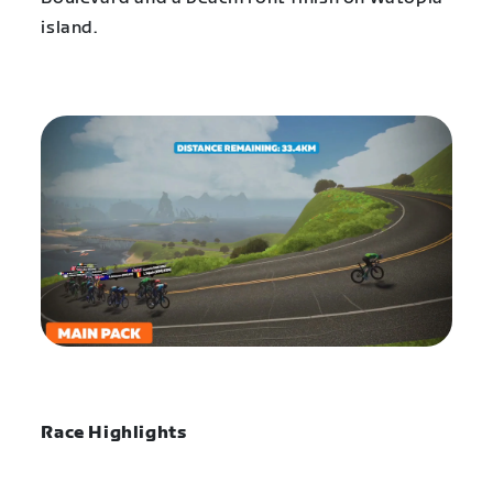
island.
Race Highlights