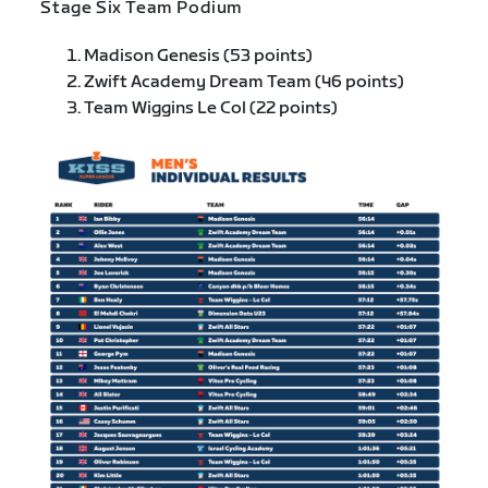
Stage Six Team Podium
Madison Genesis (53 points)
Zwift Academy Dream Team (46 points)
Team Wiggins Le Col (22 points)