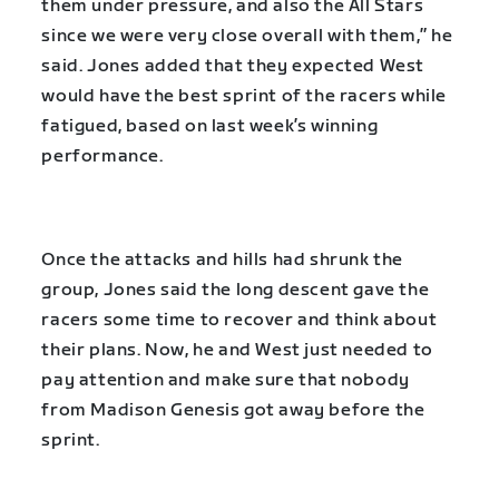
them under pressure, and also the All Stars
since we were very close overall with them,” he
said. Jones added that they expected West
would have the best sprint of the racers while
fatigued, based on last week’s winning
performance.
Once the attacks and hills had shrunk the
group, Jones said the long descent gave the
racers some time to recover and think about
their plans. Now, he and West just needed to
pay attention and make sure that nobody
from Madison Genesis got away before the
sprint.