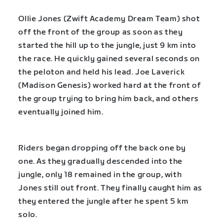
Ollie Jones (Zwift Academy Dream Team) shot
off the front of the group as soon as they
started the hill up to the jungle, just 9 km into
the race. He quickly gained several seconds on
the peloton and held his lead. Joe Laverick
(Madison Genesis) worked hard at the front of
the group trying to bring him back, and others
eventually joined him.
Riders began dropping off the back one by
one. As they gradually descended into the
jungle, only 18 remained in the group, with
Jones still out front. They finally caught him as
they entered the jungle after he spent 5 km
solo.