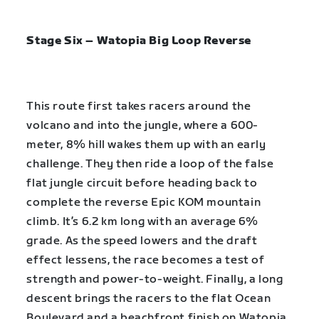
Stage Six – Watopia Big Loop Reverse
This route first takes racers around the
volcano and into the jungle, where a 600-
meter, 8% hill wakes them up with an early
challenge. They then ride a loop of the false
flat jungle circuit before heading back to
complete the reverse Epic KOM mountain
climb. It’s 6.2 km long with an average 6%
grade. As the speed lowers and the draft
effect lessens, the race becomes a test of
strength and power-to-weight. Finally, a long
descent brings the racers to the flat Ocean
Boulevard and a beachfront finish on Watopia