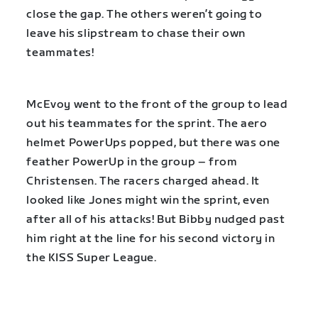
close the gap. The others weren’t going to
leave his slipstream to chase their own
teammates!
McEvoy went to the front of the group to lead
out his teammates for the sprint. The aero
helmet PowerUps popped, but there was one
feather PowerUp in the group – from
Christensen. The racers charged ahead. It
looked like Jones might win the sprint, even
after all of his attacks! But Bibby nudged past
him right at the line for his second victory in
the KISS Super League.