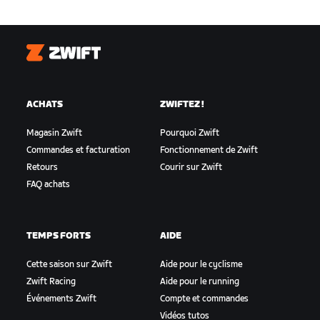
Zwift
ACHATS
ZWIFTEZ !
Magasin Zwift
Pourquoi Zwift
Commandes et facturation
Fonctionnement de Zwift
Retours
Courir sur Zwift
FAQ achats
TEMPS FORTS
AIDE
Cette saison sur Zwift
Aide pour le cyclisme
Zwift Racing
Aide pour le running
Événements Zwift
Compte et commandes
Vidéos tutos