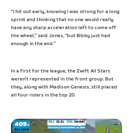
“I hit out early, knowing I was strong for a long
sprint and thinking that no one would really
have any sharp acceleration left to come off
the wheel,” said Jones, “but Bibby just had
enough in the end.”
In a first for the league, the Zwift All Stars
weren’t represented in the front group. But
they, along with Madison Genesis, still placed
all four riders in the top 20.