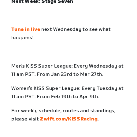
Next Week: Stage Seven
Tune in live
next Wednesday to see what
happens!
Men’s KISS Super League: Every Wednesday at
11 am PST. From Jan 23rd to Mar 27th.
Women’s KISS Super League: Every Tuesday at
11 am PST. From Feb 19th to Apr 9th.
For weekly schedule, routes and standings,
please visit
Zwift.com/KISSRacing
.