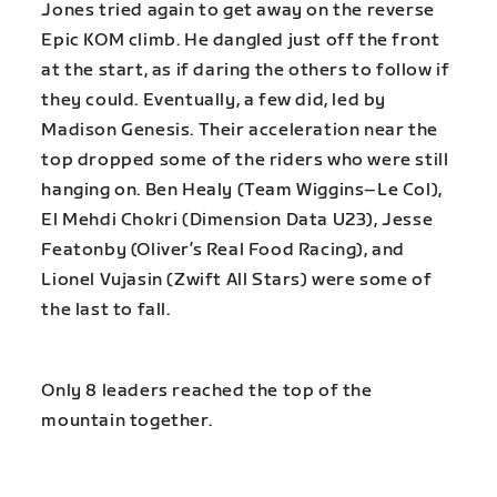
Jones tried again to get away on the reverse
Epic KOM climb. He dangled just off the front
at the start, as if daring the others to follow if
they could. Eventually, a few did, led by
Madison Genesis. Their acceleration near the
top dropped some of the riders who were still
hanging on. Ben Healy (Team Wiggins–Le Col),
El Mehdi Chokri (Dimension Data U23), Jesse
Featonby (Oliver’s Real Food Racing), and
Lionel Vujasin (Zwift All Stars) were some of
the last to fall.
Only 8 leaders reached the top of the
mountain together.