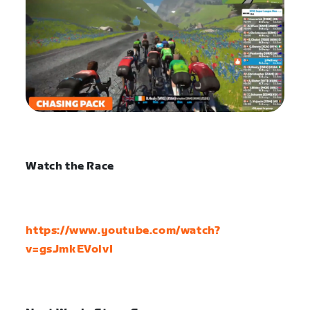
Watch the Race
https://www.youtube.com/watch?
v=gsJmkEVolvI