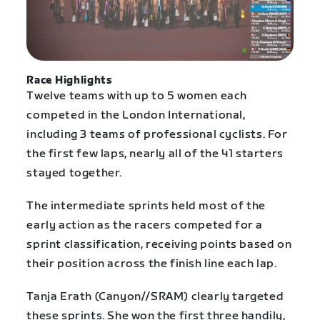
Race Highlights
Twelve teams with up to 5 women each
competed in the London International,
including 3 teams of professional cyclists. For
the first few laps, nearly all of the 41 starters
stayed together.
The intermediate sprints held most of the
early action as the racers competed for a
sprint classification, receiving points based on
their position across the finish line each lap.
Tanja Erath (Canyon//SRAM) clearly targeted
these sprints. She won the first three handily,