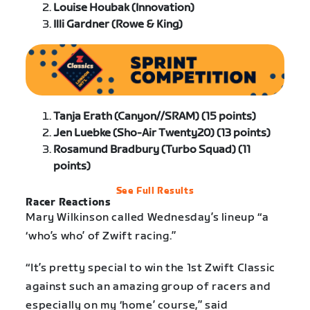
Louise Houbak (Innovation)
Illi Gardner (Rowe & King)
Tanja Erath (Canyon//SRAM) (15 points)
Jen Luebke (Sho-Air Twenty20) (13 points)
Rosamund Bradbury (Turbo Squad) (11
points)
See Full Results
Racer Reactions
Mary Wilkinson called Wednesday’s lineup “a
‘who’s who’ of Zwift racing.”
“It’s pretty special to win the 1st Zwift Classic
against such an amazing group of racers and
especially on my ‘home’ course,” said