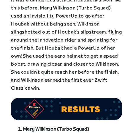
It was a dangerous attack. Houbak has won like
this before. Mary Wilkinson (Turbo Squad)
used an invisibility PowerUp to go after
Houbak without being seen. Wilkinson
slingshotted out of Houbak’s slipstream, flying
around the Innovation rider and sprinting for
the finish. But Houbak had a PowerUp of her
own! She used the aero helmet to get a speed
boost, drawing closer and closer to Wilkinson.
She couldn’t quite reach her before the finish,
and Wilkinson earned the first ever Zwift
Classics win.
Mary Wilkinson (Turbo Squad)