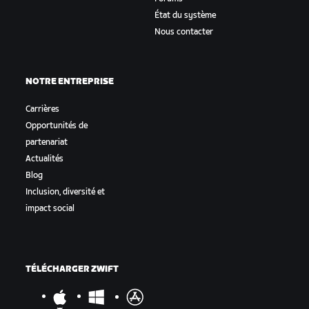
État du système
Nous contacter
NOTRE ENTREPRISE
Carrières
Opportunités de
partenariat
Actualités
Blog
Inclusion, diversité et
impact social
TÉLÉCHARGER ZWIFT