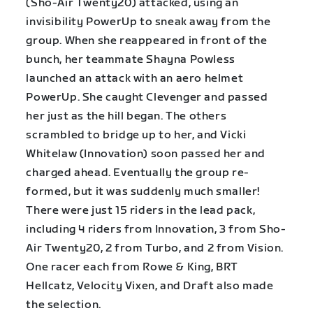
(Sho-Air Twenty20) attacked, using an
invisibility PowerUp to sneak away from the
group. When she reappeared in front of the
bunch, her teammate Shayna Powless
launched an attack with an aero helmet
PowerUp. She caught Clevenger and passed
her just as the hill began. The others
scrambled to bridge up to her, and Vicki
Whitelaw (Innovation) soon passed her and
charged ahead. Eventually the group re-
formed, but it was suddenly much smaller!
There were just 15 riders in the lead pack,
including 4 riders from Innovation, 3 from Sho-
Air Twenty20, 2 from Turbo, and 2 from Vision.
One racer each from Rowe & King, BRT
Hellcatz, Velocity Vixen, and Draft also made
the selection.