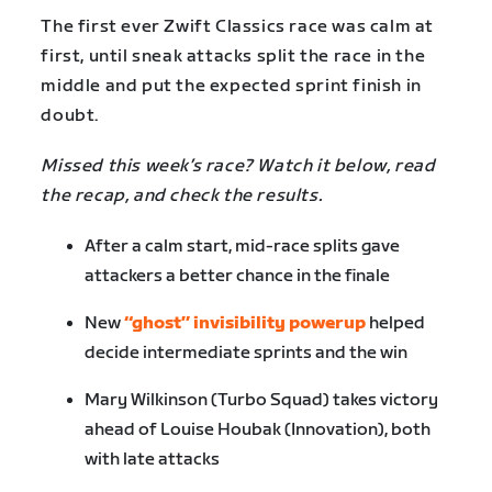
The first ever Zwift Classics race was calm at
first, until sneak attacks split the race in the
middle and put the expected sprint finish in
doubt.
Missed this week’s race? Watch it below, read
the recap, and check the results.
After a calm start, mid-race splits gave
attackers a better chance in the finale
New
“ghost” invisibility powerup
helped
decide intermediate sprints and the win
Mary Wilkinson (Turbo Squad) takes victory
ahead of Louise Houbak (Innovation), both
with late attacks