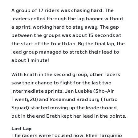
A group of 17 riders was chasing hard. The
leaders rolled through the lap banner without
a sprint, working hard to stay away. The gap
between the groups was about 15 seconds at
the start of the fourth lap. By the final lap, the
lead group managed to stretch their lead to
about 1 minute!
With Erath in the second group, other racers
saw their chance to fight for the last two
intermediate sprints. Jen Luebke (Sho-Air
Twenty20) and Rosamund Bradbury (Turbo
Squad) started moving up the leaderboard,
but in the end Erath kept her lead in the points.
Last Lap
The racers were focused now. Ellen Tarquinio