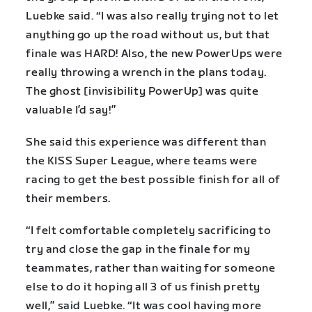
Luebke said. “I was also really trying not to let
anything go up the road without us, but that
finale was HARD! Also, the new PowerUps were
really throwing a wrench in the plans today.
The ghost [invisibility PowerUp] was quite
valuable I’d say!”
She said this experience was different than
the KISS Super League, where teams were
racing to get the best possible finish for all of
their members.
“I felt comfortable completely sacrificing to
try and close the gap in the finale for my
teammates, rather than waiting for someone
else to do it hoping all 3 of us finish pretty
well,” said Luebke. “It was cool having more