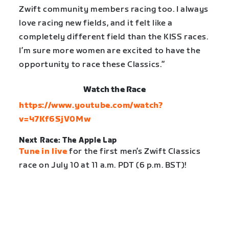
Zwift community members racing too. I always
love racing new fields, and it felt like a
completely different field than the KISS races.
I’m sure more women are excited to have the
opportunity to race these Classics.”
Watch the Race
https://www.youtube.com/watch?
v=47Kf6SjV0Mw
Next Race: The Apple Lap
Tune in live
for the first men’s Zwift Classics
race on July 10 at 11 a.m. PDT (6 p.m. BST)!