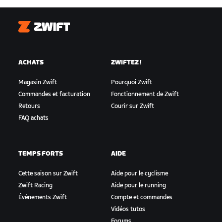
Zwift
ACHATS
ZWIFTEZ !
Magasin Zwift
Pourquoi Zwift
Commandes et facturation
Fonctionnement de Zwift
Retours
Courir sur Zwift
FAQ achats
TEMPS FORTS
AIDE
Cette saison sur Zwift
Aide pour le cyclisme
Zwift Racing
Aide pour le running
Événements Zwift
Compte et commandes
Vidéos tutos
Forums