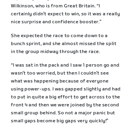
Wilkinson, who is from Great Britain. “I
certainly didn’t expect to win, so it was a really
nice surprise and confidence booster.”
She expected the race to come down to a
bunch sprint, and she almost missed the split
in the group midway through the race.
“I was sat in the pack and I saw 1 person go and
wasn’t too worried, but then I couldn’t see
what was happening because of everyone
using power-ups. I was gapped slightly and had
to put in quite a big effort to get across to the
front 4 and then we were joined by the second
small group behind. So not a major panic but
small gaps become big gaps very quickly!”