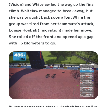
(Vision) and Whitelaw led the way up the final
climb. Whitelaw managed to break away, but
she was brought back soon after. While the
group was tired from her teammate’s attack,
Louise Houbak (Innovation) made her move.
She rolled off the front and opened up a gap
with 1.5 kilometers to go.