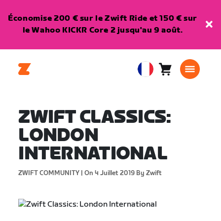
Économise 200 € sur le Zwift Ride et 150 € sur
le Wahoo KICKR Core 2 jusqu'au 9 août.
Panier
0
European
article
Union
Français
ZWIFT CLASSICS:
LONDON
INTERNATIONAL
ZWIFT COMMUNITY |
On 4 Juillet 2019
By Zwift