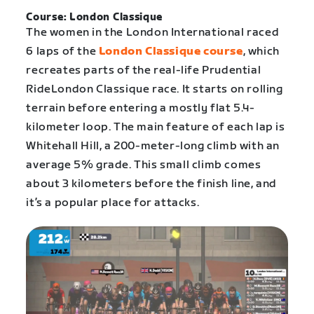
Course: London Classique
The women in the London International raced
6 laps of the
London Classique course
, which
recreates parts of the real-life Prudential
RideLondon Classique race. It starts on rolling
terrain before entering a mostly flat 5.4-
kilometer loop. The main feature of each lap is
Whitehall Hill, a 200-meter-long climb with an
average 5% grade. This small climb comes
about 3 kilometers before the finish line, and
it’s a popular place for attacks.