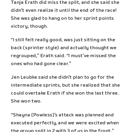
Tanja Erath did miss the split, and she said she
didn’t even realize it until the end of the race!
She was glad to hang on to her sprint points
victory, though.
“I still felt really good, was just sitting on the
back (sprinter style) and actually thought we
regrouped,” Erath said. “I must’ve missed the
ones who had gone clear.”
Jen Leubke said she didn’t plan to go for the
intermediate sprints, but she realized that she
could overtake Erath if she won the last three.
She won two.
“Shayna [Powless]’s attack was planned and
executed perfectly, and we were excited when
the group split in 2 with 3 of us in the front,”