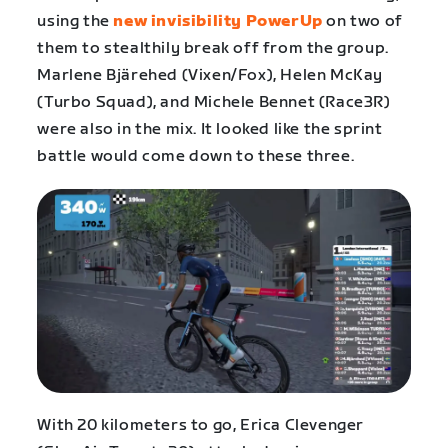
using the
new invisibility PowerUp
on two of
them to stealthily break off from the group.
Marlene Bjärehed (Vixen/Fox), Helen McKay
(Turbo Squad), and Michele Bennet (Race3R)
were also in the mix. It looked like the sprint
battle would come down to these three.
With 20 kilometers to go, Erica Clevenger