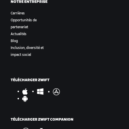
NOTRE ENTREPRISE
Carrières
Opportunités de
partenariat
Actualités
Blog
Inclusion, diversité et
impact social
TÉLÉCHARGER ZWIFT
TÉLÉCHARGER ZWIFT COMPANION