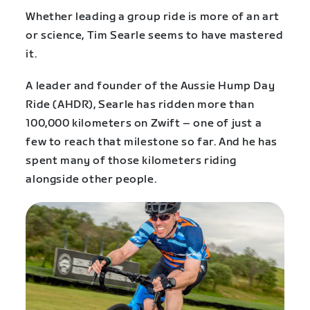
Whether leading a group ride is more of an art
or science, Tim Searle seems to have mastered
it.
A leader and founder of the Aussie Hump Day
Ride (AHDR), Searle has ridden more than
100,000 kilometers on Zwift – one of just a
few to reach that milestone so far. And he has
spent many of those kilometers riding
alongside other people.