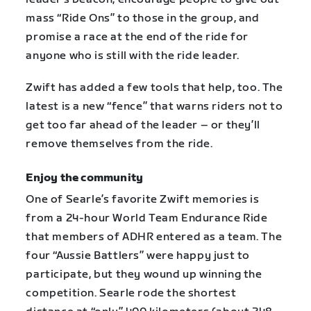
mass “Ride Ons” to those in the group, and
promise a race at the end of the ride for
anyone who is still with the ride leader.
Zwift has added a few tools that help, too. The
latest is a new “fence” that warns riders not to
get too far ahead of the leader – or they’ll
remove themselves from the ride.
Enjoy the community
One of Searle’s favorite Zwift memories is
from a 24-hour World Team Endurance Ride
that members of ADHR entered as a team. The
four “Aussie Battlers” were happy just to
participate, but they wound up winning the
competition. Searle rode the shortest