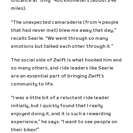
distance at “only” 400 kilometers (about 248
miles).
“The unexpected camaraderie (from 4 people
that had never met) blew me away that day,”
recalls Searle. “We went through so many
emotions but talked each other through it.”
The social side of Zwift is what hooked him and
so many others, and ride leaders like Searle
are an essential part of bringing Zwift’s
community to life.
“I was a little bit of a reluctant ride leader
initially, but I quickly found that I really
enjoyed doing it, and it is such a rewarding
experience,” he says. “I want to see people on
their bikes!”