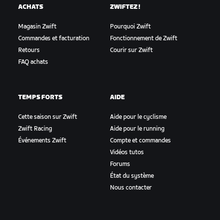
ACHATS
ZWIFTEZ !
Magasin Zwift
Pourquoi Zwift
Commandes et facturation
Fonctionnement de Zwift
Retours
Courir sur Zwift
FAQ achats
TEMPS FORTS
AIDE
Cette saison sur Zwift
Aide pour le cyclisme
Zwift Racing
Aide pour le running
Événements Zwift
Compte et commandes
Vidéos tutos
Forums
État du système
Nous contacter