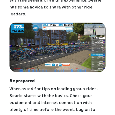
With the benefit of all this experience, Searle
has some advice to share with other ride
leaders.
Be prepared
When asked for tips on leading group rides,
Searle starts with the basics. Check your
equipment and Internet connection with
plenty of time before the event. Log on to