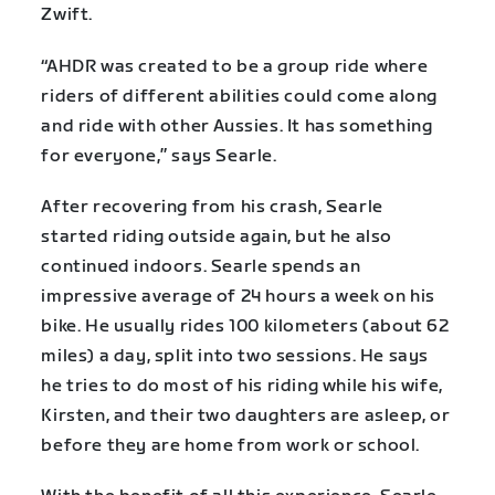
Zwift.
“AHDR was created to be a group ride where
riders of different abilities could come along
and ride with other Aussies. It has something
for everyone,” says Searle.
After recovering from his crash, Searle
started riding outside again, but he also
continued indoors. Searle spends an
impressive average of 24 hours a week on his
bike. He usually rides 100 kilometers (about 62
miles) a day, split into two sessions. He says
he tries to do most of his riding while his wife,
Kirsten, and their two daughters are asleep, or
before they are home from work or school.