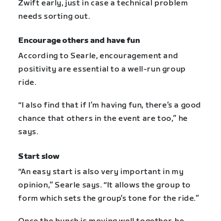
Zwift early, just in case a technical problem
needs sorting out.
Encourage others and have fun
According to Searle, encouragement and
positivity are essential to a well-run group
ride.
“I also find that if I’m having fun, there’s a good
chance that others in the event are too,” he
says.
Start slow
“An easy start is also very important in my
opinion,” Searle says. “It allows the group to
form which sets the group’s tone for the ride.”