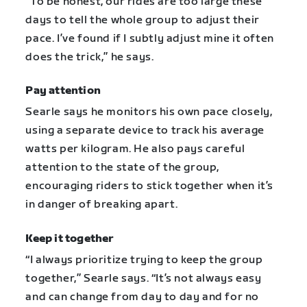
“To be honest, our rides are too large these
days to tell the whole group to adjust their
pace. I’ve found if I subtly adjust mine it often
does the trick,” he says.
Pay attention
Searle says he monitors his own pace closely,
using a separate device to track his average
watts per kilogram. He also pays careful
attention to the state of the group,
encouraging riders to stick together when it’s
in danger of breaking apart.
Keep it together
“I always prioritize trying to keep the group
together,” Searle says. “It’s not always easy
and can change from day to day and for no