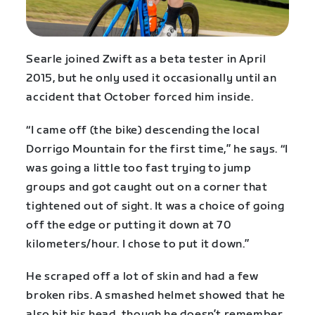
Searle joined Zwift as a beta tester in April
2015, but he only used it occasionally until an
accident that October forced him inside.
“I came off (the bike) descending the local
Dorrigo Mountain for the first time,” he says. “I
was going a little too fast trying to jump
groups and got caught out on a corner that
tightened out of sight. It was a choice of going
off the edge or putting it down at 70
kilometers/hour. I chose to put it down.”
He scraped off a lot of skin and had a few
broken ribs. A smashed helmet showed that he
also hit his head, though he doesn’t remember