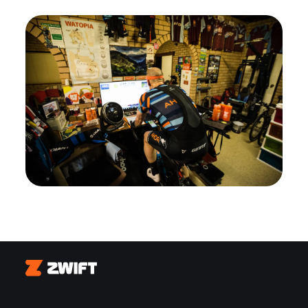
Zwift