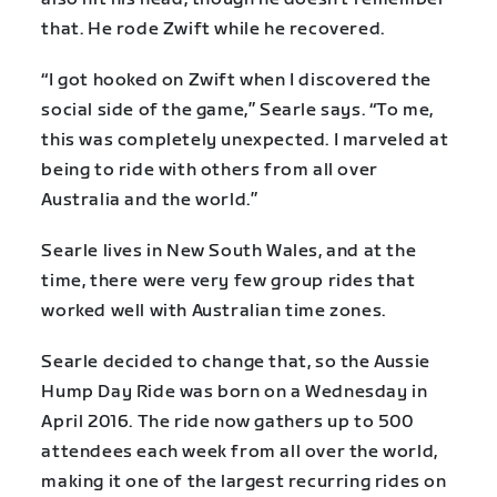
that. He rode Zwift while he recovered.
“I got hooked on Zwift when I discovered the
social side of the game,” Searle says. “To me,
this was completely unexpected. I marveled at
being to ride with others from all over
Australia and the world.”
Searle lives in New South Wales, and at the
time, there were very few group rides that
worked well with Australian time zones.
Searle decided to change that, so the Aussie
Hump Day Ride was born on a Wednesday in
April 2016. The ride now gathers up to 500
attendees each week from all over the world,
making it one of the largest recurring rides on