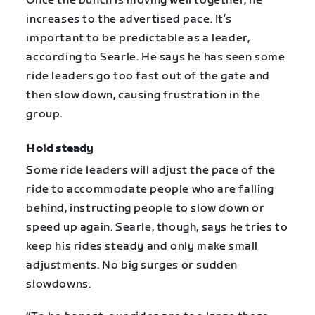
Once the bunch is moving well together, he
increases to the advertised pace. It’s
important to be predictable as a leader,
according to Searle. He says he has seen some
ride leaders go too fast out of the gate and
then slow down, causing frustration in the
group.
Hold steady
Some ride leaders will adjust the pace of the
ride to accommodate people who are falling
behind, instructing people to slow down or
speed up again. Searle, though, says he tries to
keep his rides steady and only make small
adjustments. No big surges or sudden
slowdowns.