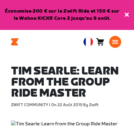
Économise 200 € sur le Zwift Ride et 150 € sur
le Wahoo KICKR Core 2 jusqu'au 9 août.
Panier
0
European
article
Union
Français
TIM SEARLE: LEARN
FROM THE GROUP
RIDE MASTER
ZWIFT COMMUNITY |
On 22 Août 2019
By Zwift