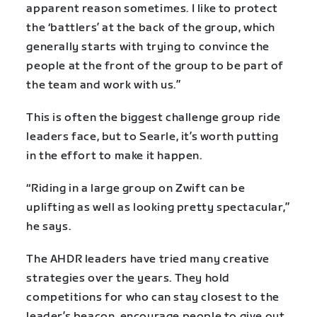
apparent reason sometimes. I like to protect
the ‘battlers’ at the back of the group, which
generally starts with trying to convince the
people at the front of the group to be part of
the team and work with us.”
This is often the biggest challenge group ride
leaders face, but to Searle, it’s worth putting
in the effort to make it happen.
“Riding in a large group on Zwift can be
uplifting as well as looking pretty spectacular,”
he says.
The AHDR leaders have tried many creative
strategies over the years. They hold
competitions for who can stay closest to the
leader’s beacon, encourage people to give out