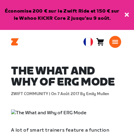
Économise 200 € sur le Zwift Ride et 150 € sur
le Wahoo KICKR Core 2 jusqu'au 9 août.
Panier
0
European
article
Union
Français
THE WHAT AND
WHY OF ERG MODE
ZWIFT COMMUNITY |
On 7 Août 2017
By Emily Mullen
A lot of smart trainers feature a function