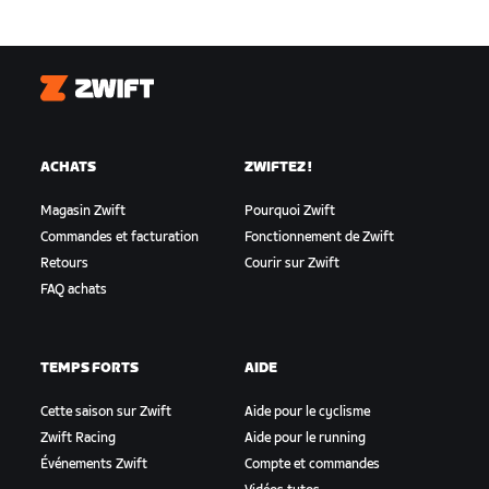
Zwift
ACHATS
ZWIFTEZ !
Magasin Zwift
Pourquoi Zwift
Commandes et facturation
Fonctionnement de Zwift
Retours
Courir sur Zwift
FAQ achats
TEMPS FORTS
AIDE
Cette saison sur Zwift
Aide pour le cyclisme
Zwift Racing
Aide pour le running
Événements Zwift
Compte et commandes