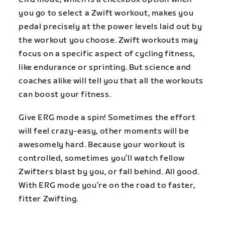
you go to select a Zwift workout, makes you
pedal precisely at the power levels laid out by
the workout you choose. Zwift workouts may
focus on a specific aspect of cycling fitness,
like endurance or sprinting. But science and
coaches alike will tell you that all the workouts
can boost your fitness.
Give ERG mode a spin! Sometimes the effort
will feel crazy-easy, other moments will be
awesomely hard. Because your workout is
controlled, sometimes you’ll watch fellow
Zwifters blast by you, or fall behind. All good.
With ERG mode you’re on the road to faster,
fitter Zwifting.