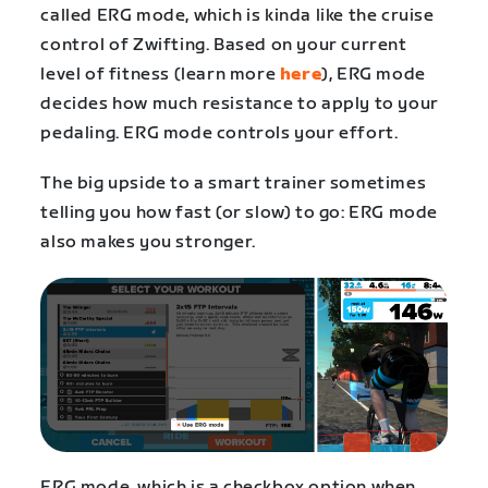
called ERG mode, which is kinda like the cruise
control of Zwifting. Based on your current
level of fitness (learn more
here
), ERG mode
decides how much resistance to apply to your
pedaling. ERG mode controls your effort.
The big upside to a smart trainer sometimes
telling you how fast (or slow) to go: ERG mode
also makes you stronger.
ERG mode, which is a checkbox option when