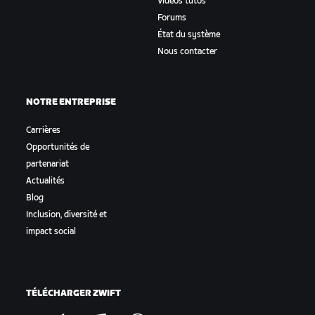
Vidéos tutos
Forums
État du système
Nous contacter
NOTRE ENTREPRISE
Carrières
Opportunités de
partenariat
Actualités
Blog
Inclusion, diversité et
impact social
TÉLÉCHARGER ZWIFT