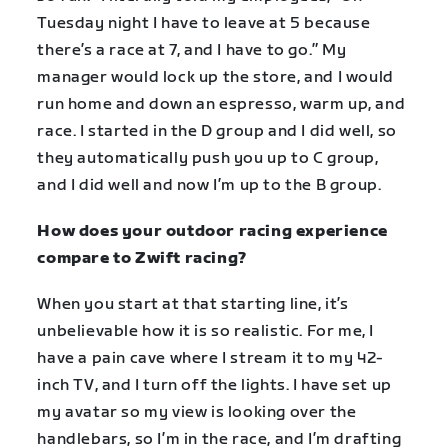
Tuesday night I have to leave at 5 because
there’s a race at 7, and I have to go.” My
manager would lock up the store, and I would
run home and down an espresso, warm up, and
race. I started in the D group and I did well, so
they automatically push you up to C group,
and I did well and now I’m up to the B group.
How does your outdoor racing experience
compare to Zwift racing?
When you start at that starting line, it’s
unbelievable how it is so realistic. For me, I
have a pain cave where I stream it to my 42-
inch TV, and I turn off the lights. I have set up
my avatar so my view is looking over the
handlebars, so I’m in the race, and I’m drafting