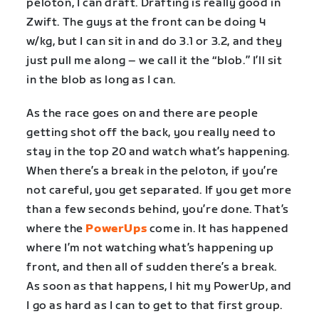
peloton, I can draft. Drafting is really good in
Zwift. The guys at the front can be doing 4
w/kg, but I can sit in and do 3.1 or 3.2, and they
just pull me along – we call it the “blob.” I’ll sit
in the blob as long as I can.
As the race goes on and there are people
getting shot off the back, you really need to
stay in the top 20 and watch what’s happening.
When there’s a break in the peloton, if you’re
not careful, you get separated. If you get more
than a few seconds behind, you’re done. That’s
where the
PowerUps
come in. It has happened
where I’m not watching what’s happening up
front, and then all of sudden there’s a break.
As soon as that happens, I hit my PowerUp, and
I go as hard as I can to get to that first group.