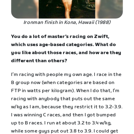
Ironman finish in Kona, Hawaii (1988)
You do a lot of master’s racing on Zwift,
which uses age-based categories. What do
you like about those races, and how are they
different than others?
I’m racing with people my own age. I race in the
B group now (when categories are based on
FTP in watts per kilogram). When I do that, I’m
racing with anybody that puts out the same
w/kg as I am, because they restrict it to 3.2-3.9.
I was winning C races, and then I got bumped
up to B races. I run at about 3.2 to 3.4 w/kg,
while some guys put out 3.8 to 3.9. I could get