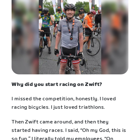
Why did you start racing on Zwift?
I missed the competition, honestly. I loved
racing bicycles. I just loved triathlons.
Then Zwift came around, and then they
started having races. I said, “Oh my God, this is
so fun.” I literally told my employees, “On