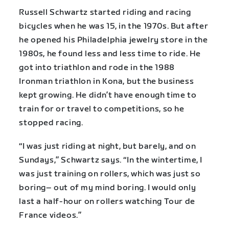
Russell Schwartz started riding and racing
bicycles when he was 15, in the 1970s. But after
he opened his Philadelphia jewelry store in the
1980s, he found less and less time to ride. He
got into triathlon and rode in the 1988
Ironman triathlon in Kona, but the business
kept growing. He didn’t have enough time to
train for or travel to competitions, so he
stopped racing.
“I was just riding at night, but barely, and on
Sundays,” Schwartz says. “In the wintertime, I
was just training on rollers, which was just so
boring– out of my mind boring. I would only
last a half-hour on rollers watching Tour de
France videos.”