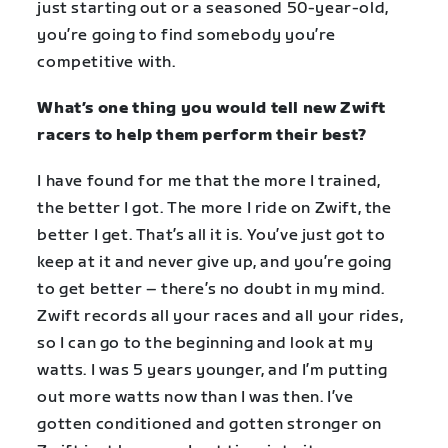
just starting out or a seasoned 50-year-old,
you’re going to find somebody you’re
competitive with.
What’s one thing you would tell new Zwift
racers to help them perform their best?
I have found for me that the more I trained,
the better I got. The more I ride on Zwift, the
better I get. That’s all it is. You’ve just got to
keep at it and never give up, and you’re going
to get better – there’s no doubt in my mind.
Zwift records all your races and all your rides,
so I can go to the beginning and look at my
watts. I was 5 years younger, and I’m putting
out more watts now than I was then. I’ve
gotten conditioned and gotten stronger on