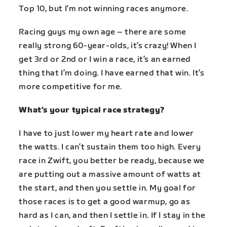
Top 10, but I’m not winning races anymore.
Racing guys my own age – there are some
really strong 60-year-olds, it’s crazy! When I
get 3rd or 2nd or I win a race, it’s an earned
thing that I’m doing. I have earned that win. It’s
more competitive for me.
What’s your typical race strategy?
I have to just lower my heart rate and lower
the watts. I can’t sustain them too high. Every
race in Zwift, you better be ready, because we
are putting out a massive amount of watts at
the start, and then you settle in. My goal for
those races is to get a good warmup, go as
hard as I can, and then I settle in. If I stay in the