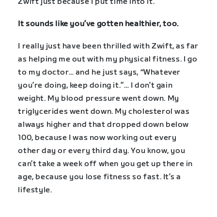
Zwift just because I put time into it.
It sounds like you’ve gotten healthier, too.
I really just have been thrilled with Zwift, as far
as helping me out with my physical fitness. I go
to my doctor… and he just says, “Whatever
you’re doing, keep doing it.”… I don’t gain
weight. My blood pressure went down. My
triglycerides went down. My cholesterol was
always higher and that dropped down below
100, because I was now working out every
other day or every third day. You know, you
can’t take a week off when you get up there in
age, because you lose fitness so fast. It’s a
lifestyle.