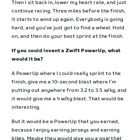
Then I sit back in, lower my heart rate, and just
continue racing. Three miles before the finish,
it starts to wind up again. Everybody is going
hard, and you’ve just got to find a wheel. Hold
on, and then do your best sprint at the finish.
If you could invent a Zwift PowerUp, what
would it be?
A PowerUp where I could really sprint to the
finish, give me a 10-second blast where I’m
putting out anywhere from 3.2 to 3.5 w/kg, and
it would give me a 4 w/kg blast. That would be
interesting.
But it would be a PowerUp that you earned,
because I enjoy earning jerseys and earning
bikes. Maybe they would give you a goal that