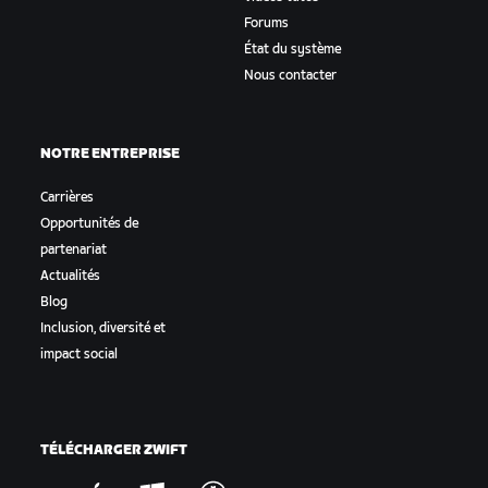
Forums
État du système
Nous contacter
NOTRE ENTREPRISE
Carrières
Opportunités de
partenariat
Actualités
Blog
Inclusion, diversité et
impact social
TÉLÉCHARGER ZWIFT