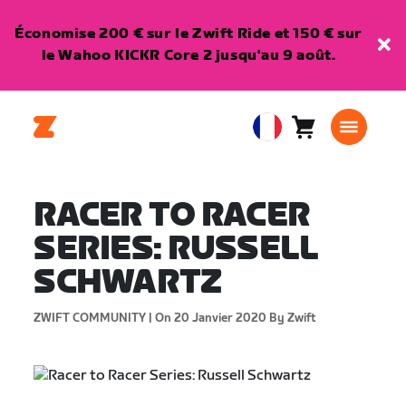
Économise 200 € sur le Zwift Ride et 150 € sur
le Wahoo KICKR Core 2 jusqu'au 9 août.
Panier
0
European
article
Union
Français
RACER TO RACER
SERIES: RUSSELL
SCHWARTZ
ZWIFT COMMUNITY |
On 20 Janvier 2020
By Zwift