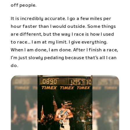
off people.
It is incredibly accurate. I go a few miles per
hour faster than I would outside. Some things
are different, but the way I race is how I used
to race… I am at my limit. I give everything.
When I am done, I am done. After I finish a race,
I’m just slowly pedaling because that’s all I can
do.