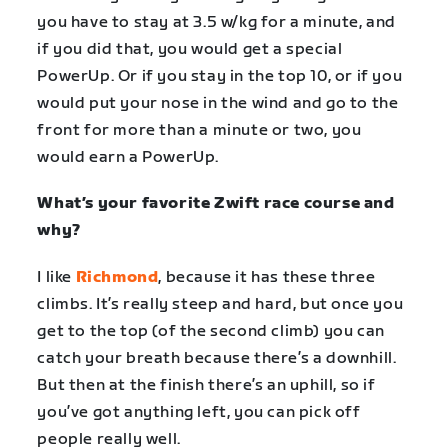
you have to stay at 3.5 w/kg for a minute, and
if you did that, you would get a special
PowerUp. Or if you stay in the top 10, or if you
would put your nose in the wind and go to the
front for more than a minute or two, you
would earn a PowerUp.
What’s your favorite Zwift race course and
why?
I like
Richmond
, because it has these three
climbs. It’s really steep and hard, but once you
get to the top (of the second climb) you can
catch your breath because there’s a downhill.
But then at the finish there’s an uphill, so if
you’ve got anything left, you can pick off
people really well.