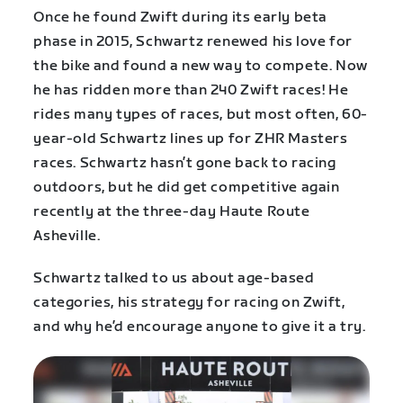
Once he found Zwift during its early beta
phase in 2015, Schwartz renewed his love for
the bike and found a new way to compete. Now
he has ridden more than 240 Zwift races! He
rides many types of races, but most often, 60-
year-old Schwartz lines up for ZHR Masters
races. Schwartz hasn’t gone back to racing
outdoors, but he did get competitive again
recently at the three-day Haute Route
Asheville.
Schwartz talked to us about age-based
categories, his strategy for racing on Zwift,
and why he’d encourage anyone to give it a try.