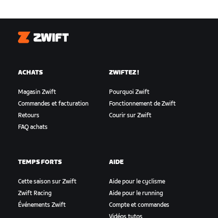
Zwift
ACHATS
ZWIFTEZ !
Magasin Zwift
Pourquoi Zwift
Commandes et facturation
Fonctionnement de Zwift
Retours
Courir sur Zwift
FAQ achats
TEMPS FORTS
AIDE
Cette saison sur Zwift
Aide pour le cyclisme
Zwift Racing
Aide pour le running
Événements Zwift
Compte et commandes
Vidéos tutos