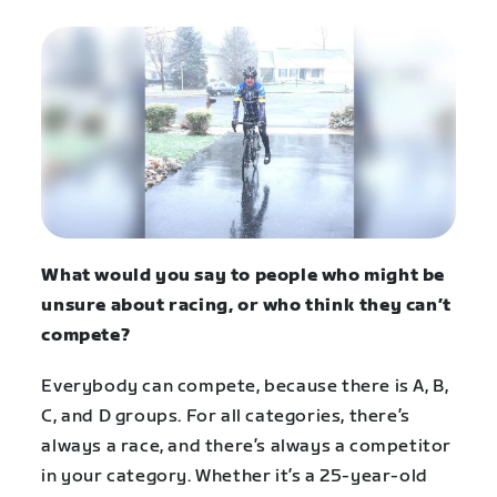
What would you say to people who might be
unsure about racing, or who think they can’t
compete?
Everybody can compete, because there is A, B,
C, and D groups. For all categories, there’s
always a race, and there’s always a competitor
in your category. Whether it’s a 25-year-old