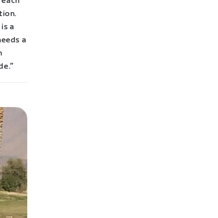
 each
tion.
is a
needs a
m
de.
”