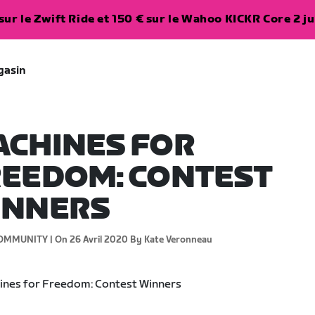
ur le Zwift Ride et 150 € sur le Wahoo KICKR Core 2 ju
gasin
CHINES FOR
EEDOM: CONTEST
INNERS
OMMUNITY |
On 26 Avril 2020
By Kate Veronneau