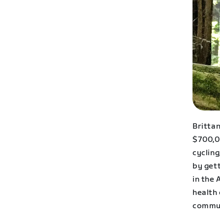
Britta
$700,00
cycling
by get
in the 
health 
commun