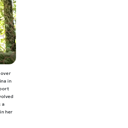
 over
ina in
sport
volved
s a
in her