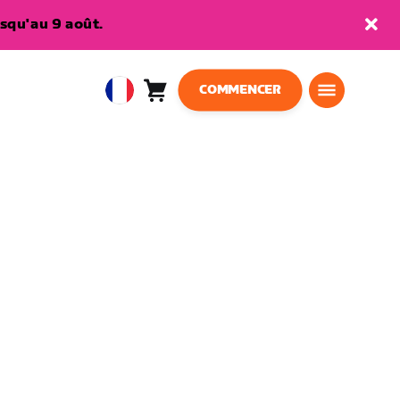
squ'au 9 août.
COMMENCER
Panier
0
European
article
Union
Français