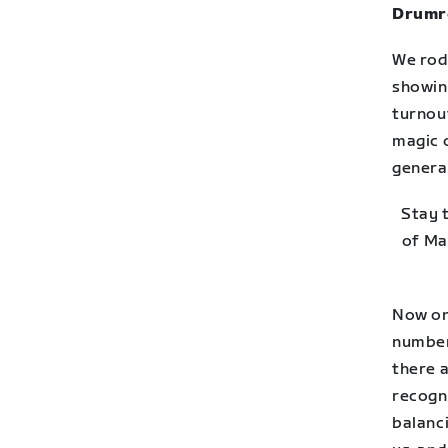
Drumro
We rod
showin
turnou
magic 
genera
Stay 
of Ma
Now on
number
there a
recogn
balanci