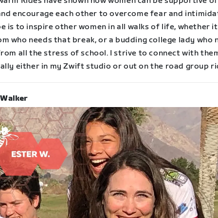
warm Rides have shown how women can be supportive of
and encourage each other to overcome fear and intimida
 is to inspire other women in all walks of life, whether it 
m who needs that break, or a budding college lady who 
rom all the stress of school. I strive to connect with the
lly either in my Zwift studio or out on the road group ri
 Walker