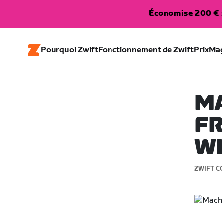
Économise 200 € s
Pourquoi Zwift
Fonctionnement de Zwift
Prix
Ma
MA
FR
W
ZWIFT C