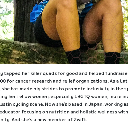
ny tapped her killer quads for good and helped fundraise
0 for cancer research and relief organizations. As a Lat
, she has made big strides to promote inclusivity in the 
ting her fellow women, especially LBGTQ women, more in
Austin cycling scene. Now she’s based in Japan, working a
educator focusing on nutrition and holistic wellness with
ity. And she’s a new member of Zwift.