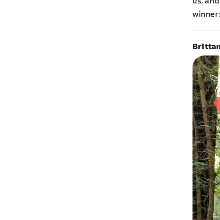
us, and
winner
Britta