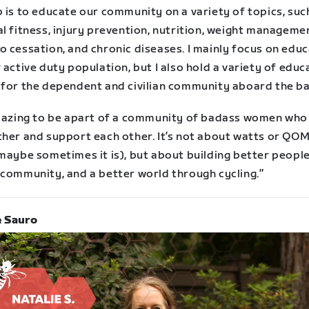
 is to educate our community on a variety of topics, suc
l fitness, injury prevention, nutrition, weight manageme
o cessation, and chronic diseases. I mainly focus on edu
 active duty population, but I also hold a variety of educ
 for the dependent and civilian community aboard the ba
amazing to be apart of a community of badass women who 
ther and support each other. It’s not about watts or QOM
maybe sometimes it is), but about building better people
 community, and a better world through cycling.”
e Sauro