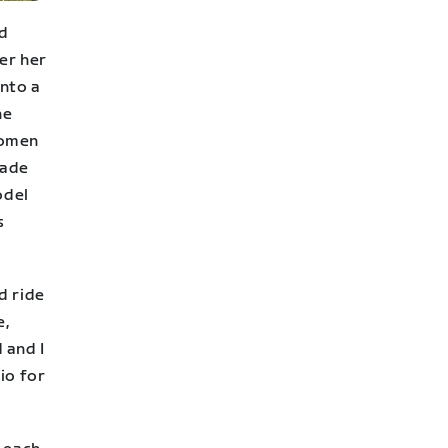
nd
er her
into a
he
women
made
odel
s
d ride
e,
 and I
io for