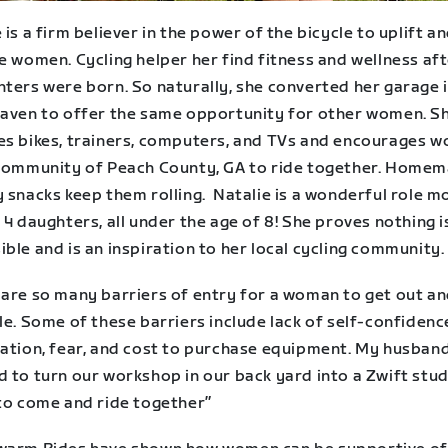
 is a firm believer in the power of the bicycle to uplift a
e women. Cycling helper her find fitness and wellness aft
hters were born. So naturally, she converted her garage 
haven to offer the same opportunity for other women. S
es bikes, trainers, computers, and TVs and encourages 
 community of Peach County, GA to ride together. Home
 snacks keep them rolling. Natalie is a wonderful role m
 4 daughters, all under the age of 8! She proves nothing i
ble and is an inspiration to her local cycling community.
 are so many barriers of entry for a woman to get out an
le. Some of these barriers include lack of self-confidenc
dation, fear, and cost to purchase equipment. My husband
 to turn our workshop in our back yard into a Zwift stud
 to come and ride together”