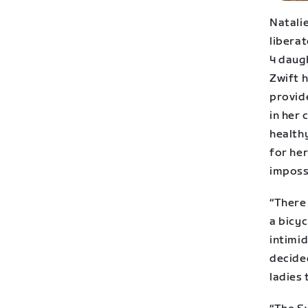
Natalie
liberat
4 daug
Zwift 
provid
in her
healthy
for her
impossi
“There
a bicyc
intimi
decided
ladies