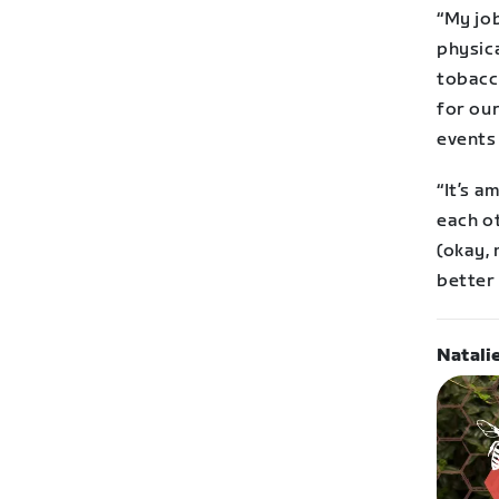
“My job
physica
tobacc
for our
events
“It’s 
each o
(okay, 
better
Natali