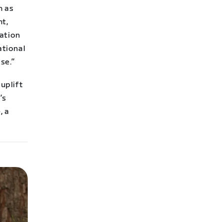
h as
nt,
cation
ational
se.”
uplift
’s
, a