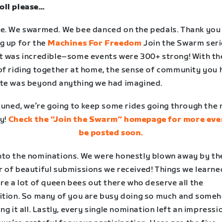
ll please…
e. We swarmed. We bee danced on the pedals. Thank you
g up for the
Machines For Freedom
Join the Swarm seri
t was incredible–some events were 300+ strong! With th
of riding together at home, the sense of community you 
te was beyond anything we had imagined.
tuned, we’re going to keep some rides going through the
y!
Check the “Join the Swarm” homepage for more eve
be posted soon.
to the nominations. We were honestly blown away by th
 of beautiful submissions we received! Things we learne
re a lot of queen bees out there who deserve all the
ition. So many of you are busy doing so much and some
ng it all. Lastly, every single nomination left an impressi