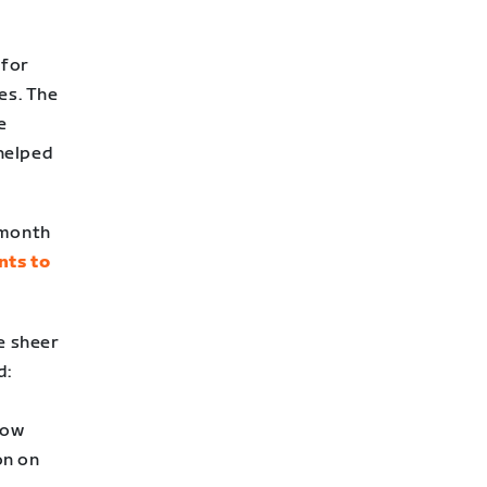
 for
es. The
e
helped
 month
nts to
e sheer
d:
how
on on