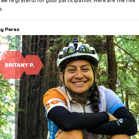
 we’re grateful for your participation. Here are the five
s.
ny Perez