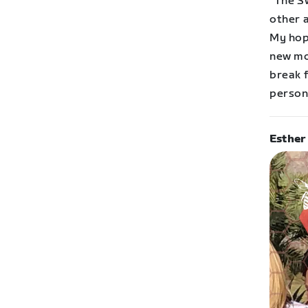
“The S
other 
My hope
new mo
break f
persona
Esther