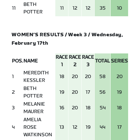
BETH
11
11
12
12
35
10
POTTER
WOMEN’S RESULTS / Week 3 / Wednesday,
February 17th
RACE
RACE
RACE
POS.
NAME
TOTAL
SERIES
1
2
3
MEREDITH
1
18
20
20
58
20
KESSLER
BETH
2
19
20
17
56
19
POTTER
MELANIE
3
16
20
18
54
18
MAURER
AMELIA
4
ROSE
13
12
19
44
17
WATKINSON