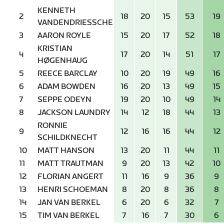
KENNETH
2
18
20
15
53
19
VANDENDRIESSCHE
3
AARON ROYLE
15
20
17
52
18
KRISTIAN
4
17
20
14
51
17
HØGENHAUG
5
REECE BARCLAY
10
20
19
49
16
6
ADAM BOWDEN
16
20
13
49
15
7
SEPPE ODEYN
19
20
10
49
14
8
JACKSON LAUNDRY
14
12
18
44
13
RONNIE
9
12
16
16
44
12
SCHILDKNECHT
10
MATT HANSON
13
20
11
44
11
11
MATT TRAUTMAN
9
20
13
42
10
12
FLORIAN ANGERT
11
16
9
36
9
13
HENRI SCHOEMAN
8
20
8
36
8
14
JAN VAN BERKEL
6
20
6
32
7
15
TIM VAN BERKEL
7
16
7
30
6