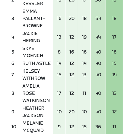
2
19
20
17
56
19
KESSLER
EMMA
3
PALLANT-
16
20
18
54
18
BROWNE
JACKIE
4
13
12
19
44
17
HERING
SKYE
5
8
16
16
40
16
MOENCH
6
RUTH ASTLE
14
12
14
40
15
KELSEY
7
15
12
13
40
14
WITHROW
AMELIA
8
ROSE
17
12
11
40
13
WATKINSON
HEATHER
9
10
20
10
40
12
JACKSON
MELANIE
10
9
12
15
36
11
MCQUAID