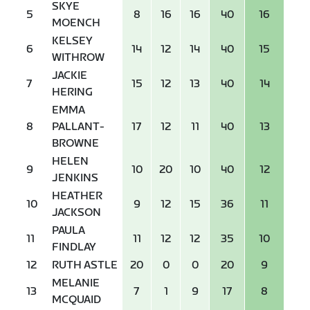
SKYE
5
8
16
16
40
16
MOENCH
KELSEY
6
14
12
14
40
15
WITHROW
JACKIE
7
15
12
13
40
14
HERING
EMMA
8
PALLANT-
17
12
11
40
13
BROWNE
HELEN
9
10
20
10
40
12
JENKINS
HEATHER
10
9
12
15
36
11
JACKSON
PAULA
11
11
12
12
35
10
FINDLAY
12
RUTH ASTLE
20
0
0
20
9
MELANIE
13
7
1
9
17
8
MCQUAID