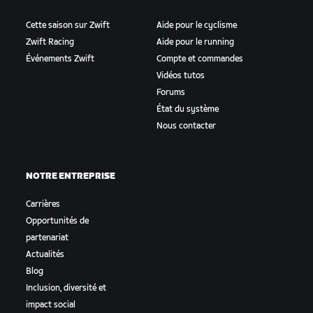
Cette saison sur Zwift
Aide pour le cyclisme
Zwift Racing
Aide pour le running
Événements Zwift
Compte et commandes
Vidéos tutos
Forums
État du système
Nous contacter
NOTRE ENTREPRISE
Carrières
Opportunités de
partenariat
Actualités
Blog
Inclusion, diversité et
impact social