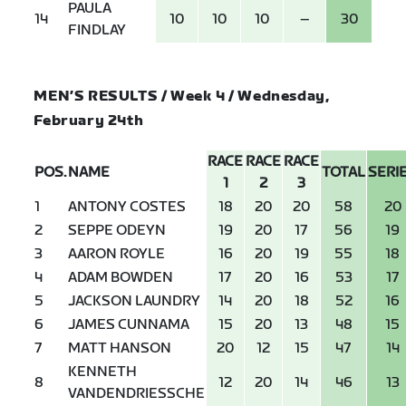
PAULA
14
10
10
10
–
30
FINDLAY
MEN’S RESULTS / Week 4 / Wednesday,
February 24th
RACE
RACE
RACE
POS.
NAME
TOTAL
SERI
1
2
3
1
ANTONY COSTES
18
20
20
58
20
2
SEPPE ODEYN
19
20
17
56
19
3
AARON ROYLE
16
20
19
55
18
4
ADAM BOWDEN
17
20
16
53
17
5
JACKSON LAUNDRY
14
20
18
52
16
6
JAMES CUNNAMA
15
20
13
48
15
7
MATT HANSON
20
12
15
47
14
KENNETH
8
12
20
14
46
13
VANDENDRIESSCHE