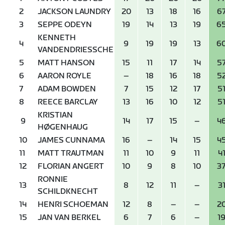
2
JACKSON LAUNDRY
20
13
18
16
6
3
SEPPE ODEYN
19
14
13
19
6
KENNETH
4
9
19
19
13
6
VANDENDRIESSCHE
5
MATT HANSON
15
11
17
14
5
6
AARON ROYLE
–
18
16
18
5
7
ADAM BOWDEN
7
15
12
17
5
8
REECE BARCLAY
13
16
10
12
5
KRISTIAN
9
14
17
15
–
4
HØGENHAUG
10
JAMES CUNNAMA
16
–
14
15
4
11
MATT TRAUTMAN
11
10
9
11
4
12
FLORIAN ANGERT
10
9
8
10
3
RONNIE
13
8
12
11
–
3
SCHILDKNECHT
14
HENRI SCHOEMAN
12
8
–
–
2
15
JAN VAN BERKEL
6
7
6
–
1