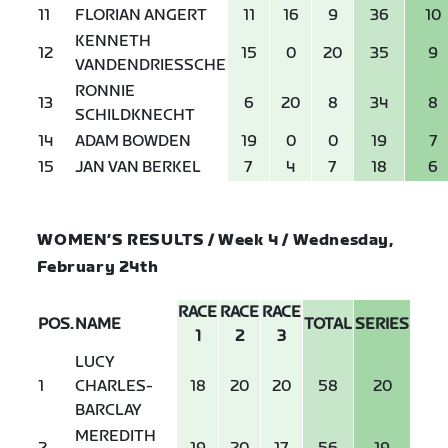
11
FLORIAN ANGERT
11
16
9
36
10
KENNETH
12
15
0
20
35
9
VANDENDRIESSCHE
RONNIE
13
6
20
8
34
8
SCHILDKNECHT
14
ADAM BOWDEN
19
0
0
19
7
15
JAN VAN BERKEL
7
4
7
18
6
WOMEN’S RESULTS / Week 4 / Wednesday,
February 24th
RACE
RACE
RACE
POS.
NAME
TOTAL
SERIES
1
2
3
LUCY
1
CHARLES-
18
20
20
58
20
BARCLAY
MEREDITH