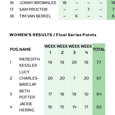
16
JONNY BROWNLEE
18
–
–
–
1
17
SAM PROCTOR
–
–
7
–
7
18
TIM VAN BERKEL
–
6
–
–
6
WOMEN’S RESULTS / Final Series Points
WEEK
WEEK
WEEK
WEEK
POS.
NAME
TOTAL
1
2
3
4
MEREDITH
1
19
19
20
19
77
KESSLER
LUCY
2
CHARLES-
20
20
7
20
67
BARCLAY
BETH
3
17
18
19
10
64
POTTER
JACKIE
4
16
15
14
17
62
HERING