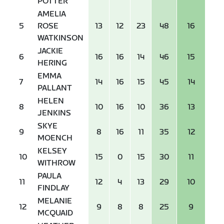
POTTER
AMELIA
5
ROSE
13
12
23
48
16
WATKINSON
JACKIE
6
16
16
14
46
15
HERING
EMMA
7
14
16
15
45
14
PALLANT
HELEN
8
10
16
10
36
13
JENKINS
SKYE
9
8
16
11
35
12
MOENCH
KELSEY
10
15
0
15
30
11
WITHROW
PAULA
11
12
4
13
29
10
FINDLAY
MELANIE
12
9
8
8
25
9
MCQUAID