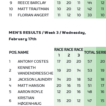
9
REECE BARCLAY
13
20
11
44
12
10
MATT TRAUTMAN
10
20
12
42
11
11
FLORIAN ANGERT
11
12
10
33
10
MEN’S RESULTS / Week 3 / Wednesday,
February 17th
RACE
RACE
RACE
POS.
NAME
TOTAL
SERI
1
2
3
1
ANTONY COSTES
17
20
20
57
20
KENNETH
2
19
20
14
53
19
VANDENDRIESSCHE
3
JACKSON LAUNDRY
14
20
18
52
18
4
MATT HANSON
20
16
15
51
17
5
AARON ROYLE
12
20
16
48
16
KRISTIAN
6
15
20
12
47
15
HØGENHAUG