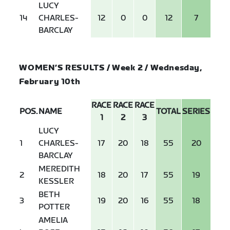
LUCY
14
CHARLES-
12
0
0
12
7
BARCLAY
WOMEN’S RESULTS / Week 2 / Wednesday,
February 10th
RACE
RACE
RACE
POS.
NAME
TOTAL
SERIES
1
2
3
LUCY
1
CHARLES-
17
20
18
55
20
BARCLAY
MEREDITH
2
18
20
17
55
19
KESSLER
BETH
3
19
20
16
55
18
POTTER
AMELIA