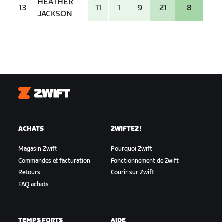
HEATHER
13
11
1
9
21
8
JACKSON
Zwift
ACHATS
ZWIFTEZ !
Magasin Zwift
Pourquoi Zwift
Commandes et facturation
Fonctionnement de Zwift
Retours
Courir sur Zwift
FAQ achats
TEMPS FORTS
AIDE