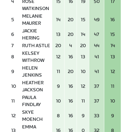
4
ROSE
15
16
19
50
17
WATKINSON
MELANIE
5
14
20
15
49
16
MAURER
JACKIE
6
13
20
14
47
15
HERING
7
RUTH ASTLE
20
4
20
44
14
KELSEY
8
12
16
13
41
13
WITHROW
HELEN
9
11
20
10
41
12
JENKINS
HEATHER
10
9
16
12
37
11
JACKSON
PAULA
11
10
16
11
37
10
FINDLAY
SKYE
12
8
16
9
33
9
MOENCH
EMMA
13
16
16
0
32
8