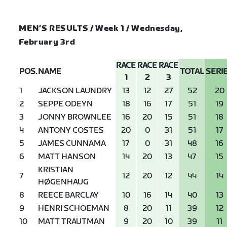
MEN’S RESULTS / Week 1 / Wednesday,
February 3rd
RACE
RACE
RACE
POS.
NAME
TOTAL
SERI
1
2
3
1
JACKSON LAUNDRY
13
12
27
52
20
2
SEPPE ODEYN
18
16
17
51
19
3
JONNY BROWNLEE
16
20
15
51
18
4
ANTONY COSTES
20
0
31
51
17
5
JAMES CUNNAMA
17
0
31
48
16
6
MATT HANSON
14
20
13
47
15
KRISTIAN
7
12
20
12
44
14
HØGENHAUG
8
REECE BARCLAY
10
16
14
40
13
9
HENRI SCHOEMAN
8
20
11
39
12
10
MATT TRAUTMAN
9
20
10
39
11