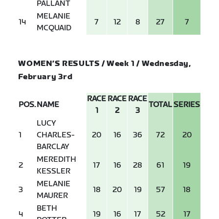
PALLANT
MELANIE
14
7
12
8
27
7
MCQUAID
WOMEN’S RESULTS / Week 1 / Wednesday,
February 3rd
RACE
RACE
RACE
POS.
NAME
TOTAL
SERIES
1
2
3
LUCY
1
CHARLES-
20
16
36
72
20
BARCLAY
MEREDITH
2
17
16
28
61
19
KESSLER
MELANIE
3
18
20
19
57
18
MAURER
BETH
4
19
16
17
52
17