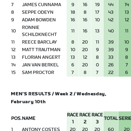
7
JAMES CUNNAMA
9
16
19
44
14
8
SEPPE ODEYN
18
8
17
43
13
9
ADAM BOWDEN
16
16
10
42
12
RONNIE
10
11
16
13
40
11
SCHILDKNECHT
11
REECE BARCLAY
8
20
11
39
10
12
MATT TRAUTMAN
10
20
9
39
9
13
FLORIAN ANGERT
13
12
8
33
8
14
JAN VAN BERKEL
6
20
0
26
7
15
SAM PROCTOR
7
8
7
22
6
MEN’S RESULTS / Week 2 / Wednesday,
February 10th
RACE
RACE
RACE
POS.
NAME
TOTAL
SERI
1
2
3
1
ANTONY COSTES
20
20
20
60
20