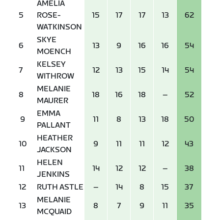
AMELIA
5
ROSE-
15
17
17
13
62
WATKINSON
SKYE
6
13
9
16
16
54
MOENCH
KELSEY
7
12
13
15
14
54
WITHROW
MELANIE
8
18
16
18
–
52
MAURER
EMMA
9
11
8
13
18
50
PALLANT
HEATHER
10
9
11
11
12
43
JACKSON
HELEN
11
14
12
12
–
38
JENKINS
12
RUTH ASTLE
–
14
8
15
37
MELANIE
13
8
7
9
11
35
MCQUAID