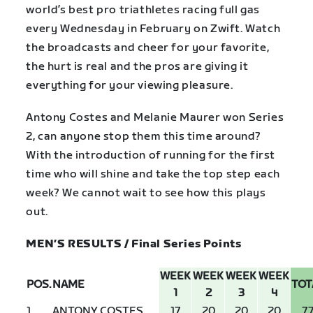
world’s best pro triathletes racing full gas
every Wednesday in February on Zwift. Watch
the broadcasts and cheer for your favorite,
the hurt is real and the pros are giving it
everything for your viewing pleasure.
Antony Costes and Melanie Maurer won Series
2, can anyone stop them this time around?
With the introduction of running for the first
time who will shine and take the top step each
week? We cannot wait to see how this plays
out.
MEN’S RESULTS / Final Series Points
WEEK
WEEK
WEEK
WEEK
POS.
NAME
TOT
1
2
3
4
1
ANTONY COSTES
17
20
20
20
7