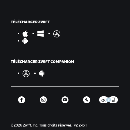
TÉLÉCHARGER ZWIFT
TÉLÉCHARGER ZWIFT COMPANION
©
2026
Zwift, Inc.
Tous droits réservés.
v
2.246.1