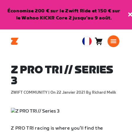
Économise 200 € sur le Zwift Ride et 150 € sur
le Wahoo KICKR Core 2 jusqu'au 9 août.
Panier
0
European
article
Union
Français
Z PRO TRI // SERIES
3
ZWIFT COMMUNITY |
On 22 Janvier 2021
By Richard Melik
Z PRO TRI racing is where you’ll find the