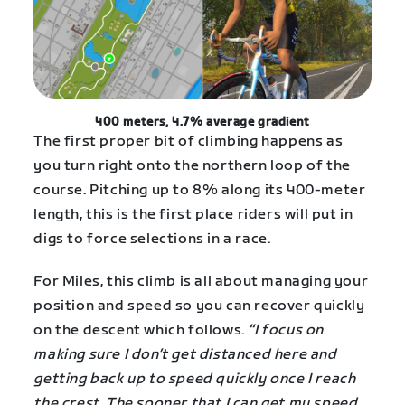
400 meters, 4.7% average gradient
The first proper bit of climbing happens as
you turn right onto the northern loop of the
course. Pitching up to 8% along its 400-meter
length, this is the first place riders will put in
digs to force selections in a race.
For Miles, this climb is all about managing your
position and speed so you can recover quickly
on the descent which follows.
“I focus on
making sure I don’t get distanced here and
getting back up to speed quickly once I reach
the crest. The sooner that I can get my speed