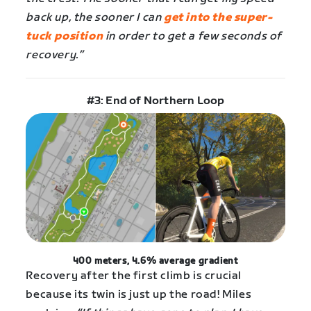
back up, the sooner I can
get into the super-
tuck position
in order to get a few seconds of
recovery.”
#3: End of Northern Loop
400 meters, 4.6% average gradient
Recovery after the first climb is crucial
because its twin is just up the road! Miles