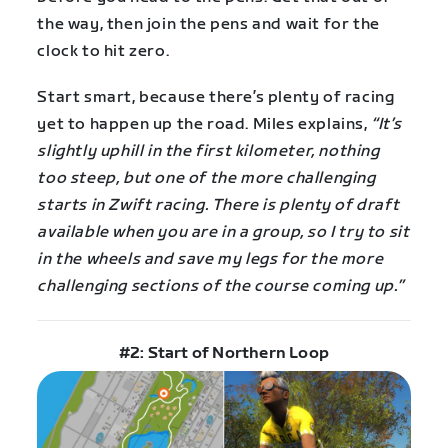
the way, then join the pens and wait for the
clock to hit zero.
Start smart, because there’s plenty of racing
yet to happen up the road. Miles explains,
“It’s
slightly uphill in the first kilometer, nothing
too steep, but one of the more challenging
starts in Zwift racing. There is plenty of draft
available when you are in a group, so I try to sit
in the wheels and save my legs for the more
challenging sections of the course coming up.”
#2: Start of Northern Loop