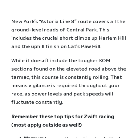
New York’s “Astoria Line 8” route covers all the
ground-level roads of Central Park. This
includes the crucial short climbs up Harlem Hill
and the uphill finish on Cat’s Paw Hill.
While it doesn’t include the tougher KOM
sections found on the elevated road above the
tarmac, this course is constantly rolling. That
means vigilance is required throughout your
race, as power levels and pack speeds will
fluctuate constantly.
Remember these top tips for Zwift racing
(most apply outside as well!)