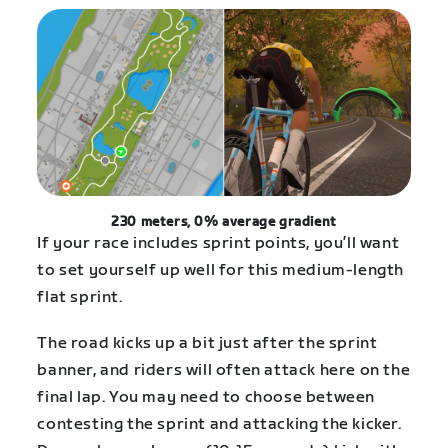
230 meters, 0% average gradient
If your race includes sprint points, you’ll want
to set yourself up well for this medium-length
flat sprint.
The road kicks up a bit just after the sprint
banner, and riders will often attack here on the
final lap. You may need to choose between
contesting the sprint and attacking the kicker.