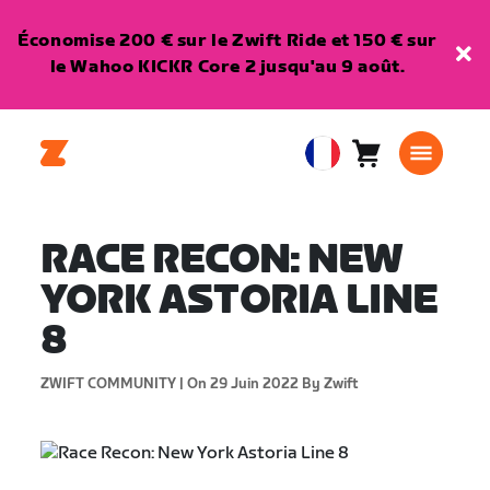
Économise 200 € sur le Zwift Ride et 150 € sur
le Wahoo KICKR Core 2 jusqu'au 9 août.
Panier
0
European
article
Union
Français
RACE RECON: NEW
YORK ASTORIA LINE
8
ZWIFT COMMUNITY |
On 29 Juin 2022
By Zwift