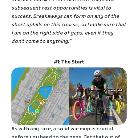
subsequent rest opportunities is vital to
success. Breakaways can form on any of the
short uphills on this course, so I make sure that
I am on the right side of gaps, even if they
don’t come to anything.”
#1: The Start
As with any race, a solid warmup is crucial
before you head to the pens. Get that out of