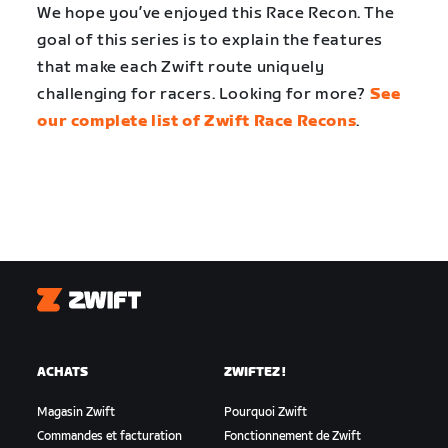
We hope you’ve enjoyed this Race Recon. The
goal of this series is to explain the features
that make each Zwift route uniquely
challenging for racers. Looking for more?
See
our complete list of Zwift Race Recons
.
Zwift
ACHATS
ZWIFTEZ !
Magasin Zwift
Pourquoi Zwift
Commandes et facturation
Fonctionnement de Zwift