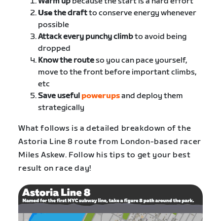
Warm up
because the start is a hard effort
Use
the draft
to conserve energy whenever
possible
Attack every punchy climb
to avoid being
dropped
Know the route
so you can pace yourself,
move to the front before important climbs,
etc
Save useful
powerups
and deploy them
strategically
What follows is a detailed breakdown of the
Astoria Line 8 route from London-based racer
Miles Askew. Follow his tips to get your best
result on race day!