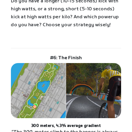
Do you have a longer (10-15 seconds) kick with
high watts, or a strong, short (5-10 seconds)
kick at high watts per kilo? And which powerup
do you have? Choose your strategy wisely!
#6: The Finish
300 meters, 4.3% average gradient