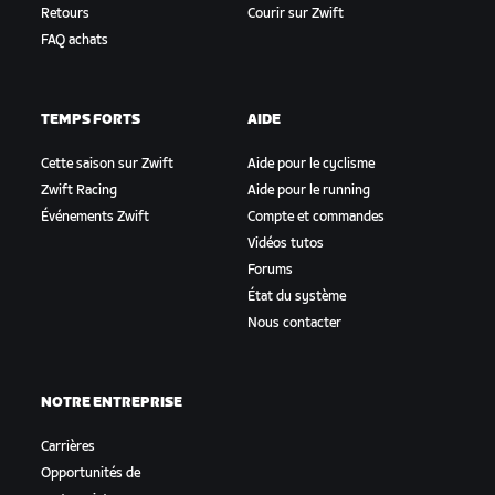
Retours
Courir sur Zwift
FAQ achats
TEMPS FORTS
AIDE
Cette saison sur Zwift
Aide pour le cyclisme
Zwift Racing
Aide pour le running
Événements Zwift
Compte et commandes
Vidéos tutos
Forums
État du système
Nous contacter
NOTRE ENTREPRISE
Carrières
Opportunités de