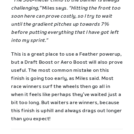
“The 300-meter climb to the banner is always
challenging,”
Miles says.
“Hitting the front too
soon here can prove costly, so I try to wait
until the gradient pitches up towards 7%
before putting everything that I have got left
into my sprint.”
This is a great place to use a Feather powerup,
but a Draft Boost or Aero Boost will also prove
useful. The most common mistake on this
finish is going too early, as Miles said. Most
race winners surf the wheels then go all in
when it feels like perhaps they’ve waited just a
bit too long. But waiters are winners, because
this finish is uphill and always drags out longer
than you expect!