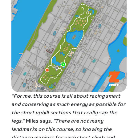
“For me, this course is all about racing smart
and conserving as much energy as possible for
the short uphill sections that really sap the
legs,”
Miles says.
“There are not many
landmarks on this course, so knowing the
distance markers for each short climb and