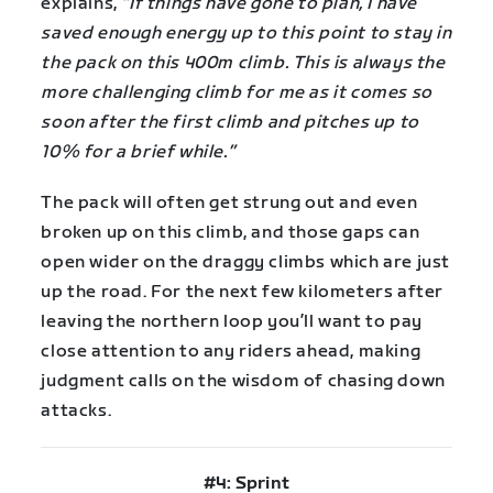
explains,
“If things have gone to plan, I have
saved enough energy up to this point to stay in
the pack on this 400m climb. This is always the
more challenging climb for me as it comes so
soon after the first climb and pitches up to
10% for a brief while.”
The pack will often get strung out and even
broken up on this climb, and those gaps can
open wider on the draggy climbs which are just
up the road. For the next few kilometers after
leaving the northern loop you’ll want to pay
close attention to any riders ahead, making
judgment calls on the wisdom of chasing down
attacks.
#4: Sprint