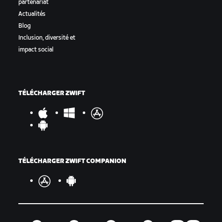
partenariat
Actualités
Blog
Inclusion, diversité et
impact social
TÉLÉCHARGER ZWIFT
TÉLÉCHARGER ZWIFT COMPANION