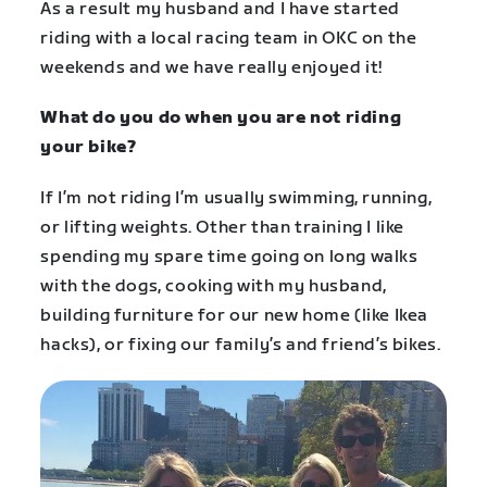
As a result my husband and I have started
riding with a local racing team in OKC on the
weekends and we have really enjoyed it!
What do you do when you are not riding
your bike?
If I’m not riding I’m usually swimming, running,
or lifting weights. Other than training I like
spending my spare time going on long walks
with the dogs, cooking with my husband,
building furniture for our new home (like Ikea
hacks), or fixing our family’s and friend’s bikes.