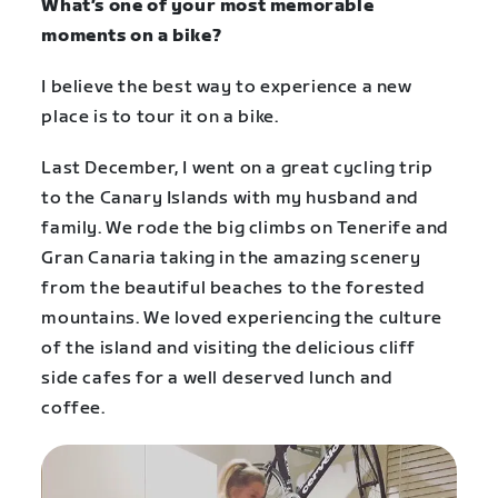
What’s one of your most memorable
moments on a bike?
I believe the best way to experience a new
place is to tour it on a bike.
Last December, I went on a great cycling trip
to the Canary Islands with my husband and
family. We rode the big climbs on Tenerife and
Gran Canaria taking in the amazing scenery
from the beautiful beaches to the forested
mountains. We loved experiencing the culture
of the island and visiting the delicious cliff
side cafes for a well deserved lunch and
coffee.