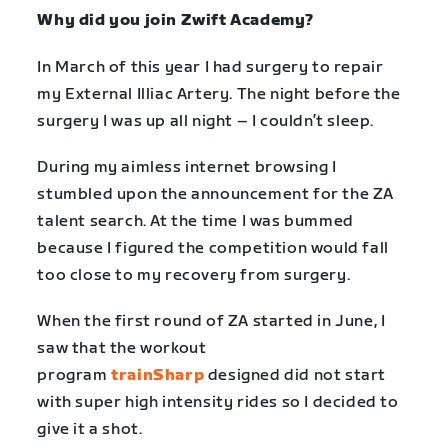
Why did you join Zwift Academy?
In March of this year I had surgery to repair
my External Illiac Artery. The night before the
surgery I was up all night – I couldn’t sleep.
During my aimless internet browsing I
stumbled upon the announcement for the ZA
talent search. At the time I was bummed
because I figured the competition would fall
too close to my recovery from surgery.
When the first round of ZA started in June, I
saw that the workout
program
trainSharp
designed did not start
with super high intensity rides so I decided to
give it a shot.