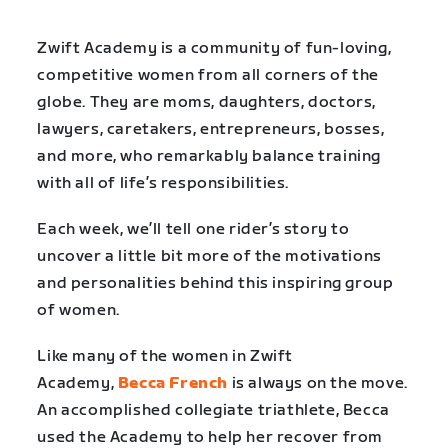
Zwift Academy is a community of fun-loving,
competitive women from all corners of the
globe. They are moms, daughters, doctors,
lawyers, caretakers, entrepreneurs, bosses,
and more, who remarkably balance training
with all of life’s responsibilities.
Each week, we’ll tell one rider’s story to
uncover a little bit more of the motivations
and personalities behind this inspiring group
of women.
Like many of the women in Zwift
Academy,
Becca French
is always on the move.
An accomplished collegiate triathlete, Becca
used the Academy to help her recover from