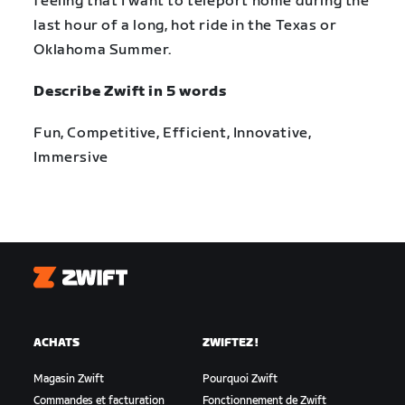
feeling that I want to teleport home during the
last hour of a long, hot ride in the Texas or
Oklahoma Summer.
Describe Zwift in 5 words
Fun, Competitive, Efficient, Innovative,
Immersive
Zwift
ACHATS
ZWIFTEZ !
Magasin Zwift
Pourquoi Zwift
Commandes et facturation
Fonctionnement de Zwift