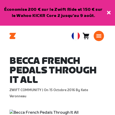
Économise 200 € sur le Zwift Ride et 150 € sur
le Wahoo KICKR Core 2 jusqu'au 9 août.
Panier
0
European
article
Union
Français
BECCA FRENCH
PEDALS THROUGH
IT ALL
ZWIFT COMMUNITY |
On 15 Octobre 2016
By Kate
Veronneau