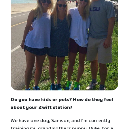
Do you have kids or pets? How do they feel
about your Zwift station?
We have one dog, Samson, and I’m currently
training my grandmothers puppy, Duke, for a