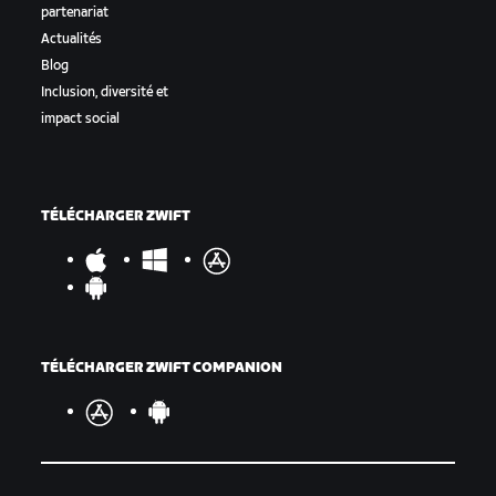
partenariat
Actualités
Blog
Inclusion, diversité et
impact social
TÉLÉCHARGER ZWIFT
TÉLÉCHARGER ZWIFT COMPANION