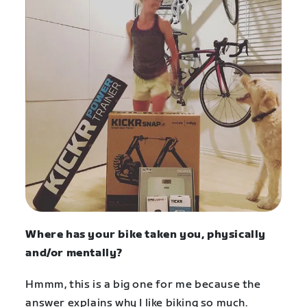
Where has your bike taken you, physically
and/or mentally?
Hmmm, this is a big one for me because the
answer explains why I like biking so much.