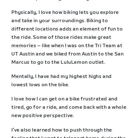
Physically, I love how biking lets you explore
and take in your surroundings. Biking to
different locations adds an element of fun to
the ride. Some of those rides make great
memories – like when I was on the Tri Team at
UT Austin and we biked from Austin to the San
Marcus to go to the LuluLemon outlet.
Mentally, I have had my highest highs and
lowest lows on the bike.
I love how I can get on a bike frustrated and
tired, go for a ride, and come back with a whole
new positive perspective.
I’ve also learned how to push through the