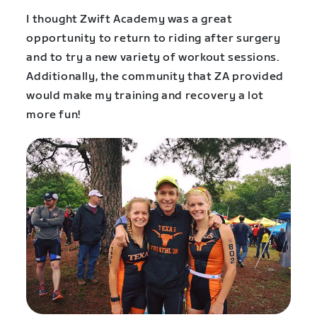
I thought Zwift Academy was a great
opportunity to return to riding after surgery
and to try a new variety of workout sessions.
Additionally, the community that ZA provided
would make my training and recovery a lot
more fun!