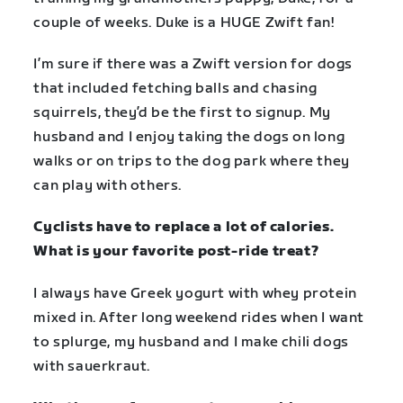
couple of weeks. Duke is a HUGE Zwift fan!
I’m sure if there was a Zwift version for dogs
that included fetching balls and chasing
squirrels, they’d be the first to signup. My
husband and I enjoy taking the dogs on long
walks or on trips to the dog park where they
can play with others.
Cyclists have to replace a lot of calories.
What is your favorite post-ride treat?
I always have Greek yogurt with whey protein
mixed in. After long weekend rides when I want
to splurge, my husband and I make chili dogs
with sauerkraut.