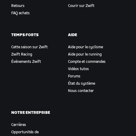
Retours
Courir sur Zwift
FAQ achats
TEMPS FORTS
AIDE
Cette saison sur Zwift
Aide pour le cyclisme
Zwift Racing
Aide pour le running
Événements Zwift
Compte et commandes
Vidéos tutos
Forums
État du système
Nous contacter
NOTRE ENTREPRISE
Carrières
Opportunités de