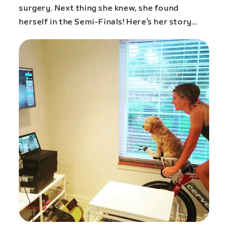
surgery. Next thing she knew, she found
herself in the Semi-Finals! Here’s her story…