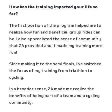
How has the training impacted your life so
far?
The first portion of the program helped me to
realize how fun and beneficial group rides can
be. I also appreciated the sense of community
that ZA provided and it made my training more
fun!
Since making it to the semi finals, I’ve switched
the focus of my training from triathlon to
cycling.
In a broader sense, ZA made me realize the
benefits of being part of a team and a cycling
community.