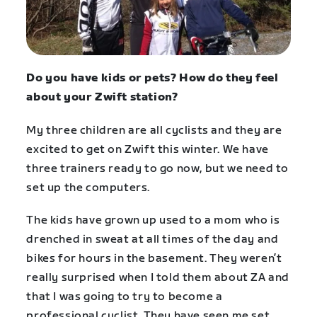
Do you have kids or pets? How do they feel
about your Zwift station?
My three children are all cyclists and they are
excited to get on Zwift this winter. We have
three trainers ready to go now, but we need to
set up the computers.
The kids have grown up used to a mom who is
drenched in sweat at all times of the day and
bikes for hours in the basement. They weren’t
really surprised when I told them about ZA and
that I was going to try to become a
professional cyclist. They have seen me set