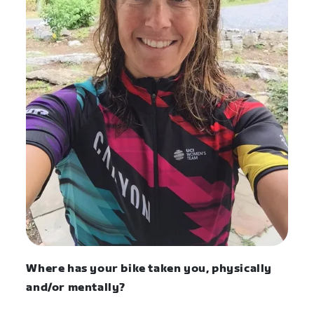
Where has your bike taken you, physically
and/or mentally?