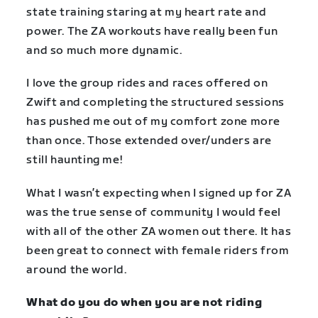
state training staring at my heart rate and
power. The ZA workouts have really been fun
and so much more dynamic.
I love the group rides and races offered on
Zwift and completing the structured sessions
has pushed me out of my comfort zone more
than once. Those extended over/unders are
still haunting me!
What I wasn’t expecting when I signed up for ZA
was the true sense of community I would feel
with all of the other ZA women out there. It has
been great to connect with female riders from
around the world.
What do you do when you are not riding