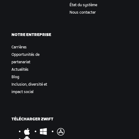
État du système
Nous contacter
NOTRE ENTREPRISE
Carrières
Opportunités de
partenariat
Actualités
Blog
Inclusion, diversité et
impact social
TÉLÉCHARGER ZWIFT