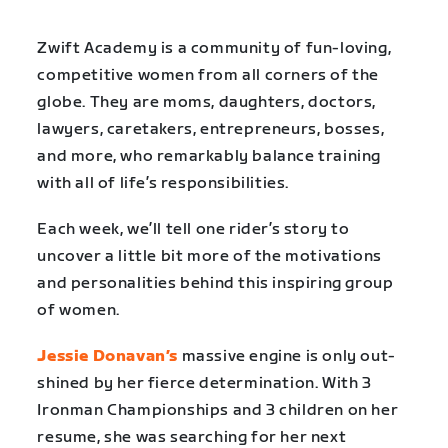
Zwift Academy is a community of fun-loving,
competitive women from all corners of the
globe. They are moms, daughters, doctors,
lawyers, caretakers, entrepreneurs, bosses,
and more, who remarkably balance training
with all of life’s responsibilities.
Each week, we’ll tell one rider’s story to
uncover a little bit more of the motivations
and personalities behind this inspiring group
of women.
Jessie Donavan’s
massive engine is only out-
shined by her fierce determination. With 3
Ironman Championships and 3 children on her
resume, she was searching for her next