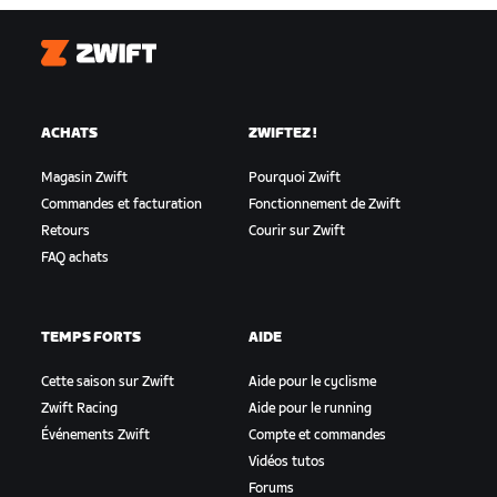
Zwift
ACHATS
ZWIFTEZ !
Magasin Zwift
Pourquoi Zwift
Commandes et facturation
Fonctionnement de Zwift
Retours
Courir sur Zwift
FAQ achats
TEMPS FORTS
AIDE
Cette saison sur Zwift
Aide pour le cyclisme
Zwift Racing
Aide pour le running
Événements Zwift
Compte et commandes
Vidéos tutos
Forums