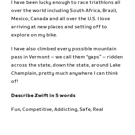
I have been lucky enough to race triathlons all
over the world including South Africa, Brazil,
Mexico, Canada and all over the U.S. I love
arriving at new places and setting off to
explore on my bike.
I have also climbed every possible mountain
pass in Vermont – we call them “gaps” – ridden
across the state, down the state, around Lake
Champlain, pretty much anywhere I can think
of!
Describe Zwift in 5 words
Fun, Competitive, Addicting, Safe, Real