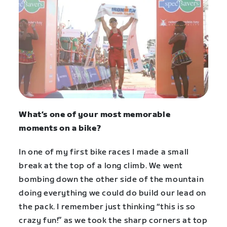
What’s one of your most memorable
moments on a bike?
In one of my first bike races I made a small
break at the top of a long climb. We went
bombing down the other side of the mountain
doing everything we could do build our lead on
the pack. I remember just thinking “this is so
crazy fun!” as we took the sharp corners at top