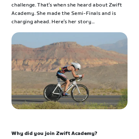
challenge. That’s when she heard about Zwift
Academy. She made the Semi-Finals and is
charging ahead. Here’s her story…
Why did you join Zwift Academy?