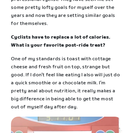
some pretty lofty goals for myself over the
years and now they are setting similar goals
for themselves.
Cyclists have to replace a lot of calories.
What is your favorite post-ride treat?
One of my standards is toast with cottage
cheese and fresh fruit on top, strange but
good. If I don’t feel like eating I also will just do
a quick smoothie or a chocolate milk. I’m
pretty anal about nutrition, it really makes a
big difference in being able to get the most
out of myself day after day.