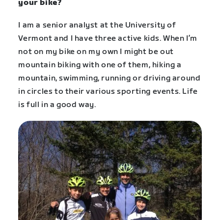
your bike?
I am a senior analyst at the University of
Vermont and I have three active kids. When I’m
not on my bike on my own I might be out
mountain biking with one of them, hiking a
mountain, swimming, running or driving around
in circles to their various sporting events. Life
is full in a good way.