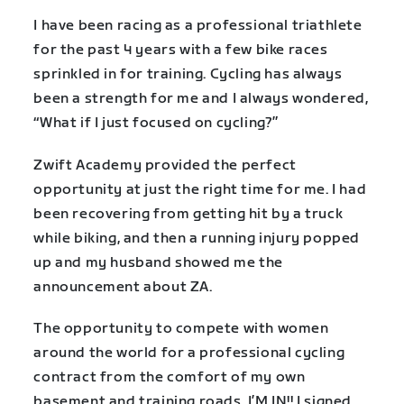
I have been racing as a professional triathlete
for the past 4 years with a few bike races
sprinkled in for training. Cycling has always
been a strength for me and I always wondered,
“What if I just focused on cycling?”
Zwift Academy provided the perfect
opportunity at just the right time for me. I had
been recovering from getting hit by a truck
while biking, and then a running injury popped
up and my husband showed me the
announcement about ZA.
The opportunity to compete with women
around the world for a professional cycling
contract from the comfort of my own
basement and training roads, I’M IN!! I signed