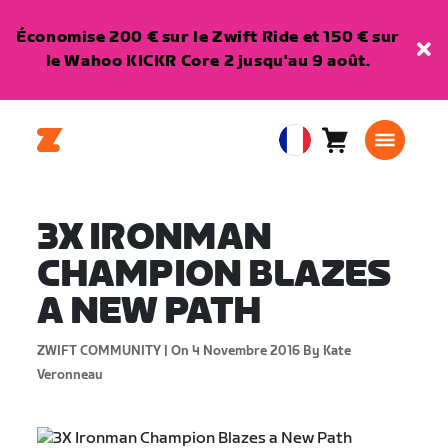
Économise 200 € sur le Zwift Ride et 150 € sur
le Wahoo KICKR Core 2 jusqu'au 9 août.
Panier
0
European
article
Union
Français
3X IRONMAN
CHAMPION BLAZES
A NEW PATH
ZWIFT COMMUNITY |
On 4 Novembre 2016
By Kate
Veronneau