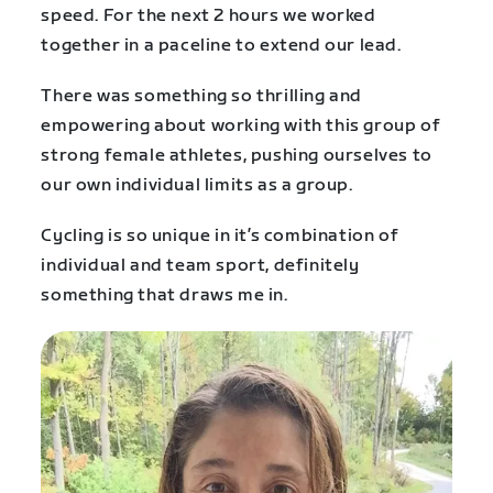
speed. For the next 2 hours we worked
together in a paceline to extend our lead.
There was something so thrilling and
empowering about working with this group of
strong female athletes, pushing ourselves to
our own individual limits as a group.
Cycling is so unique in it’s combination of
individual and team sport, definitely
something that draws me in.