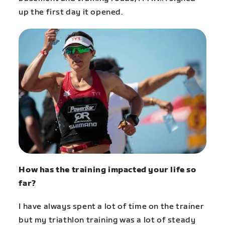
up the first day it opened.
How has the training impacted your life so
far?
I have always spent a lot of time on the trainer
but my triathlon training was a lot of steady