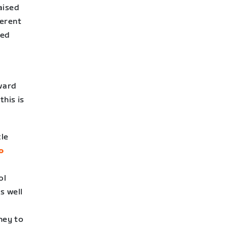
raised
ferent
sed
ward
this is
cle
o
ol
s well
ney to