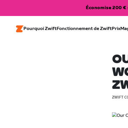
Économise 200 € s
Pourquoi Zwift
Fonctionnement de Zwift
Prix
Ma
O
WO
Z
ZWIFT C