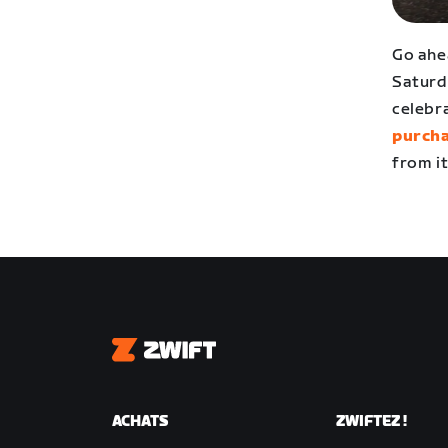
Go ahe
Saturd
celebr
purcha
from it
Zwift
ACHATS
ZWIFTEZ !