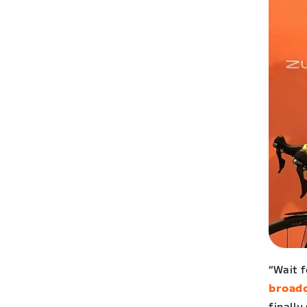
“Wait 
broad