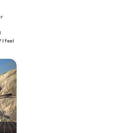
er
d
 I feel