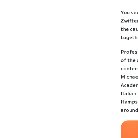
You se
Zwifter
the ca
togeth
Profes
of the 
contem
Michae
Academy
Italia
Hampste
around