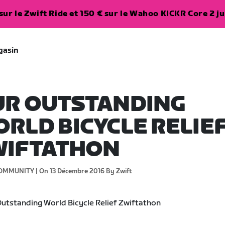
ur le Zwift Ride et 150 € sur le Wahoo KICKR Core 2 ju
gasin
UR OUTSTANDING
RLD BICYCLE RELIE
WIFTATHON
OMMUNITY |
On 13 Décembre 2016
By Zwift