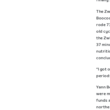
finally 
The Zwi
Boocock
rode 7
old cyc
the Zwi
37 minu
nutrit
conclu
“I got 
period
Yann Be
were m
funds 
northe