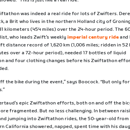
slowed. “This is just like a real ride.”
ftathon was indeed a real ride for lots of Zwifters. Der
, a Brit who lives in the northern Holland city of Gronin
31 kilometers (454 miles) over the 24-hour period. The 6
list, who leads Zwift’s weekly
imperial century ride
and 
ft distance record of 1,620 km (1,006 miles; ridden in 52
tes over a 72-hour period), needed 17 bottles of liquid
ion and four clothing changes before his Zwiftathon effo
ded.
off the bike during the event,” says Boocock. “But only fo
s.”
rtaud’s epic Zwiftathon efforts, both on and off the bic
ore fragmented. But no less challenging. In between rais
and jumping into Zwiftathon rides, the 50-year-old from
rn California showered, napped, spent time with his daug