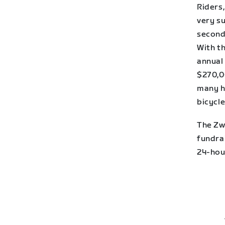
Riders,
very su
second
With t
annual
$270,0
many h
bicycle
The Zw
fundra
24-hou