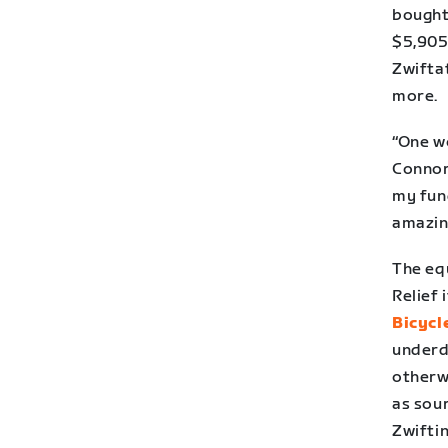
bought 
$5,905 
Zwifta
more.
“One w
Connor
my fund
amazin
The eq
Relief 
Bicycl
underd
otherwi
as sour
Zwifti