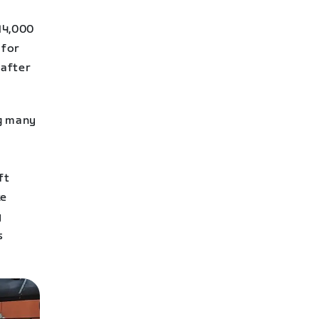
14,000
 for
 after
ng many
ft
ke
y
s