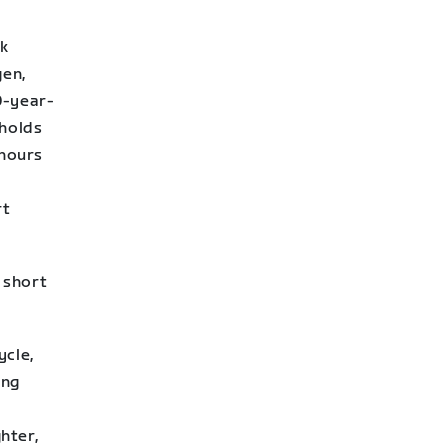
ek
gen,
0-year-
holds
 hours
rt
r short
ycle,
ing
hter,