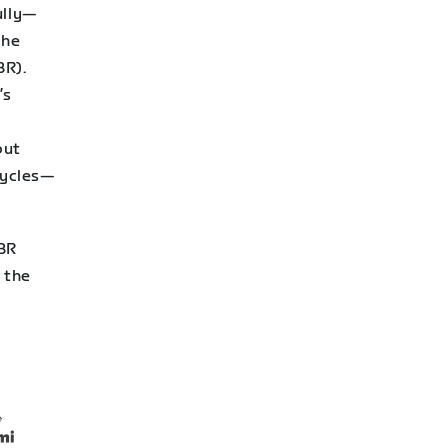
ully—
the
R).
’s
r
put
cycles—
WBR
 the