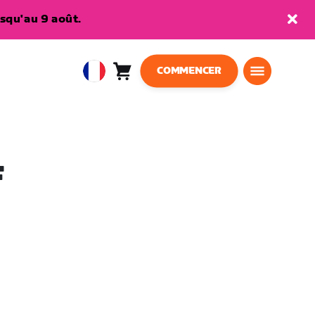
squ'au 9 août.
COMMENCER
Panier
0
European
article
Union
Français
F