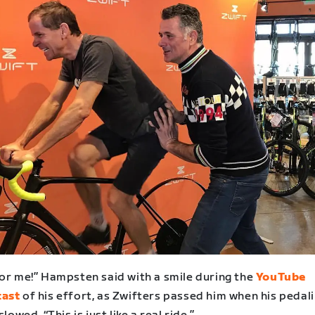
for me!” Hampsten said with a smile during the
YouTube
cast
of his effort, as Zwifters passed him when his pedal