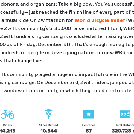
 donors, and organizers: Take a big bow. You’ve successf
ccessfully—just reached the finish line of every part of 
 annual Ride On Zwiftathon for
World Bicycle Relief
(WB
he Zwift community’s $135,000 raise matched 1 for 1, WBR
 Zwift fundraising campaign concluded after raising ove
00 as of Friday, December 9th. That’s enough money to 
undreds of people in developing nations on new WBR bi
s that change lives.
ift community played a huge and impactful role in the 
ising campaign. On December 3rd, Zwift riders jumped at
r window of opportunity in which they could contribute.