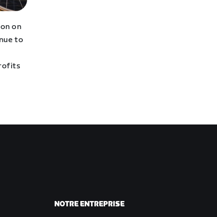
hon on
inue to
profits
NOTRE ENTREPRISE