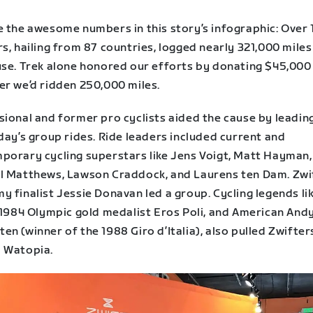
e the awesome numbers in this story’s infographic: Over 
s, hailing from 87 countries, logged nearly 321,000 miles
use. Trek alone honored our efforts by donating $45,000
er we’d ridden 250,000 miles.
sional and former pro cyclists aided the cause by leadi
day’s group rides. Ride leaders included current and
porary cycling superstars like Jens Voigt, Matt Hayman,
l Matthews, Lawson Craddock, and Laurens ten Dam. Zwi
 finalist Jessie Donavan led a group. Cycling legends li
n 1984 Olympic gold medalist Eros Poli, and American And
n (winner of the 1988 Giro d’Italia), also pulled Zwifter
 Watopia.