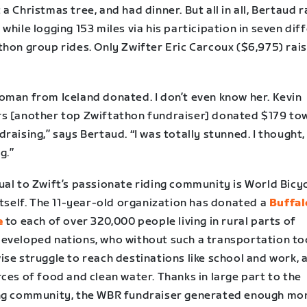
a Christmas tree, and had dinner. But all in all, Bertaud 
while logging 153 miles via his participation in seven dif
thon group rides. Only Zwifter Eric Carcoux ($6,975) rai
oman from Iceland donated. I don’t even know her. Kevin
s [another top Zwiftathon fundraiser] donated $179 to
raising,” says Bertaud. “I was totally stunned. I thought, 
g.”
ual to Zwift’s passionate riding community is World Bicy
itself. The 11-year-old organization has donated a
Buffal
e
to each of over 320,000 people living in rural parts of
eveloped nations, who without such a transportation to
se struggle to reach destinations like school and work, a
ces of food and clean water. Thanks in large part to the
ng community, the WBR fundraiser generated enough mo