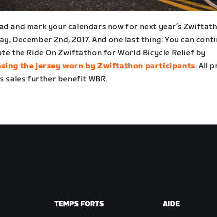
ad and mark your calendars now for next year’s Zwiftat
ay, December 2nd, 2017. And one last thing: You can cont
ate the Ride On Zwiftathon for World Bicycle Relief by
sing the jersey worn by Zwiftathon participants
. All 
s sales further benefit WBR.
TEMPS FORTS
AIDE