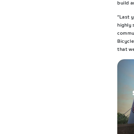
build a
“Last 
highly
commun
Bicycle
that we