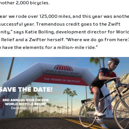
nother 2,000 bicycles.
year we rode over 125,000 miles, and this year was anoth
 successful year. Tremendous credit goes to the Zwift
ity,” says Katie Bolling, development director for Worl
 Relief and a Zwifter herself. “Where we do go from here?
 have the elements for a million-mile ride.”