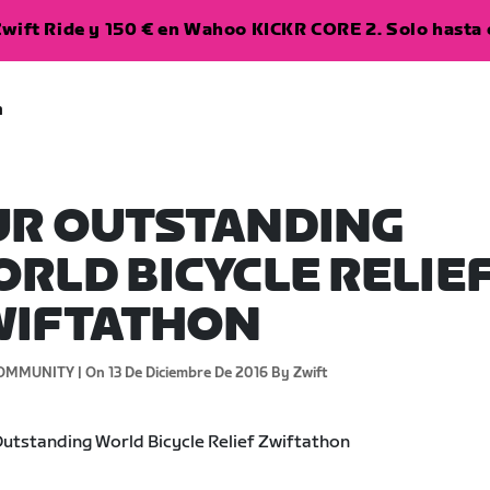
wift Ride y 150 € en Wahoo KICKR CORE 2. Solo hasta e
a
UR OUTSTANDING
RLD BICYCLE RELIE
WIFTATHON
OMMUNITY |
On 13 De Diciembre De 2016
By Zwift