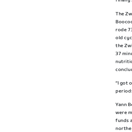
finally 
The Zwi
Boocock
rode 7
old cyc
the Zwi
37 minu
nutrit
conclu
“I got 
period
Yann Be
were m
funds 
northe