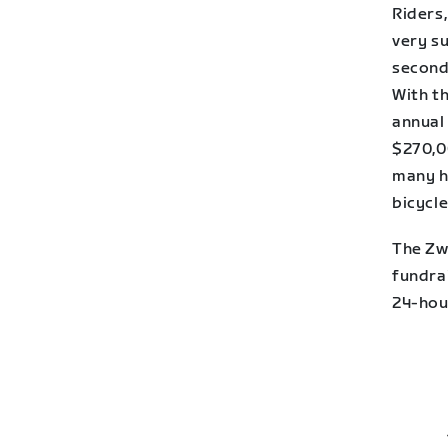
Riders,
very su
second
With t
annual
$270,0
many h
bicycle
The Zw
fundra
24-hou