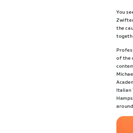
You se
Zwifter
the ca
togeth
Profes
of the 
contem
Michae
Academy
Italia
Hampste
around