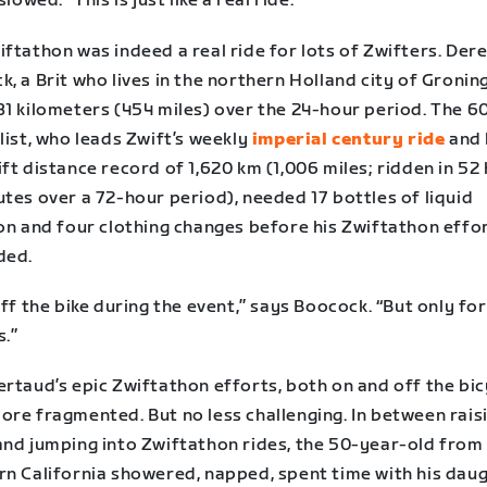
slowed. “This is just like a real ride.”
ftathon was indeed a real ride for lots of Zwifters. Der
, a Brit who lives in the northern Holland city of Gronin
31 kilometers (454 miles) over the 24-hour period. The 6
list, who leads Zwift’s weekly
imperial century ride
and 
ft distance record of 1,620 km (1,006 miles; ridden in 52
tes over a 72-hour period), needed 17 bottles of liquid
ion and four clothing changes before his Zwiftathon effo
ded.
off the bike during the event,” says Boocock. “But only fo
s.”
rtaud’s epic Zwiftathon efforts, both on and off the bic
ore fragmented. But no less challenging. In between rais
and jumping into Zwiftathon rides, the 50-year-old from
rn California showered, napped, spent time with his daug