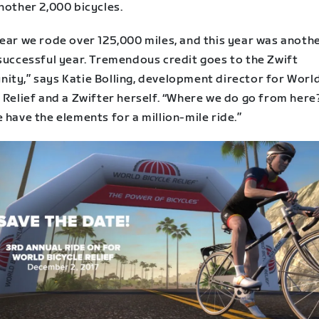
nother 2,000 bicycles.
year we rode over 125,000 miles, and this year was anoth
 successful year. Tremendous credit goes to the Zwift
ity,” says Katie Bolling, development director for Worl
 Relief and a Zwifter herself. “Where we do go from here?
 have the elements for a million-mile ride.”