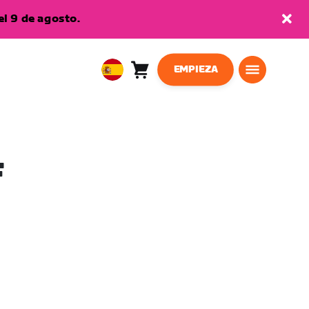
l 9 de agosto.
EMPIEZA
Carro
0
European
artículos
Union
Español
F