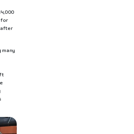
14,000
 for
 after
ng many
ft
ke
y
s