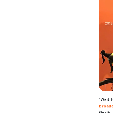
“Wait 
broad