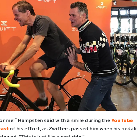
for me!” Hampsten said with a smile during the
YouTube
cast
of his effort, as Zwifters passed him when his pedal