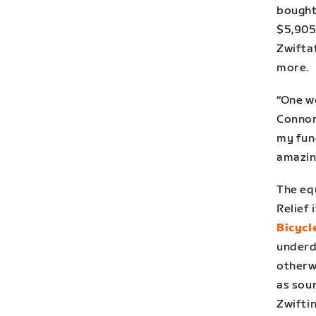
bought 
$5,905 
Zwifta
more.
“One w
Connor
my fund
amazin
The eq
Relief 
Bicycl
underd
otherwi
as sour
Zwifti