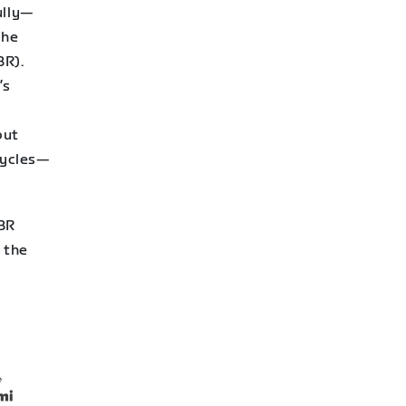
ully—
the
R).
’s
r
put
cycles—
WBR
 the