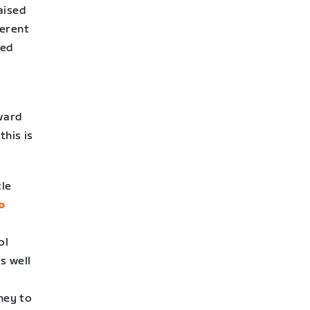
raised
ferent
sed
ward
this is
cle
o
ol
s well
ney to