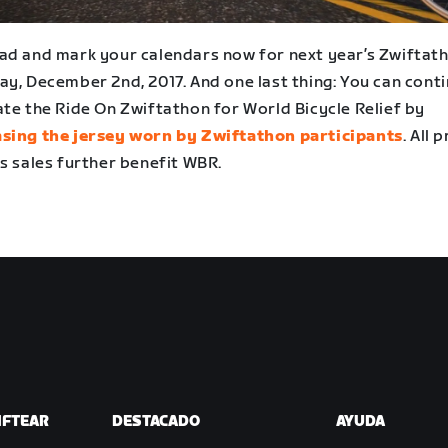
ad and mark your calendars now for next year’s Zwiftat
ay, December 2nd, 2017. And one last thing: You can cont
ate the Ride On Zwiftathon for World Bicycle Relief by
sing the jersey worn by Zwiftathon participants
. All 
s sales further benefit WBR.
IFTEAR
DESTACADO
AYUDA