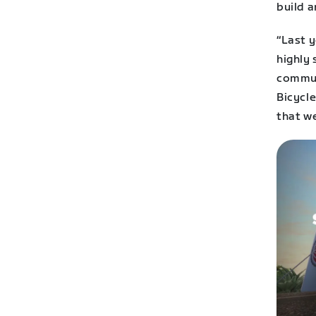
build a
“Last 
highly
commun
Bicycle
that we