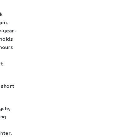
ek
gen,
0-year-
holds
 hours
rt
r short
ycle,
ing
hter,