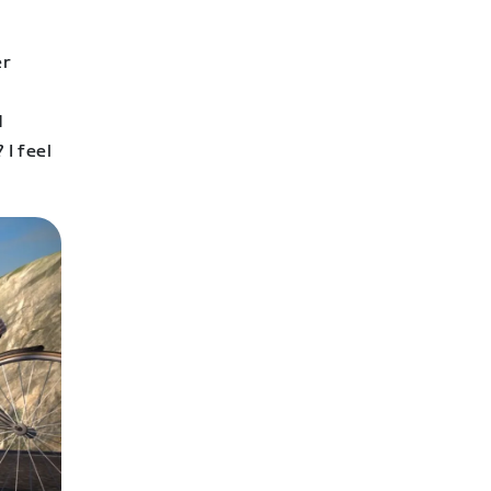
er
d
 I feel