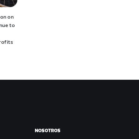
hon on
inue to
profits
NOSOTROS