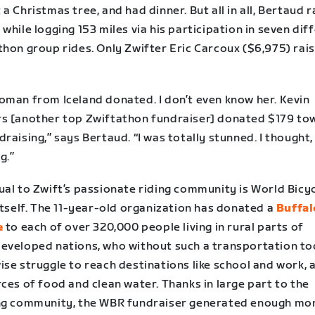
a Christmas tree, and had dinner. But all in all, Bertaud 
while logging 153 miles via his participation in seven dif
thon group rides. Only Zwifter Eric Carcoux ($6,975) rai
oman from Iceland donated. I don’t even know her. Kevin
s [another top Zwiftathon fundraiser] donated $179 to
raising,” says Bertaud. “I was totally stunned. I thought, 
g.”
ual to Zwift’s passionate riding community is World Bicy
itself. The 11-year-old organization has donated a
Buffal
e
to each of over 320,000 people living in rural parts of
eveloped nations, who without such a transportation to
se struggle to reach destinations like school and work, a
ces of food and clean water. Thanks in large part to the
ng community, the WBR fundraiser generated enough mo