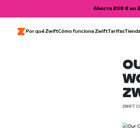
Ahorra 200 € en Z
Por qué Zwift
Cómo funciona Zwift
Tarifas
Tiend
O
WO
Z
ZWIFT C