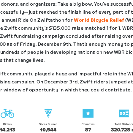
 donors, and organizers: Take a big bow. You’ve successf
ccessfully—just reached the finish line of every part of 
 annual Ride On Zwiftathon for
World Bicycle Relief
(WB
he Zwift community’s $135,000 raise matched 1 for 1, WBR
 Zwift fundraising campaign concluded after raising ove
00 as of Friday, December 9th. That’s enough money to 
undreds of people in developing nations on new WBR bi
s that change lives.
ift community played a huge and impactful role in the 
ising campaign. On December 3rd, Zwift riders jumped at
r window of opportunity in which they could contribute.