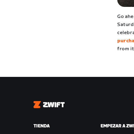
Go ahe
Saturd
celebr
purcha
from it
Zwift
TIENDA
EMPEZAR A ZW