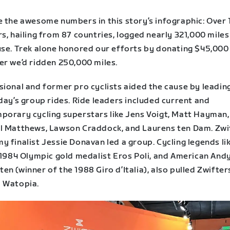
e the awesome numbers in this story’s infographic: Over 
s, hailing from 87 countries, logged nearly 321,000 miles
use. Trek alone honored our efforts by donating $45,000
er we’d ridden 250,000 miles.
sional and former pro cyclists aided the cause by leadi
day’s group rides. Ride leaders included current and
porary cycling superstars like Jens Voigt, Matt Hayman,
l Matthews, Lawson Craddock, and Laurens ten Dam. Zwi
 finalist Jessie Donavan led a group. Cycling legends li
n 1984 Olympic gold medalist Eros Poli, and American And
n (winner of the 1988 Giro d’Italia), also pulled Zwifter
 Watopia.