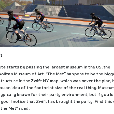
t
ute starts by passing the largest museum in the US, the
olitan Museum of Art. “The Met” happens to be the bigg
structure in the Zwift NY map, which was never the plan, b
ou an idea of the footprint size of the real thing. Museu
typically known for their party environment, but if you l
 you’ll notice that Zwift has brought the party. Find this
 the Met” road.