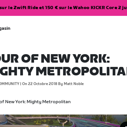
ur le Zwift Ride et 150 € sur le Wahoo KICKR Core 2 ju
gasin
UR OF NEW YORK:
IGHTY METROPOLIT
OMMUNITY |
On 22 Octobre 2018
By Matt Noble