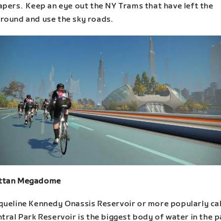
apers. Keep an eye out the NY Trams that have left the
round and use the sky roads.
ttan Megadome
queline Kennedy Onassis Reservoir or more popularly ca
tral Park Reservoir is the biggest body of water in the p