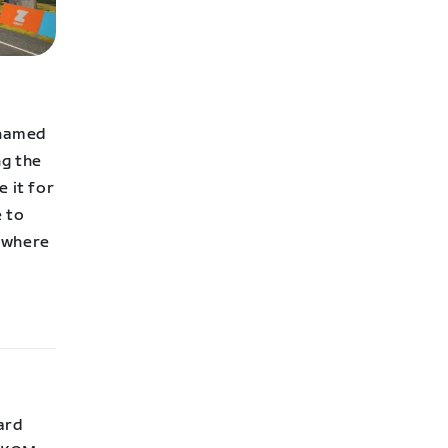
 named
ng the
 it for
e to
w where
ard