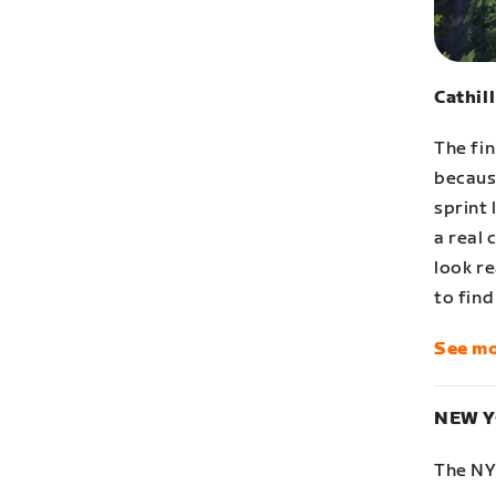
Cathil
The fin
becaus
sprint 
a real 
look re
to find
See mo
NEW Y
The NY