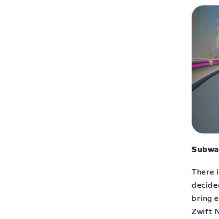
Subwa
There i
decide
bring e
Zwift 