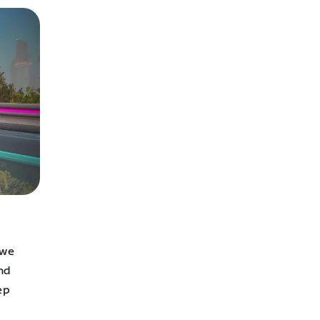
 we
and
ep