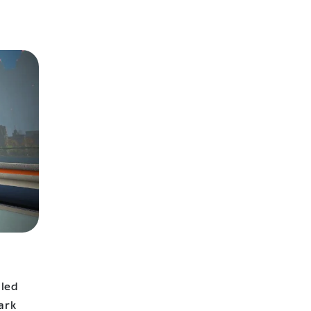
lled
ark