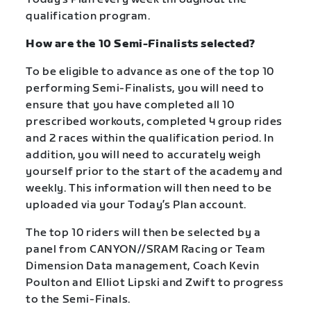
qualification program.
How are the 10 Semi-Finalists selected?
To be eligible to advance as one of the top 10
performing Semi-Finalists, you will need to
ensure that you have completed all 10
prescribed workouts, completed 4 group rides
and 2 races within the qualification period. In
addition, you will need to accurately weigh
yourself prior to the start of the academy and
weekly. This information will then need to be
uploaded via your Today’s Plan account.
The top 10 riders will then be selected by a
panel from CANYON//SRAM Racing or Team
Dimension Data management, Coach Kevin
Poulton and Elliot Lipski and Zwift to progress
to the Semi-Finals.