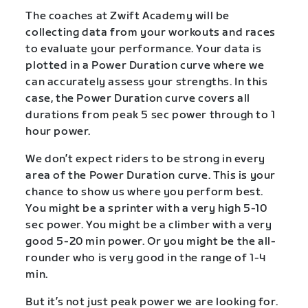
The coaches at Zwift Academy will be
collecting data from your workouts and races
to evaluate your performance. Your data is
plotted in a Power Duration curve where we
can accurately assess your strengths. In this
case, the Power Duration curve covers all
durations from peak 5 sec power through to 1
hour power.
We don’t expect riders to be strong in every
area of the Power Duration curve. This is your
chance to show us where you perform best.
You might be a sprinter with a very high 5-10
sec power. You might be a climber with a very
good 5-20 min power. Or you might be the all-
rounder who is very good in the range of 1-4
min.
But it’s not just peak power we are looking for.