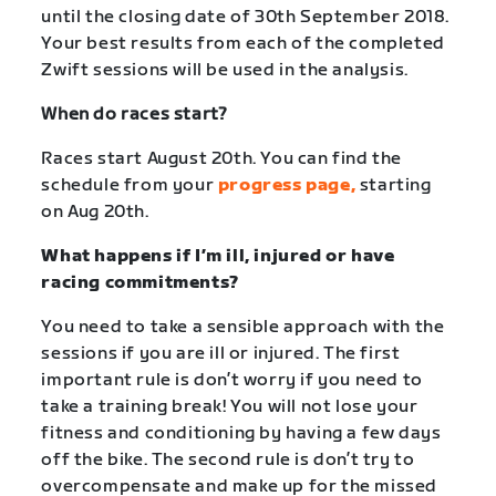
until the closing date of 30
th
September 2018.
Your best results from each of the completed
Zwift sessions will be used in the analysis.
When do races start?
Races start August 20th. You can find the
schedule from your
progress page,
starting
on Aug 20th.
What happens if I’m ill, injured or have
racing commitments?
You need to take a sensible approach with the
sessions if you are ill or injured. The first
important rule is don’t worry if you need to
take a training break! You will not lose your
fitness and conditioning by having a few days
off the bike. The second rule is don’t try to
overcompensate and make up for the missed