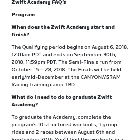
Zwift Academy FAQ’s
Program
When does the Zwift Academy start and
finish?
The Qualifying period begins on August 6, 2018,
12:01am PDT and ends on September 30th,
2018, 11:59pm PDT. The Semi-Finals run from
October 15 – 28, 2018. The Finals will be held
early/mid-December at the CANYON//SRAM
Racing training camp TBD.
What do I need to do to graduate Zwift
Academy?
To graduate the Academy, complete the
program’s 10 structured workouts, 4 group
rides and 2 races between August 6th and
September 30th. You’ll find the workouts in a