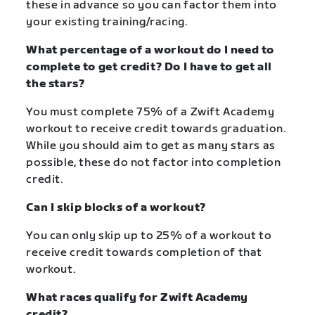
these in advance so you can factor them into
your existing training/racing.
What percentage of a workout do I need to
complete to get credit? Do I have to get all
the stars?
You must complete 75% of a Zwift Academy
workout to receive credit towards graduation.
While you should aim to get as many stars as
possible, these do not factor into completion
credit.
Can I skip blocks of a workout?
You can only skip up to 25% of a workout to
receive credit towards completion of that
workout.
What races qualify for Zwift Academy
credit?