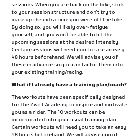
sessions. When you are back on the bike, stick
to your session structure and don’t try to
make up the extra time you were off the bike.
By doing so, you will likely over-fatigue
yourself, and you won’t be able to hit the
upcoming sessions at the desired intensity.
Certain sessions will need you to take an easy
48 hours beforehand. We will advise you of
these in advance so you can factor them into
your existing training/racing.
What if I already have a training plan/coach?
The workouts have been specifically designed
for the Zwift Academy to inspire and motivate
you as a rider. The 10 workouts can be
incorporated into your usual training plan.
Certain workouts will need you to take an easy
48 hours beforehand. We will advise you of