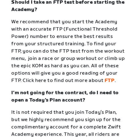
Should I take an FTP test before starting the
Academy?
We recommend that you start the Academy
with an accurate FTP (Functional Threshold
Power) number to ensure the best results
from your structured training. To find your
FTP, you can do the FTP test from the workout
menu, join a race or group workout or climb up
the epic KOM as hard as you can. All of these
options will give you a good reading of your
FTP. Click here to find out more about
FTP
.
I’m not going for the contract, do I need to
open a Today’s Plan account?
It is not required that you join Today’s Plan,
but we highly recommend you sign up for the
complimentary account for a complete Zwift
Academy experience.
This year, all riders are