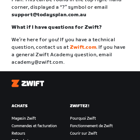
corner, displayed a “?” symbol or email
support@todaysplan.com.au
What if I have questions for Zwift?
We’re here for you! If you have a technical
question, contact us at
Zwift.com
. If you have
a general Zwift Academy question, email
academy@zwift.com
.
Zwift
ACHATS
ZWIFTEZ !
Magasin Zwift
Pourquoi Zwift
Commandes et facturation
Fonctionnement de Zwift
Retours
Courir sur Zwift