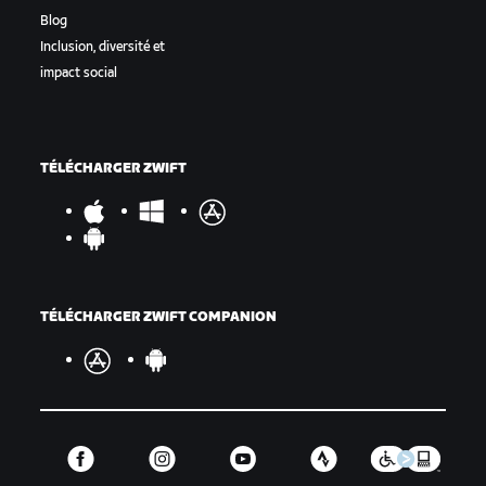
Blog
Inclusion, diversité et
impact social
TÉLÉCHARGER ZWIFT
TÉLÉCHARGER ZWIFT COMPANION