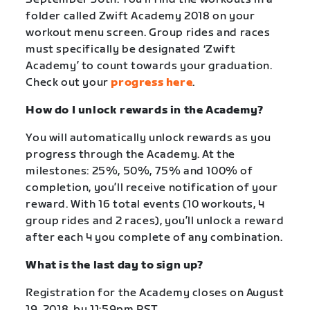
folder called Zwift Academy 2018 on your
workout menu screen. Group rides and races
must specifically be designated ‘Zwift
Academy’ to count towards your graduation.
Check out your
progress here
.
How do I unlock rewards in the Academy?
You will automatically unlock rewards as you
progress through the Academy. At the
milestones: 25%, 50%, 75% and 100% of
completion, you’ll receive notification of your
reward. With 16 total events (10 workouts, 4
group rides and 2 races), you’ll unlock a reward
after each 4 you complete of any combination.
What is the last day to sign up?
Registration for the Academy closes on August
19, 2018, by 11:59pm PST.