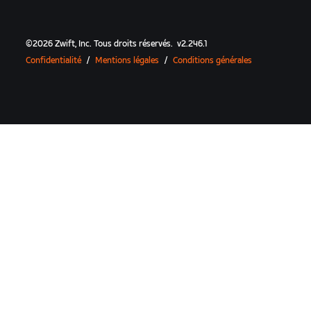
©
2026
Zwift, Inc.
Tous droits réservés.
v
2.246.1
Confidentialité
/
Mentions légales
/
Conditions générales