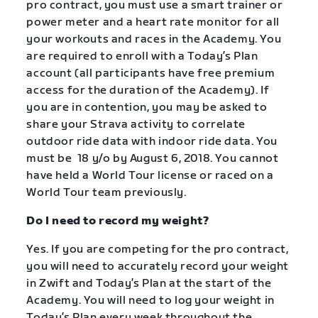
pro contract, you must use a smart trainer or
power meter and a heart rate monitor for all
your workouts and races in the Academy. You
are required to enroll with a Today’s Plan
account (all participants have free premium
access for the duration of the Academy). If
you are in contention, you may be asked to
share your Strava activity to correlate
outdoor ride data with indoor ride data. You
must be 18 y/o by August 6, 2018. You cannot
have held a World Tour license or raced on a
World Tour team previously.
Do I need to record my weight?
Yes. If you are competing for the pro contract,
you will need to accurately record your weight
in Zwift and Today’s Plan at the start of the
Academy. You will need to log your weight in
Today’s Plan every week throughout the