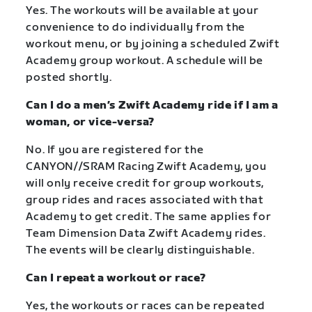
Yes. The workouts will be available at your
convenience to do individually from the
workout menu, or by joining a scheduled Zwift
Academy group workout. A schedule will be
posted shortly.
Can I do a men’s Zwift Academy ride if I am a
woman, or vice-versa?
No. If you are registered for the
CANYON//SRAM Racing Zwift Academy, you
will only receive credit for group workouts,
group rides and races associated with that
Academy to get credit. The same applies for
Team Dimension Data Zwift Academy rides.
The events will be clearly distinguishable.
Can I repeat a workout or race?
Yes, the workouts or races can be repeated