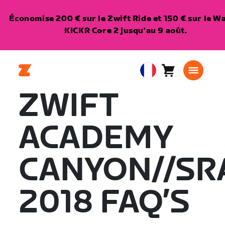
Économise 200 € sur le Zwift Ride et 150 € sur le 
KICKR Core 2 jusqu'au 9 août.
Panier
0
European
article
Union
ZWIFT
Français
ACADEMY
CANYON//S
2018 FAQ’S