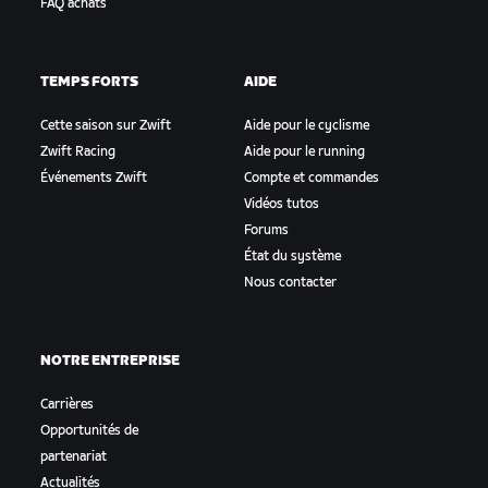
FAQ achats
TEMPS FORTS
AIDE
Cette saison sur Zwift
Aide pour le cyclisme
Zwift Racing
Aide pour le running
Événements Zwift
Compte et commandes
Vidéos tutos
Forums
État du système
Nous contacter
NOTRE ENTREPRISE
Carrières
Opportunités de
partenariat
Actualités