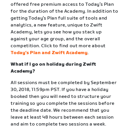
offered free premium access to Today’s Plan
for the duration of the Academy. In addition to
getting Today’s Plan full suite of tools and
analytics, a new feature, unique to Zwift
Academy, lets you see how you stack up
against your age group, and the overall
competition. Click to find out more about
Today’s Plan and Zwift Academy
.
What if I go on holiday during Zwift
Academy?
All sessions must be completed by September
30, 2018, 11:59pm PST. If you have a holiday
booked then you will need to structure your
training so you complete the sessions before
the deadline date. We recommend that you
leave at least 48 hours between each session
and aim to complete two sessions a week.