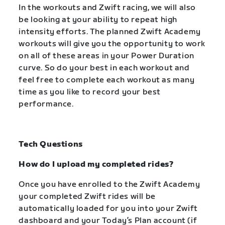
In the workouts and Zwift racing, we will also
be looking at your ability to repeat high
intensity efforts. The planned Zwift Academy
workouts will give you the opportunity to work
on all of these areas in your Power Duration
curve. So do your best in each workout and
feel free to complete each workout as many
time as you like to record your best
performance.
Tech Questions
How do I upload my completed rides?
Once you have enrolled to the Zwift Academy
your completed Zwift rides will be
automatically loaded for you into your Zwift
dashboard and your Today’s Plan account (if