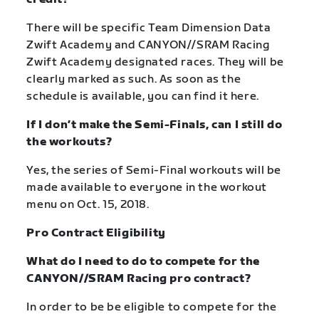
There will be specific Team Dimension Data
Zwift Academy and CANYON//SRAM Racing
Zwift Academy designated races. They will be
clearly marked as such. As soon as the
schedule is available, you can find it here.
If I don’t make the Semi-Finals, can I still do
the workouts?
Yes, the series of Semi-Final workouts will be
made available to everyone in the workout
menu on Oct. 15, 2018.
Pro Contract Eligibility
What do I need to do to compete for the
CANYON//SRAM Racing pro contract?
In order to be be eligible to compete for the