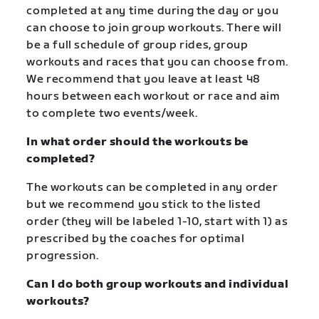
completed at any time during the day or you
can choose to join group workouts. There will
be a full schedule of group rides, group
workouts and races that you can choose from.
We recommend that you leave at least 48
hours between each workout or race and aim
to complete two events/week.
In what order should the workouts be
completed?
The workouts can be completed in any order
but we recommend you stick to the listed
order (they will be labeled 1-10, start with 1) as
prescribed by the coaches for optimal
progression.
Can I do both group workouts and individual
workouts?