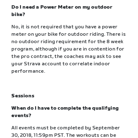
Do I need a Power Meter on my outdoor
bike?
No, it is not required that you have a power
meter on your bike for outdoor riding. There is
no outdoor riding requirement for the 8 week
program, although if you are in contention for
the pro contract, the coaches may ask to see
your Strava account to correlate indoor
performance.
Sessions
When do I have to complete the qualifying
events?
All events must be completed by September
30, 2018, 11:59pm PST. The workouts can be