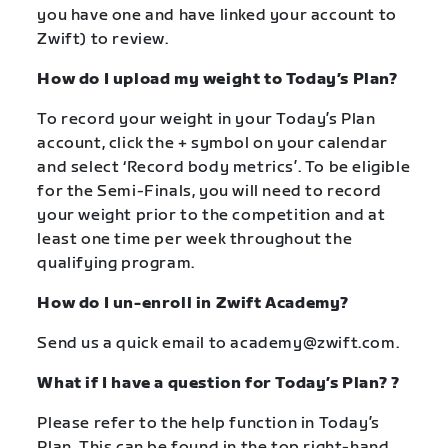
you have one and have linked your account to
Zwift) to review.
How do I upload my weight to Today’s Plan?
To record your weight in your Today’s Plan
account, click the + symbol on your calendar
and select ‘Record body metrics’. To be eligible
for the Semi-Finals, you will need to record
your weight prior to the competition and at
least one time per week throughout the
qualifying program.
How do I un-enroll in Zwift Academy?
Send us a quick email to
academy@zwift.com
.
What if I have a question for Today’s Plan? ?
Please refer to the help function in Today’s
Plan. This can be found in the top right-hand