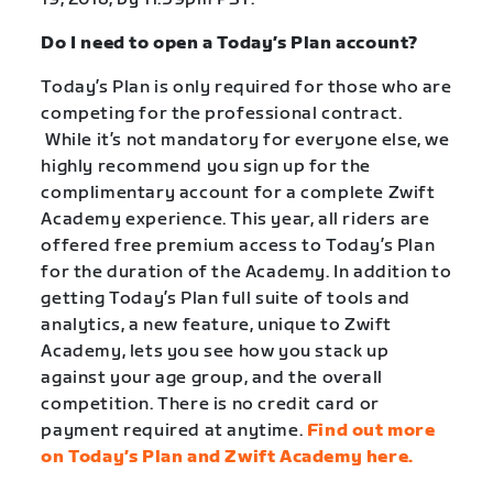
Do I need to open a Today’s Plan account?
Today’s Plan is only required for those who are
competing for the professional contract.
While it’s not mandatory for everyone else, we
highly recommend you sign up for the
complimentary account for a complete Zwift
Academy experience.
This year, all riders are
offered free premium access to Today’s Plan
for the duration of the Academy. In addition to
getting Today’s Plan full suite of tools and
analytics, a new feature, unique to Zwift
Academy, lets you see how you stack up
against your age group, and the overall
competition. There is no credit card or
payment required at anytime.
Find out more
on Today’s Plan and Zwift Academy here.